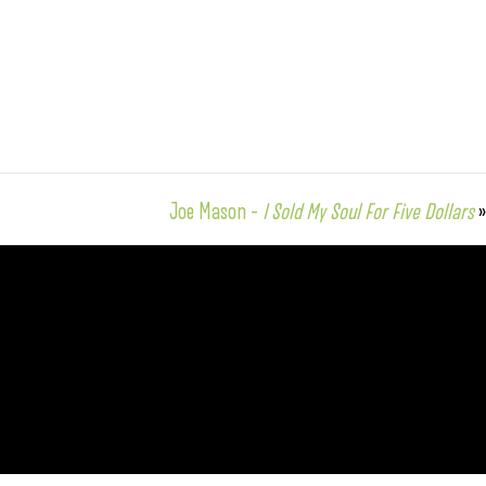
Joe Mason –
I Sold My Soul For Five Dollars
»