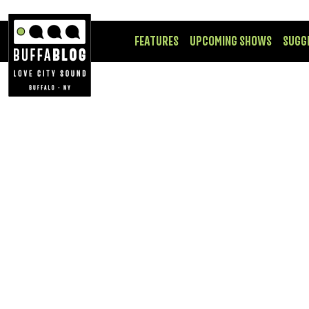
FEATURES
UPCOMING SHOWS
SUGG