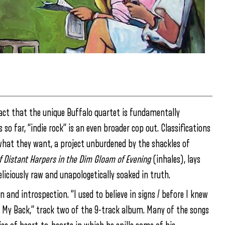
ct that the unique Buffalo quartet is fundamentally
 so far, “indie rock” is an even broader cop out. Classifications
 what they want, a project unburdened by the shackles of
of Distant Harpers in the Dim Gloam of Evening
(inhales), lays
iciously raw and unapologetically soaked in truth.
 and introspection. “I used to believe in signs / before I knew
My Back,” track two of the 9-track album. Many of the songs