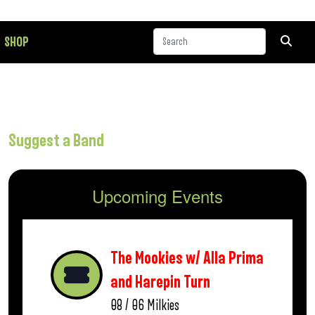
SHOP
Suggest a Band
Upcoming Events
The Mookies w/ Alla Prima
and Harepin Turn
08 / 06
Milkies