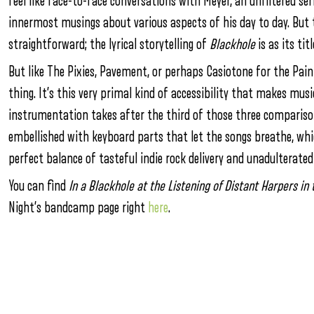
feel like face-to-face conversations with Meyer, an unfiltered ser
innermost musings about various aspects of his day to day. But 
straightforward; the lyrical storytelling of
Blackhole
is as its ti
But like The Pixies, Pavement, or perhaps Casiotone for the Painf
thing. It’s this very primal kind of accessibility that makes musi
instrumentation takes after the third of those three comparison
embellished with keyboard parts that let the songs breathe, which
perfect balance of tasteful indie rock delivery and unadulterated 
You can find
In a Blackhole at the Listening of Distant Harpers i
Night’s bandcamp page right
here
.