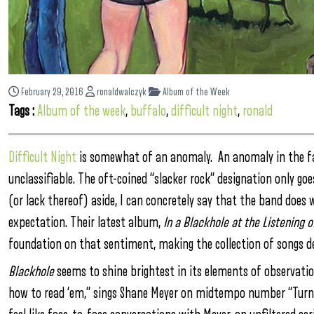
February 29, 2016
ronaldwalczyk
Album of the Week
Tags :
Album of the week
,
buffalo
,
difficult night
,
ronald
Difficult Night
is somewhat of an anomaly. An anomaly in the fa
unclassifiable. The oft-coined “slacker rock” designation only goes
(or lack thereof) aside, I can concretely say that the band does
expectation. Their latest album,
In a Blackhole at the Listening 
foundation on that sentiment, making the collection of songs del
Blackhole
seems to shine brightest in its elements of observation
how to read ‘em,” sings Shane Meyer on midtempo number “Turn 