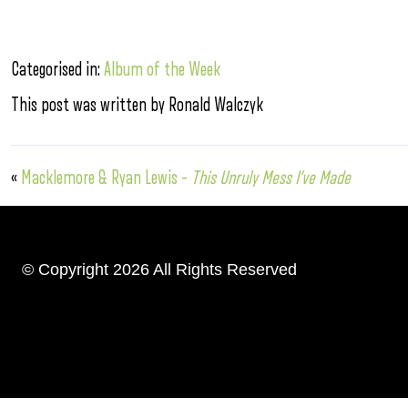
Categorised in:
Album of the Week
This post was written by Ronald Walczyk
«
Macklemore & Ryan Lewis –
This Unruly Mess I’ve Made
© Copyright 2026 All Rights Reserved