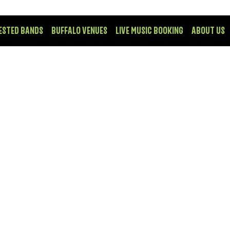
ESTED BANDS
BUFFALO VENUES
LIVE MUSIC BOOKING
ABOUT US