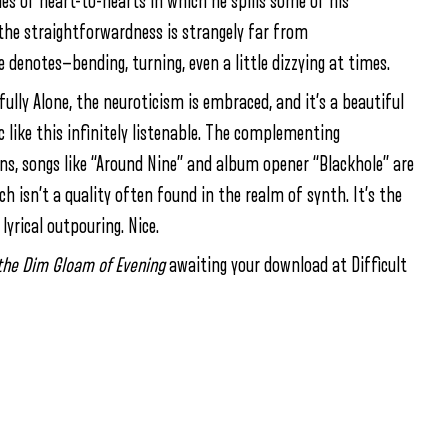
ies of heart-to-hearts in which he spills some of his
the straightforwardness is strangely far from
tle denotes—bending, turning, even a little dizzying at times.
ully Alone, the neuroticism is embraced, and it’s a beautiful
c like this infinitely listenable. The complementing
s, songs like “Around Nine” and album opener “Blackhole” are
 isn’t a quality often found in the realm of synth. It’s the
lyrical outpouring. Nice.
n the Dim Gloam of Evening
awaiting your download at Difficult