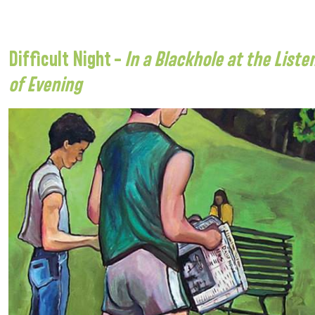
Difficult Night –
In a Blackhole at the List
of Evening