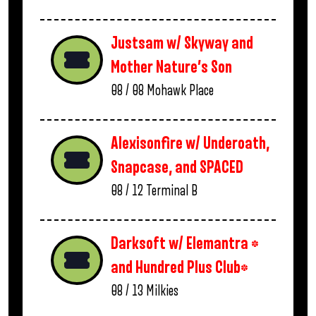
Justsam w/ Skyway and
Mother Nature’s Son
08 / 08
Mohawk Place
Alexisonfire w/ Underoath,
Snapcase, and SPACED
08 / 12
Terminal B
Darksoft w/ Elemantra *
and Hundred Plus Club*
08 / 13
Milkies