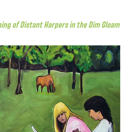
ening of Distant Harpers in the Dim Gloam