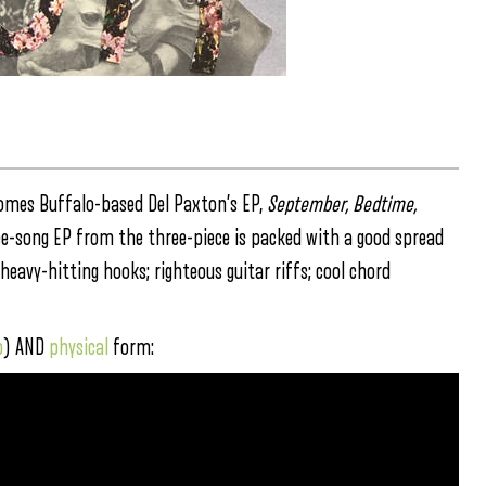
mes Buffalo-based Del Paxton’s EP,
September, Bedtime,
hree-song EP from the three-piece is packed with a good spread
heavy-hitting hooks; righteous guitar riffs; cool chord
p
) AND
physical
form: