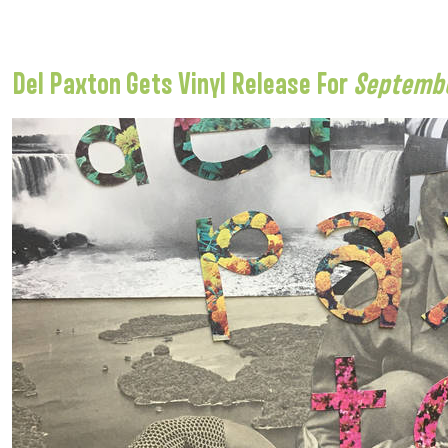
Del Paxton Gets Vinyl Release For
Septembe