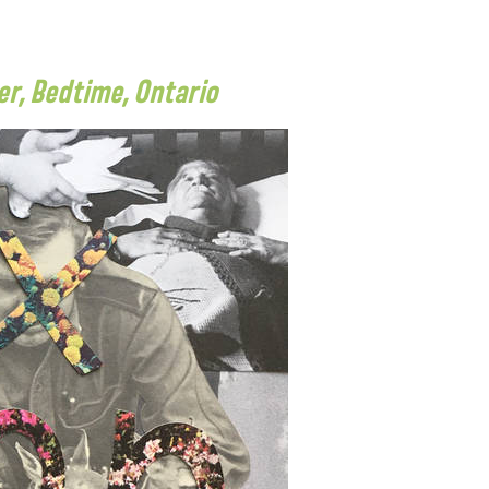
r, Bedtime, Ontario