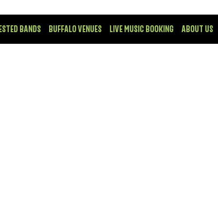
ESTED BANDS
BUFFALO VENUES
LIVE MUSIC BOOKING
ABOUT US