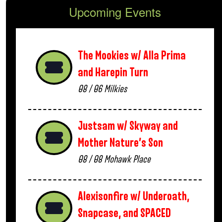
Upcoming Events
The Mookies w/ Alla Prima
and Harepin Turn
08 / 06
Milkies
Justsam w/ Skyway and
Mother Nature’s Son
08 / 08
Mohawk Place
Alexisonfire w/ Underoath,
Snapcase, and SPACED