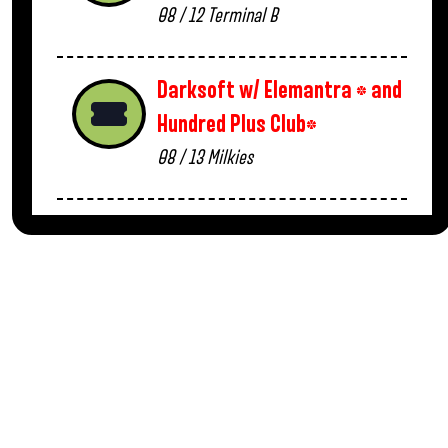
08 / 12
Terminal B
Darksoft w/ Elemantra * and
Hundred Plus Club*
08 / 13
Milkies