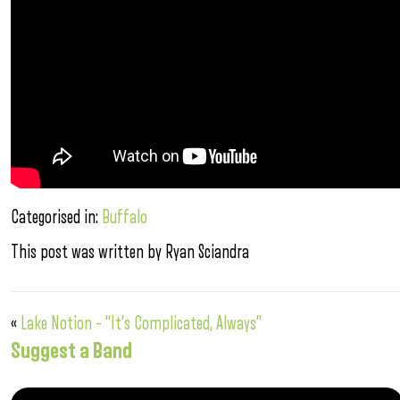
Categorised in:
Buffalo
This post was written by Ryan Sciandra
«
Lake Notion – “It’s Complicated, Always”
Suggest a Band