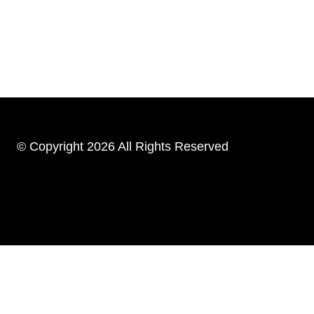
© Copyright 2026 All Rights Reserved