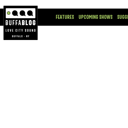
FEATURES
UPCOMING SHOWS
SUGG