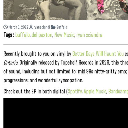
March 1, 2022
ryansciandi
Buffalo
Tags :
buffalo
,
del paxton
,
New Music
,
ryan sciandra
Recently brought to you on vinyl by
Better Days Will Haunt You
co
Ontario
. Originally released by Topshelf Records in 2020, this t
of sound, including but not limited to: mid 90s nitty-gritty emo; 
progressions; and wonderful syncopation.
Check out the EP in both digital (
Spotify
,
Apple Music
,
Bandcam