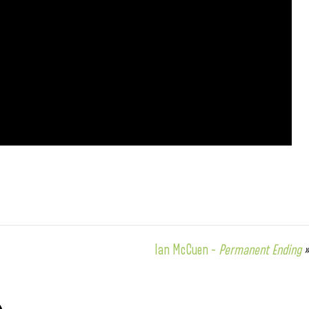
Ian McCuen –
Permanent Ending
»