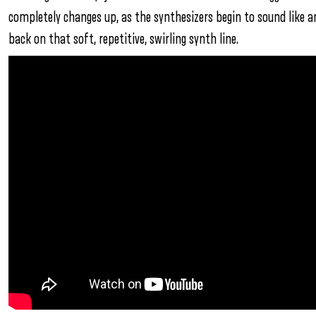
completely changes up, as the synthesizers begin to sound like an 
back on that soft, repetitive, swirling synth line.