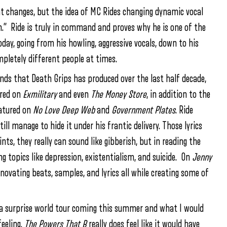
t changes, but the idea of MC Rides changing dynamic vocal
on.” Ride is truly in command and proves why he is one of the
day, going from his howling, aggressive vocals, down to his
mpletely different people at times.
nds that Death Grips has produced over the last half decade,
ured on
Exmilitary
and even
The Money Store
, in addition to the
eatured on
No Love Deep Web
and
Government Plates
. Ride
ill manage to hide it under his frantic delivery. Those lyrics
ts, they really can sound like gibberish, but in reading the
ing topics like depression, existentialism, and suicide. On
Jenny
novating beats, samples, and lyrics all while creating some of
h a surprise world tour coming this summer and what I would
feeling.
The Powers That B
really does feel like it would have