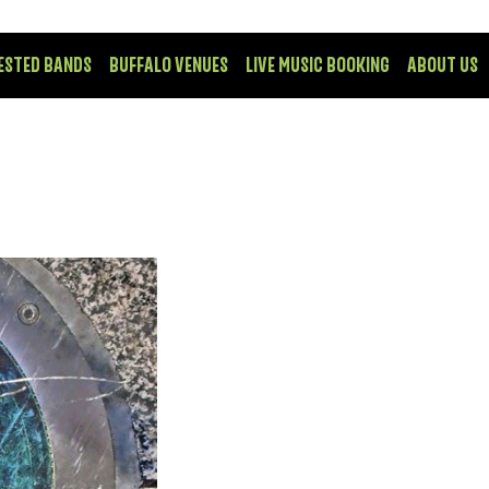
ESTED BANDS
BUFFALO VENUES
LIVE MUSIC BOOKING
ABOUT US