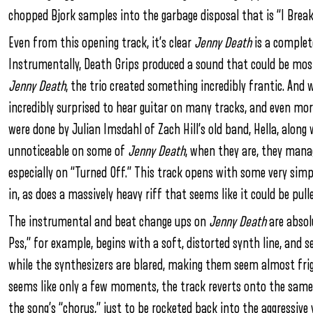
chopped Bjork samples into the garbage disposal that is “I Break
Even from this opening track, it’s clear
Jenny Death
is a complet
Instrumentally, Death Grips produced a sound that could be mos
Jenny Death
, the trio created something incredibly frantic. And 
incredibly surprised to hear guitar on many tracks, and even more
were done by Julian Imsdahl of Zach Hill’s old band, Hella, along
unnoticeable on some of
Jenny Death
, when they are, they mana
especially on “Turned Off.” This track opens with some very simp
in, as does a massively heavy riff that seems like it could be pull
The instrumental and beat change ups on
Jenny Death
are absolu
Pss,” for example, begins with a soft, distorted synth line, and 
while the synthesizers are blared, making them seem almost frigh
seems like only a few moments, the track reverts onto the same
the song’s “chorus,” just to be rocketed back into the aggressive