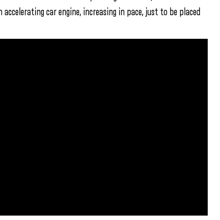
accelerating car engine, increasing in pace, just to be placed