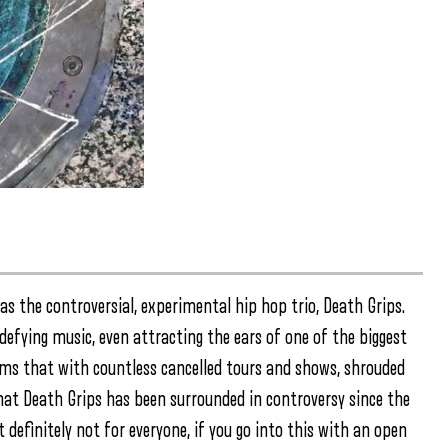
as the controversial, experimental hip hop trio, Death Grips.
 defying music, even attracting the ears of one of the biggest
eems that with countless cancelled tours and shows, shrouded
that Death Grips has been surrounded in controversy since the
t definitely not for everyone, if you go into this with an open