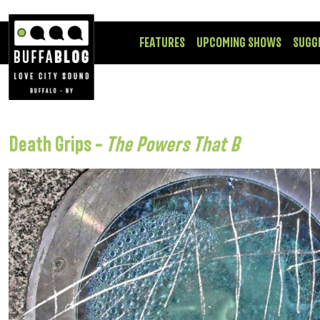
FEATURES
UPCOMING SHOWS
SUGG
Death Grips –
The Powers That B