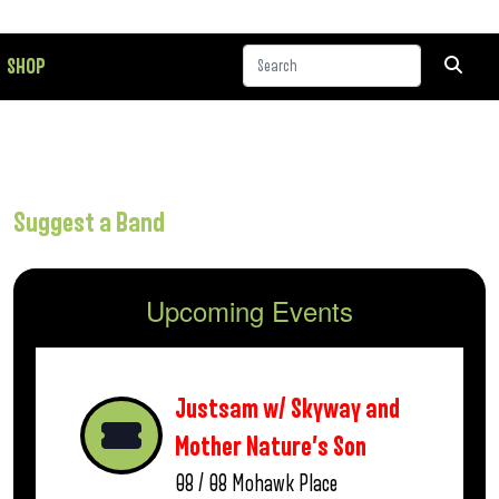
SHOP
Suggest a Band
Upcoming Events
Justsam w/ Skyway and
Mother Nature’s Son
08 / 08
Mohawk Place