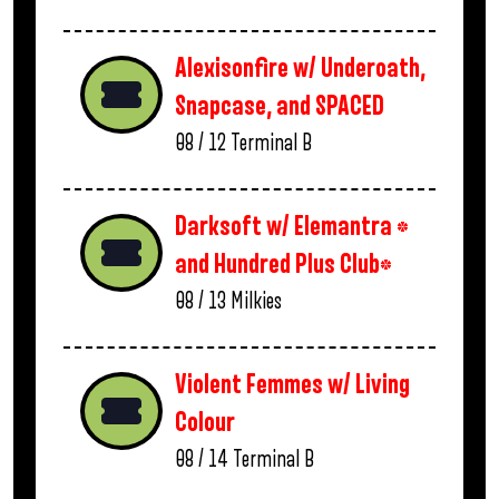
Alexisonfire w/ Underoath,
Snapcase, and SPACED
08 / 12
Terminal B
Darksoft w/ Elemantra *
and Hundred Plus Club*
08 / 13
Milkies
Violent Femmes w/ Living
Colour
08 / 14
Terminal B