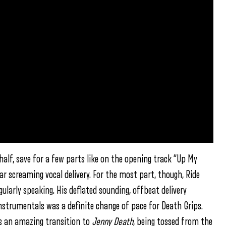
alf, save for a few parts like on the opening track “Up My
ar screaming vocal delivery. For the most part, though, Ride
ularly speaking. His deflated sounding, offbeat delivery
nstrumentals was a definite change of pace for Death Grips.
e is an amazing transition to
Jenny Death
, being tossed from the