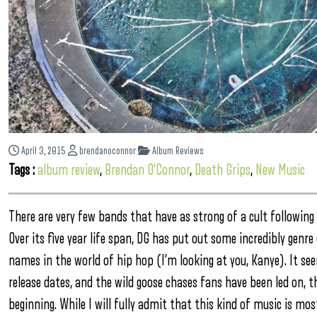
April 3, 2015
brendanoconnor
Album Reviews
Tags :
album review
,
Brendan O'Connor
,
Death Grips
,
New Music
There are very few bands that have as strong of a cult following 
Over its five year life span, DG has put out some incredibly genre
names in the world of hip hop (I’m looking at you, Kanye). It s
release dates, and the wild goose chases fans have been led on, 
beginning. While I will fully admit that this kind of music is mos