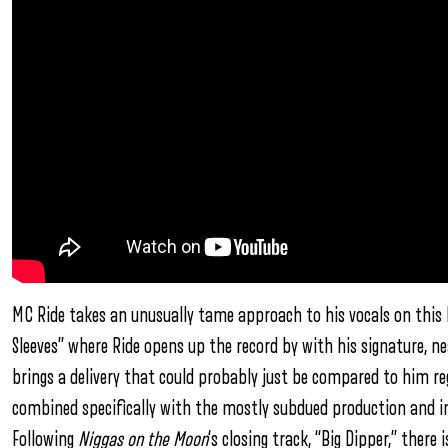
MC Ride takes an unusually tame approach to his vocals on this h
Sleeves” where Ride opens up the record by with his signature, ne
brings a delivery that could probably just be compared to him reg
combined specifically with the mostly subdued production and i
Following
Niggas on the Moon
‘s closing track, “Big Dipper,” ther