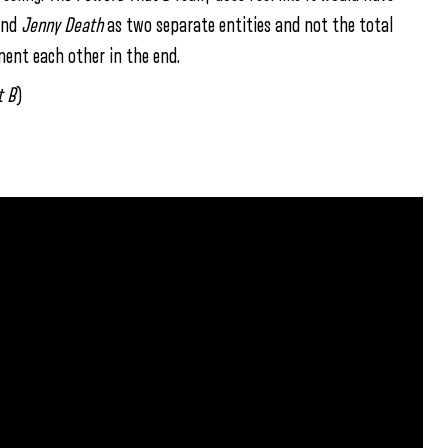
nd
Jenny Death
as two separate entities and not the total
ment each other in the end.
t
B
)