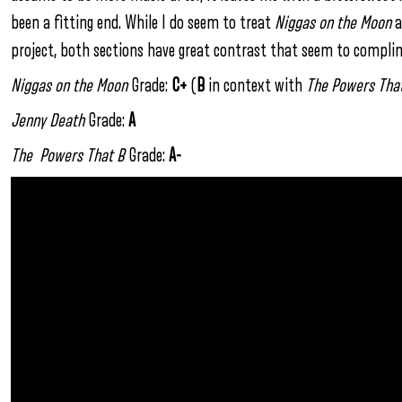
been a fitting end. While I do seem to treat
Niggas on the Moon
a
project, both sections have great contrast that seem to compli
Niggas on the Moon
Grade:
C+
(
B
in context with
The Powers Tha
Jenny Death
Grade:
A
The Powers That B
Grade:
A-