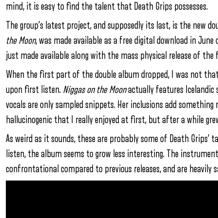
mind, it is easy to find the talent that Death Grips possesses.
The group’s latest project, and supposedly its last, is the new d
the Moon
, was made available as a free digital download in June
just made available along with the mass physical release of the f
When the first part of the double album dropped, I was not that i
upon first listen.
Niggas on the Moon
actually features Icelandic 
vocals are only sampled snippets. Her inclusions add something 
hallucinogenic that I really enjoyed at first, but after a while gr
As weird as it sounds, these are probably some of Death Grips’ ta
listen, the album seems to grow less interesting. The instrumen
confrontational compared to previous releases, and are heavily sa