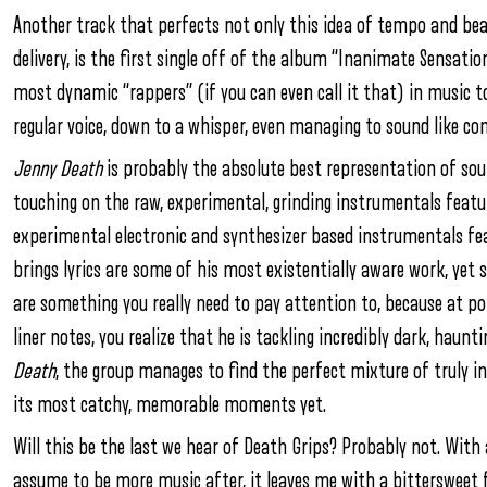
Another track that perfects not only this idea of tempo and bea
delivery, is the first single off of the album “Inanimate Sensati
most dynamic “rappers” (if you can even call it that) in music to
regular voice, down to a whisper, even managing to sound like co
Jenny Death
is probably the absolute best representation of sou
touching on the raw, experimental, grinding instrumentals feat
experimental electronic and synthesizer based instrumentals f
brings lyrics are some of his most existentially aware work, yet st
are something you really need to pay attention to, because at poin
liner notes, you realize that he is tackling incredibly dark, haunt
Death
, the group manages to find the perfect mixture of truly in
its most catchy, memorable moments yet.
Will this be the last we hear of Death Grips? Probably not. Wit
assume to be more music after, it leaves me with a bittersweet 