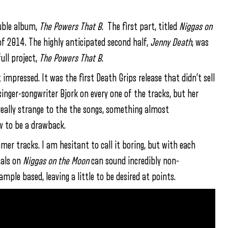
ouble album,
The Powers That B
. The first part, titled
Niggas on
 of 2014. The highly anticipated second half,
Jenny Death
, was
ull project,
The Powers That B
.
mpressed. It was the first Death Grips release that didn’t sell
singer-songwriter Bjork on every one of the tracks, but her
really strange to the the songs, something almost
ew to be a drawback.
mer tracks. I am hesitant to call it boring, but with each
tals on
Niggas on the Moon
can sound incredibly non-
mple based, leaving a little to be desired at points.