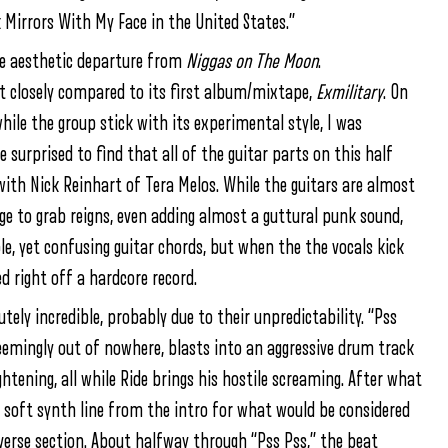
 Mirrors With My Face in the United States.”
e aesthetic departure from
Niggas on The Moon
.
t closely compared to its first album/mixtape,
Exmilitary
. On
while the group stick with its experimental style, I was
 surprised to find that all of the guitar parts on this half
 with Nick Reinhart of Tera Melos. While the guitars are almost
ge to grab reigns, even adding almost a guttural punk sound,
le, yet confusing guitar chords, but when the the vocals kick
ed right off a hardcore record.
tely incredible, probably due to their unpredictability. “Pss
seemingly out of nowhere, blasts into an aggressive drum track
tening, all while Ride brings his hostile screaming. After what
 soft synth line from the intro for what would be considered
 verse section. About halfway through “Pss Pss,” the beat