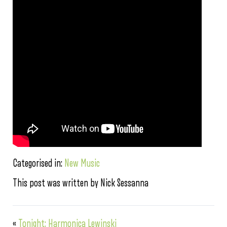
Categorised in:
New Music
This post was written by Nick Sessanna
«
Tonight: Harmonica Lewinski