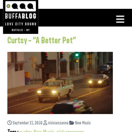
Curtsy – “A Better Pet”
September 21, 2018
nicksessanna
New Music