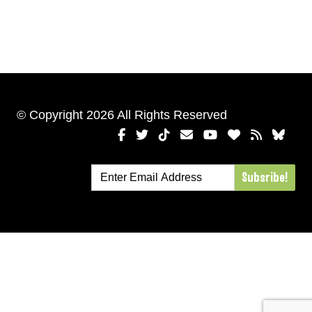
© Copyright 2026 All Rights Reserved