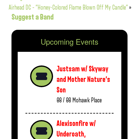
Airhead DC – “Honey-Colored Flame Blown Off My Candle”
»
Suggest a Band
Upcoming Events
Justsam w/ Skyway
and Mother Nature’s
Son
08 / 08
Mohawk Place
Alexisonfire w/
Underoath,