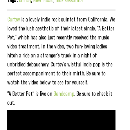
Tags :
curtsy
,
New Music
,
nick sessanna
Curtsy
is a lovely indie rock quintet from California. We
loved the lush aesthetic of their latest single, “A Better
Pet,” which has also just recently received the music
video treatment. In the video, two fun-loving ladies
hitch a ride on a stranger’s truck in a night of
unbridled debauchery. Curtsy’s wistful indie pop is the
perfect accompaniment to their mirth. Be sure to
watch the video below to see for yourself.
“A Better Pet” is live on
Bandcamp
. Be sure to check it
out.