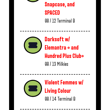
Snapcase, and
SPACED
08 / 12
Terminal B
Darksoft w/
Elemantra * and
Hundred Plus Club*
08 / 13
Milkies
Violent Femmes w/
Living Colour
08 / 14
Terminal B