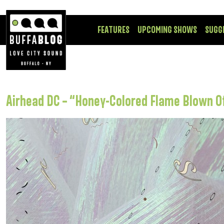
FEATURES
UPCOMING SHOWS
SUGG
Airhead DC – “Honey-Colored Flame Blown O