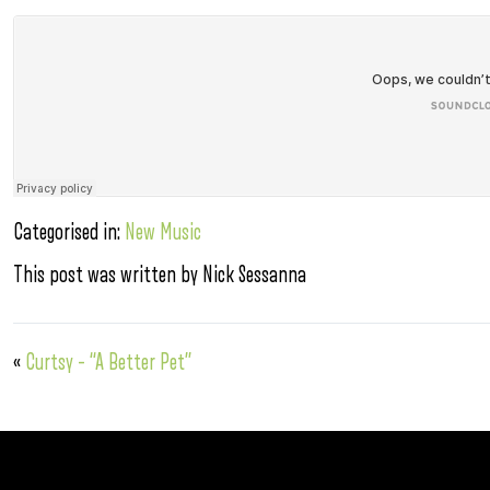
Categorised in:
New Music
This post was written by Nick Sessanna
«
Curtsy – “A Better Pet”