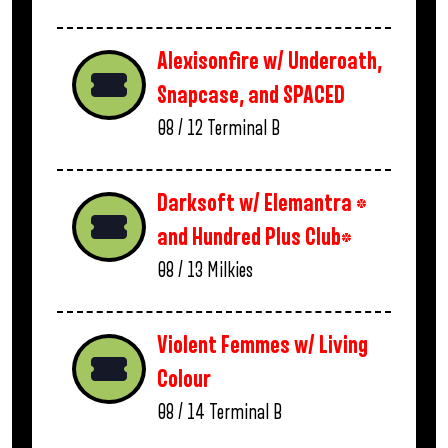
Alexisonfire w/ Underoath,
Snapcase, and SPACED
08 / 12
Terminal B
Darksoft w/ Elemantra *
and Hundred Plus Club*
08 / 13
Milkies
Violent Femmes w/ Living
Colour
08 / 14
Terminal B