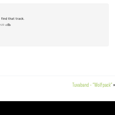
Tuvaband – “Wolfpack”
»