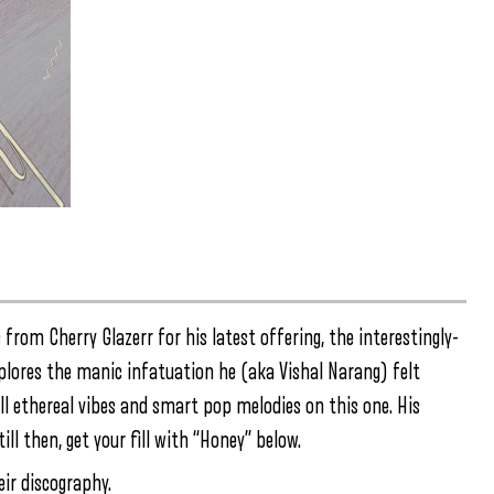
om Cherry Glazerr for his latest offering, the interestingly-
lores the manic infatuation he (aka Vishal Narang) felt
all ethereal vibes and smart pop melodies on this one. His
till then, get your fill with “Honey” below.
eir discography.