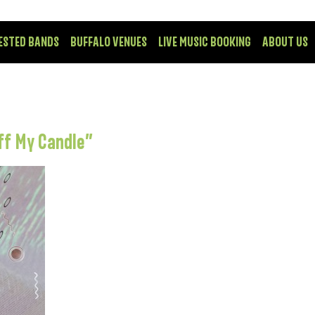
ESTED BANDS
BUFFALO VENUES
LIVE MUSIC BOOKING
ABOUT US
ff My Candle”