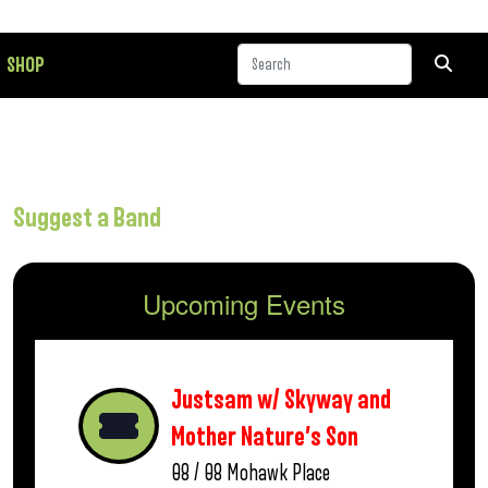
SHOP
Suggest a Band
Upcoming Events
Justsam w/ Skyway and
Mother Nature’s Son
08 / 08
Mohawk Place