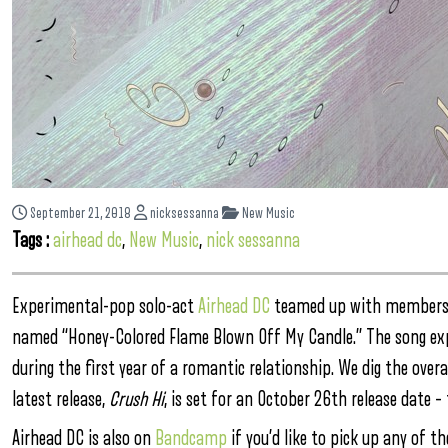
September 21, 2018
nicksessanna
New Music
Tags :
airhead dc
,
New Music
,
nick sessanna
Experimental-pop solo-act
Airhead DC
teamed up with members fr
named “Honey-Colored Flame Blown Off My Candle.” The song exp
during the first year of a romantic relationship. We dig the over
latest release,
Crush Hi
, is set for an October 26th release date – 
Airhead DC is also on
Bandcamp
if you’d like to pick up any of th