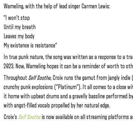
Wameling, with the help of lead singer Carmen Lewis:
“I won’t stop
Until my breath
Leaves my body
My existence is resistance”
In true punk nature, the song was written as a response to a tra
2023. Now, Wameling hopes it can be a reminder of worth to ot
Throughout
Self Soothe
, Croix runs the gamut from jangly indie 
crunchy punk explosions (“Platinum”). It all comes to a close w
it home with upbeat drums and a gravelly bassline performed by A
with angst-filled vocals propelled by her natural edge.
Croix’s
Self Soothe
is now available on all streaming platforms 