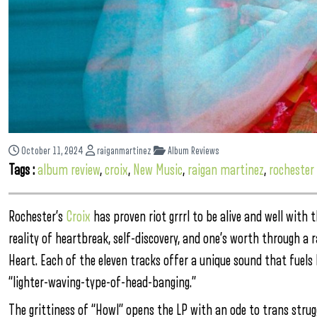
October 11, 2024
raiganmartinez
Album Reviews
Tags :
album review
,
croix
,
New Music
,
raigan martinez
,
rochester
Rochester’s
Croix
has proven riot grrrl to be alive and well with
reality of heartbreak, self-discovery, and one’s worth through a
Heart. Each of the eleven tracks offer a unique sound that fuels 
“lighter-waving-type-of-head-banging.”
The grittiness of “Howl” opens the LP with an ode to trans strug