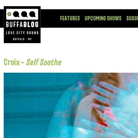
FEATURES
UPCOMING SHOWS
SUGG
Croix –
Self Soothe