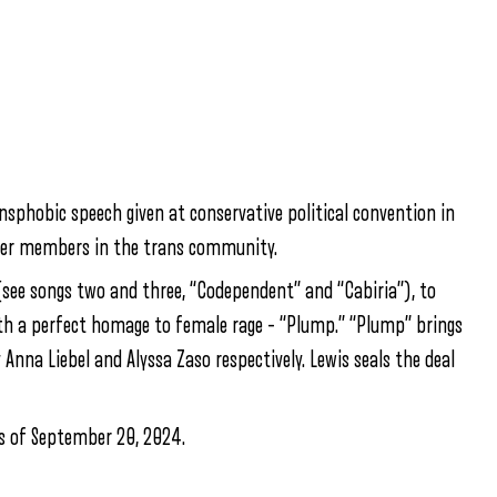
nsphobic speech given at conservative political convention in
her members in the trans community.
(see songs two and three, “Codependent” and “Cabiria”), to
ith a perfect homage to female rage – “Plump.” “Plump” brings
nna Liebel and Alyssa Zaso respectively. Lewis seals the deal
as of September 20, 2024.