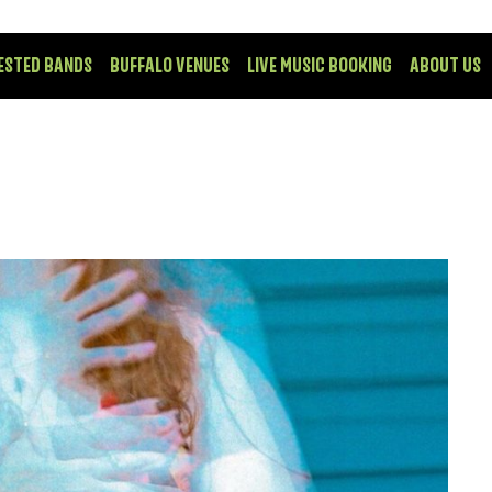
ESTED BANDS
BUFFALO VENUES
LIVE MUSIC BOOKING
ABOUT US