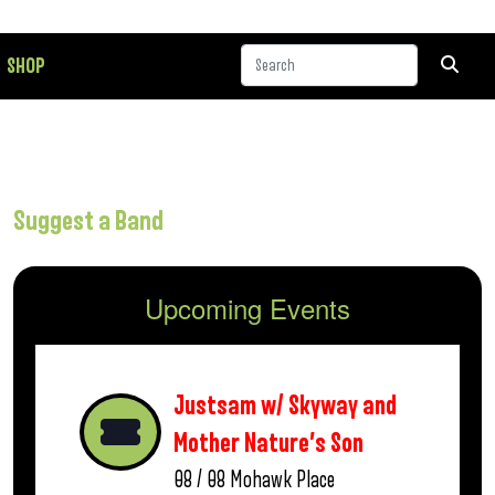
SHOP
Suggest a Band
Upcoming Events
Justsam w/ Skyway and
Mother Nature’s Son
08 / 08
Mohawk Place