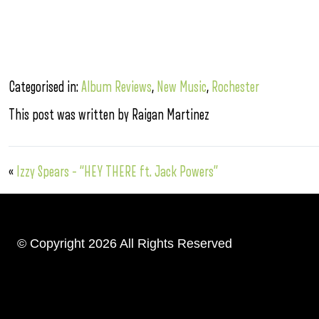
Categorised in:
Album Reviews
,
New Music
,
Rochester
This post was written by Raigan Martinez
«
Izzy Spears – “HEY THERE ft. Jack Powers”
© Copyright 2026 All Rights Reserved