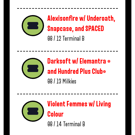
Alexisonfire w/ Underoath,
Snapcase, and SPACED
08 / 12
Terminal B
Darksoft w/ Elemantra *
and Hundred Plus Club*
08 / 13
Milkies
Violent Femmes w/ Living
Colour
08 / 14
Terminal B