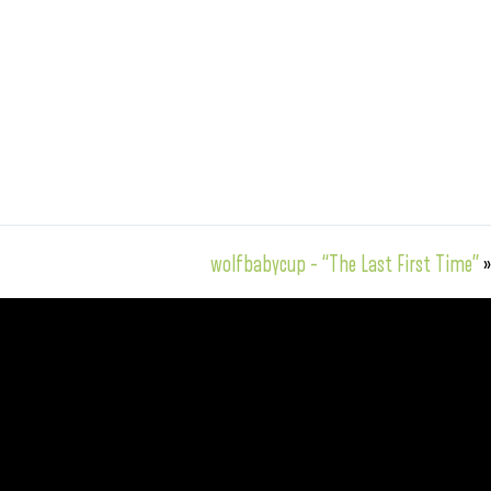
wolfbabycup – “The Last First Time”
»