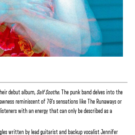
 their debut album,
Self Soothe
. The punk band delves into the
 rawness reminiscent of 70’s sensations like The Runaways or
listeners with an energy that can only be described as a
gles written by lead guitarist and backup vocalist Jennifer