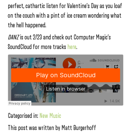
perfect, cathartic listen for Valentine’s Day as you loaf
on the couch with a pint of ice cream wondering what
the hell happened.
DANZ
is out 2/23 and check out Computer Magic’s
SoundCloud for more tracks
here
.
Categorised in:
New Music
This post was written by Matt Burgerhoff