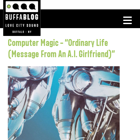
Computer Magic – “Ordinary Life
(Message From An A.I. Girlfriend)”