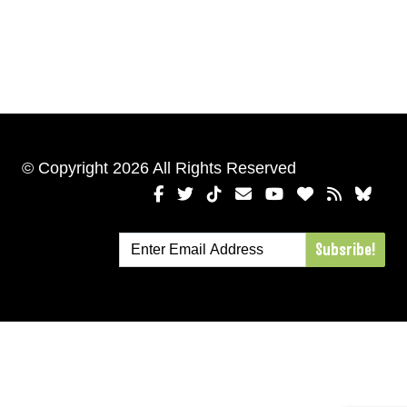
© Copyright 2026 All Rights Reserved