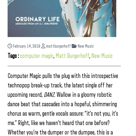
February 14, 2018
mattburgerhoff
New Music
Tags :
computer magic
,
Matt Burgerhoff
,
New Music
Computer Magic pulls the plug with this introspective
technopop break-up track, the latest single off her
upcoming record,
DANZ
. Wallow in a gloomy robotic
dance beat that cascades into a hopeful, shimmering
chorus as warm, gentle vocals assure: “it’s not you, it’s
me.” Right, like we haven’t heard that one before?
Whether you’re the dumper or the dumpee, this is a