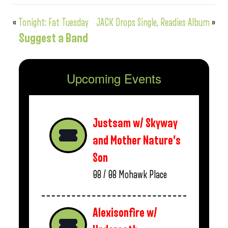
«
Tonight: Fat Tuesday
JACK Drops Single, Readies Album
»
Suggest a Band
Upcoming Events
Justsam w/ Skyway
and Mother Nature’s
Son
08 / 08
Mohawk Place
Alexisonfire w/