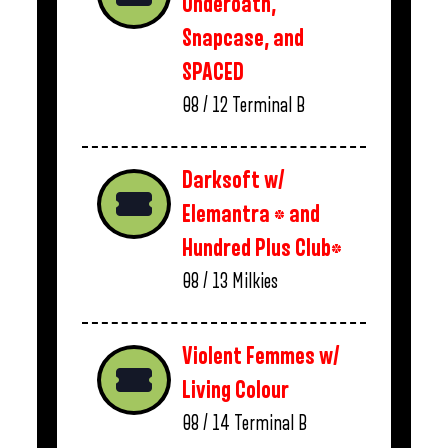
Underoath,
Snapcase, and
SPACED
08 / 12
Terminal B
Darksoft w/
Elemantra * and
Hundred Plus Club*
08 / 13
Milkies
Violent Femmes w/
Living Colour
08 / 14
Terminal B