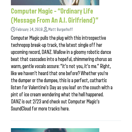
Computer Magic – “Ordinary Life
(Message From An A.I. Girlfriend)”
February 14, 2018
Matt Burgerhoff
Computer Magic pulls the plug with this introspective
technopop break-up track, the latest single off her
upcoming record, DANZ. Wallow in a gloomy robotic dance
beat that cascades into a hopeful, shimmering chorus as
warm, gentle vocals assure: “it’s not you, it’s me.” Right,
like we haven’t heard that one before? Whether you’re
the dumper or the dumpee, this is a perfect, cathartic
listen for Valentine’s Day as you loaf on the couch with a
pint of ice cream wondering what the hell happened.
DANZ is out 2/23 and check out Computer Magic’s
SoundCloud for more tracks here.