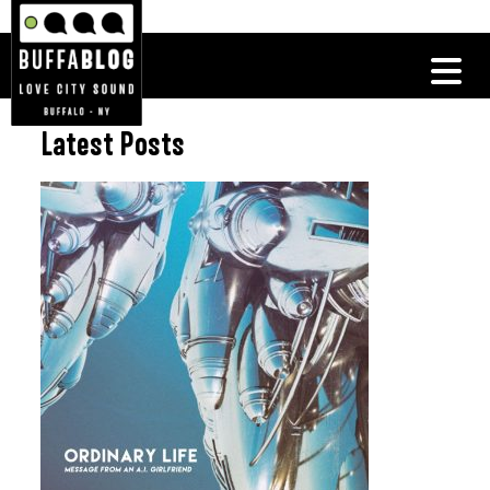
Latest Posts