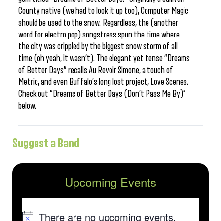
County native (we had to look it up too), Computer Magic
should be used to the snow. Regardless, the (another
word for electro pop) songstress spun the time where
the city was crippled by the biggest snow storm of all
time (oh yeah, it wasn’t). The elegant yet tense “Dreams
of Better Days” recalls Au Revoir Simone, a touch of
Metric, and even Buffalo’s long lost project, Love Scenes.
Check out “Dreams of Better Days (Don’t Pass Me By)”
below.
Suggest a Band
Upcoming Events
There are no upcoming events.