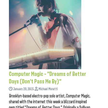
Computer Magic – “Dreams of Better
Days (Don’t Pass Me By)”
January 29, 2015
Michael Moretti
Brooklyn-based electro-pop solo artist, Computer Magic,
shared with the internet this week a blizzard inspired
gem titled “Dreams of Better Days.” Originally a Sullivan