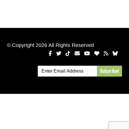
© Copyright 2026 All Rights Reserved