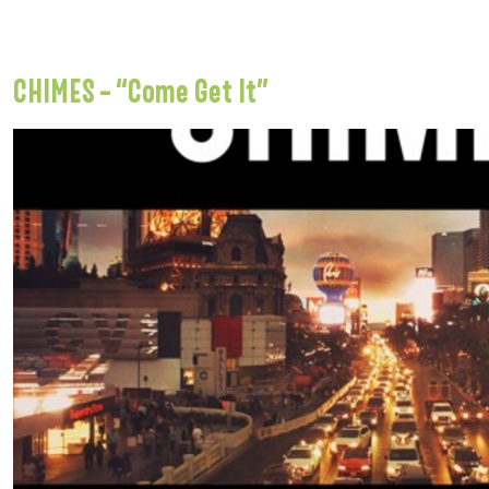
CHIMES – “Come Get It”