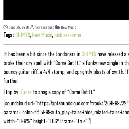
June 29, 2016
nicksessanna
New Music
Tags :
CHIMES
,
New Music
,
nick sessanna
It has been a bit since the Londoners in
CHIMES
have released a s
broke their dry spell with “Come Get It,” a funky new single in th
bouncy guitar riff, a 4/4 stomp, and sprightly blasts of synth. I
further.
Stop by
iTunes
to snag a copy of “Come Get It.”
[soundcloud url=”https://api.soundcloud.com/tracks/269008222″
params=”color=ff5500&auto_play=false&hide_related=false&s
width=”100%” height=”166″ iframe=”true” /]