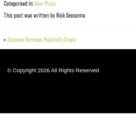
Categorised in:
New Music
This post was written by Nick Sessanna
«
Joywave Remixes Maybird’s Single
© Copyright 2026 All Rights Reserved