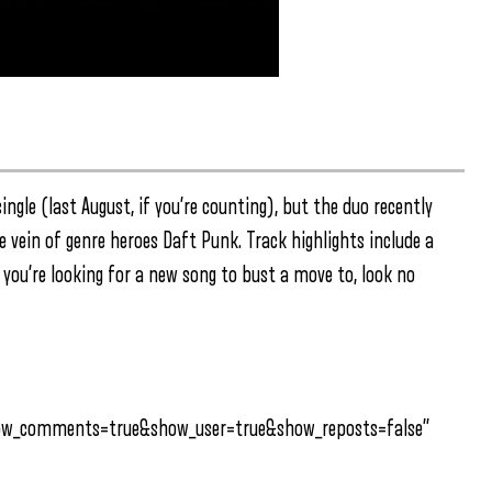
ingle (last August, if you’re counting), but the duo recently
e vein of genre heroes Daft Punk. Track highlights include a
f you’re looking for a new song to bust a move to, look no
how_comments=true&show_user=true&show_reposts=false”