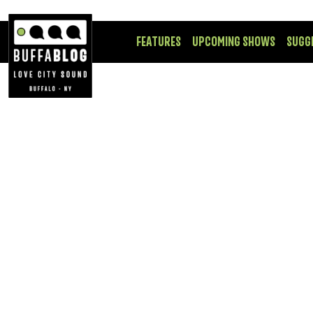
FEATURES
UPCOMING SHOWS
SUGG