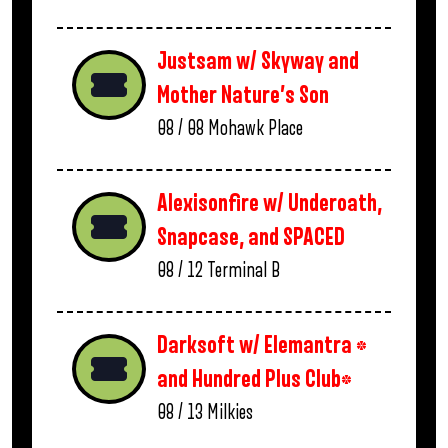
Justsam w/ Skyway and
Mother Nature’s Son
08 / 08
Mohawk Place
Alexisonfire w/ Underoath,
Snapcase, and SPACED
08 / 12
Terminal B
Darksoft w/ Elemantra *
and Hundred Plus Club*
08 / 13
Milkies