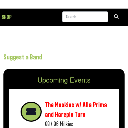
SHOP
Suggest a Band
Upcoming Events
The Mookies w/ Alla Prima
and Harepin Turn
08 / 06
Milkies