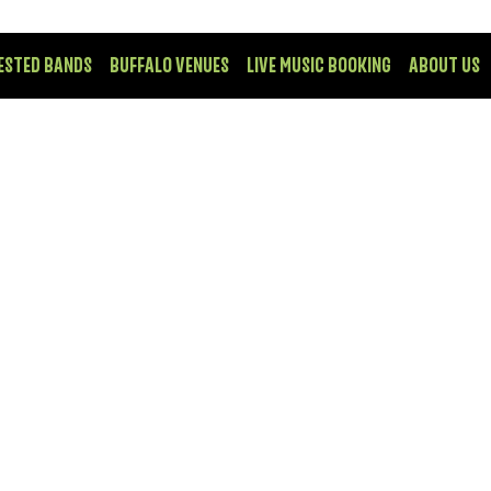
ESTED BANDS
BUFFALO VENUES
LIVE MUSIC BOOKING
ABOUT US