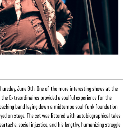
Thursday, June 9th. One of the more interesting shows at the
the Extraordinaires provided a soulful experience for the
ed backing band laying down a midtempo soul-funk foundation
d on stage. The set was littered with autobiographical tales
artache, social injustice, and his lengthy, humanizing struggle