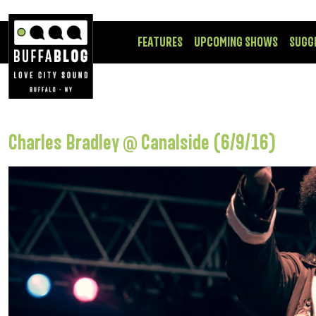
FEATURES
UPCOMING SHOWS
SUGG
Charles Bradley @ Canalside (6/9/16)