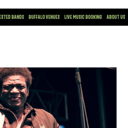
ESTED BANDS
BUFFALO VENUES
LIVE MUSIC BOOKING
ABOUT US