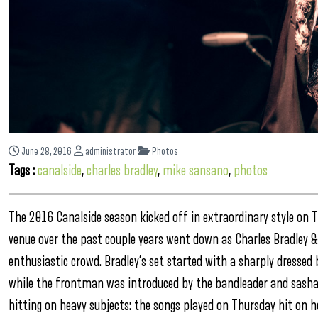
June 28, 2016
administrator
Photos
Tags :
canalside
,
charles bradley
,
mike sansano
,
photos
The 2016 Canalside season kicked off in extraordinary style on 
venue over the past couple years went down as Charles Bradley & 
enthusiastic crowd. Bradley’s set started with a sharply dress
while the frontman was introduced by the bandleader and sashaye
hitting on heavy subjects: the songs played on Thursday hit on he