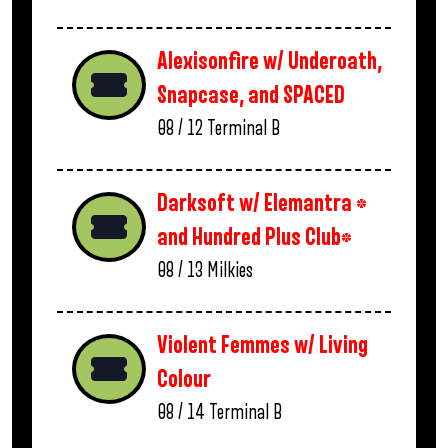
Alexisonfire w/ Underoath,
Snapcase, and SPACED
08 / 12
Terminal B
Darksoft w/ Elemantra *
and Hundred Plus Club*
08 / 13
Milkies
Violent Femmes w/ Living
Colour
08 / 14
Terminal B