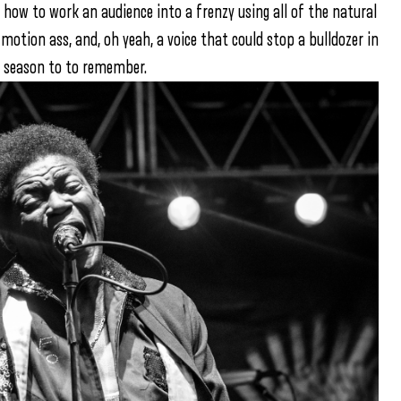
 how to work an audience into a frenzy using all of the natural
-motion ass, and, oh yeah, a voice that could stop a bulldozer in
rt season to to remember.