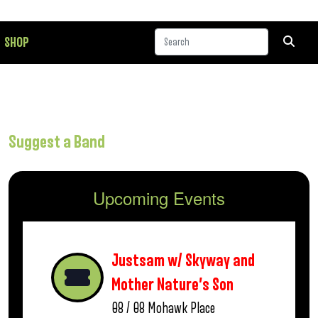
SHOP
Suggest a Band
Upcoming Events
Justsam w/ Skyway and
Mother Nature’s Son
08 / 08
Mohawk Place