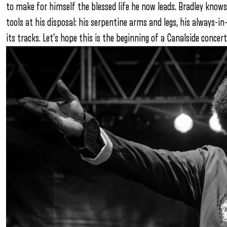
to make for himself the blessed life he now leads. Bradley knows
tools at his disposal: his serpentine arms and legs, his always-in
its tracks. Let’s hope this is the beginning of a Canalside conce