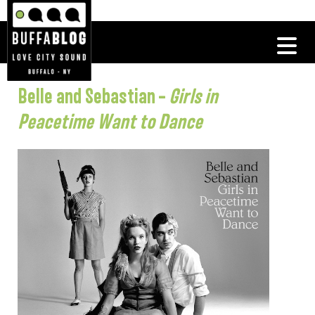
Belle and Sebastian –
Girls in
Peacetime Want to Dance