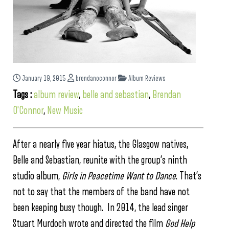
January 19, 2015
brendanoconnor
Album Reviews
Tags :
album review
,
belle and sebastian
,
Brendan
O'Connor
,
New Music
After a nearly five year hiatus, the Glasgow natives,
Belle and Sebastian, reunite with the group’s ninth
studio album,
Girls in Peacetime Want to Dance
. That’s
not to say that the members of the band have not
been keeping busy though. In 2014, the lead singer
Stuart Murdoch wrote and directed the film
God Help