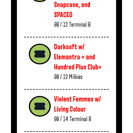
Snapcase, and
SPACED
08 / 12
Terminal B
Darksoft w/
Elemantra * and
Hundred Plus Club*
08 / 13
Milkies
Violent Femmes w/
Living Colour
08 / 14
Terminal B