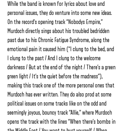
While the band is known for lyrics about love and
personal issues, they do venture into some new ideas.
On the record’s opening track “Nobodys Empire,”
Murdoch directly sings about his troubled bedridden
past due to his Chronic Fatigue Syndrome, along the
emotional pain it caused him (“I clung to the bed, and
I clung to the past / And I clung to the welcome
darkness / But at the end of the night / There’s a green
green light / It’s the quiet before the madness”),
making this track one of the more personal ones that
Murdoch has ever written. They do also prod at some
political issues on some tracks like on the odd and
seemingly joyous, bouncy track “Allie,” where Murdoch
opens the track with the lines “When there’s bombs in
the Middle East / You want to hurt yourself / When