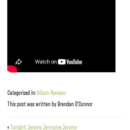
Categorised in:
Album Reviews
This post was written by Brendan O'Connor
«
Tonight: Jeremy Jermaine Jerome