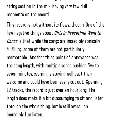
string section in the mix leaving very few dull
moments on the record.
This record is not without its flaws, though. One of the
few negative things about
Girls in Peacetime Want to
Dance
is that while the songs are incredibly sonically
fulfilling, some of them are not particularly
memorable. Another thing point of annoyance was
the song length, with multiple songs pushing five to
seven minutes, seemingly staying well past their
welcome and could have been easily cut out. Spanning
12 tracks, the record is just over an hour long. The
length does make it a bit discouraging to sit and listen
through the whole thing, but is still overall an
incredibly fun listen.