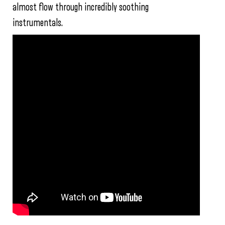
almost flow through incredibly soothing
instrumentals.