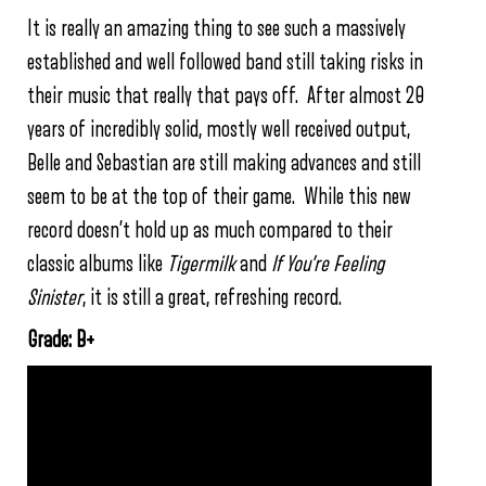
It is really an amazing thing to see such a massively
established and well followed band still taking risks in
their music that really that pays off. After almost 20
years of incredibly solid, mostly well received output,
Belle and Sebastian are still making advances and still
seem to be at the top of their game. While this new
record doesn’t hold up as much compared to their
classic albums like
Tigermilk
and
If You’re Feeling
Sinister
, it is still a great, refreshing record.
Grade: B+