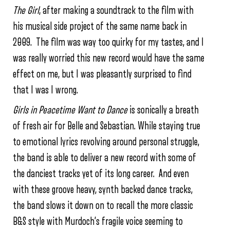
The Girl
, after making a soundtrack to the film with
his musical side project of the same name back in
2009. The film was way too quirky for my tastes, and I
was really worried this new record would have the same
effect on me, but I was pleasantly surprised to find
that I was I wrong.
Girls in Peacetime Want to Dance
is sonically a breath
of fresh air for Belle and Sebastian. While staying true
to emotional lyrics revolving around personal struggle,
the band is able to deliver a new record with some of
the danciest tracks yet of its long career. And even
with these groove heavy, synth backed dance tracks,
the band slows it down on to recall the more classic
B&S style with Murdoch’s fragile voice seeming to