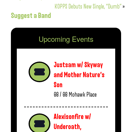
KOPPS Debuts New Single, “Dumb”
»
Suggest a Band
Upcoming Events
Justsam w/ Skyway
and Mother Nature’s
Son
08 / 08
Mohawk Place
Alexisonfire w/
Underoath,