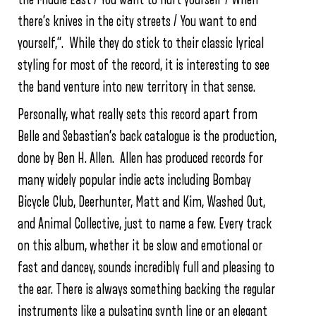
there’s knives in the city streets / You want to end
yourself,”. While they do stick to their classic lyrical
styling for most of the record, it is interesting to see
the band venture into new territory in that sense.
Personally, what really sets this record apart from
Belle and Sebastian’s back catalogue is the production,
done by Ben H. Allen. Allen has produced records for
many widely popular indie acts including Bombay
Bicycle Club, Deerhunter, Matt and Kim, Washed Out,
and Animal Collective, just to name a few. Every track
on this album, whether it be slow and emotional or
fast and dancey, sounds incredibly full and pleasing to
the ear. There is always something backing the regular
instruments like a pulsating synth line or an elegant