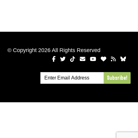
© Copyright 2026 All Rights Reserved