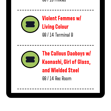
Violent Femmes w/
Living Colour
08 / 14
Terminal B
The Callous Daoboys w/
Kaonashi, Girl of Glass,
and Wielded Steel
08 / 14
Rec Room