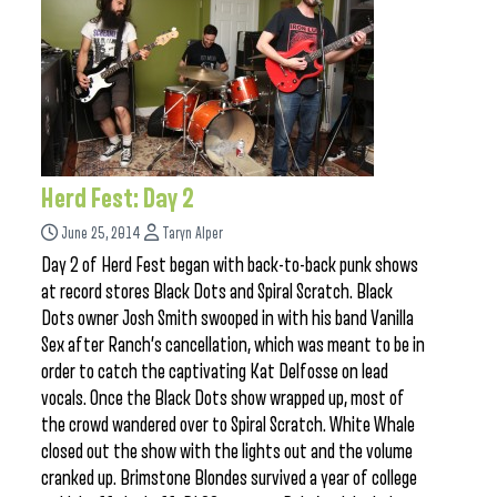
Herd Fest: Day 2
June 25, 2014
Taryn Alper
Day 2 of Herd Fest began with back-to-back punk shows
at record stores Black Dots and Spiral Scratch. Black
Dots owner Josh Smith swooped in with his band Vanilla
Sex after Ranch’s cancellation, which was meant to be in
order to catch the captivating Kat Delfosse on lead
vocals. Once the Black Dots show wrapped up, most of
the crowd wandered over to Spiral Scratch. White Whale
closed out the show with the lights out and the volume
cranked up. Brimstone Blondes survived a year of college