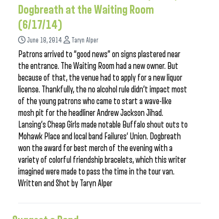
Dogbreath at the Waiting Room
(6/17/14)
June 18, 2014
Taryn Alper
Patrons arrived to “good news” on signs plastered near
the entrance. The Waiting Room had a new owner. But
because of that, the venue had to apply for a new liquor
license. Thankfully, the no alcohol rule didn’t impact most
of the young patrons who came to start a wave-like
mosh pit for the headliner Andrew Jackson Jihad.
Lansing’s Cheap Girls made notable Buffalo shout outs to
Mohawk Place and local band Failures’ Union. Dogbreath
won the award for best merch of the evening with a
variety of colorful friendship bracelets, which this writer
imagined were made to pass the time in the tour van.
Written and Shot by Taryn Alper