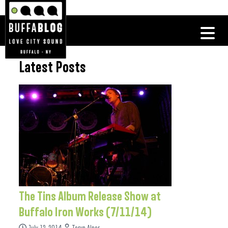
Latest Posts
The Tins Album Release Show at
Buffalo Iron Works (7/11/14)