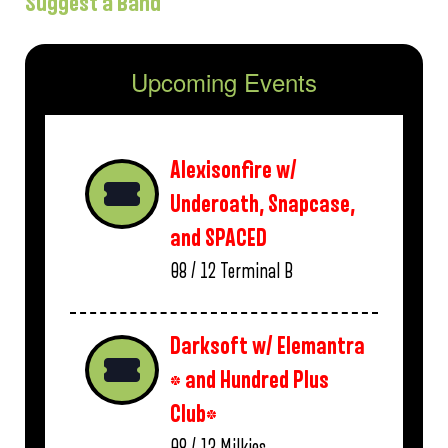
Suggest a Band
Upcoming Events
Alexisonfire w/
Underoath, Snapcase,
and SPACED
08 / 12
Terminal B
Darksoft w/ Elemantra
* and Hundred Plus
Club*
08 / 13
Milkies