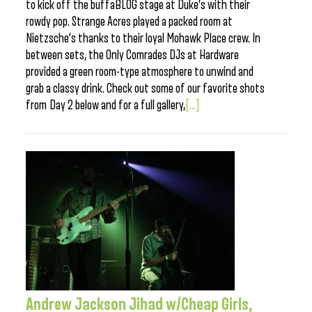
to kick off the buffaBLOG stage at Duke’s with their
rowdy pop. Strange Acres played a packed room at
Nietzsche’s thanks to their loyal Mohawk Place crew. In
between sets, the Only Comrades DJs at Hardware
provided a green room-type atmosphere to unwind and
grab a classy drink. Check out some of our favorite shots
from Day 2 below and for a full gallery,
[...]
Andrew Jackson Jihad w/Cheap Girls,