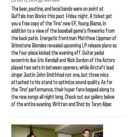
July 12, 2014
Taryn Alper
The beer, poutine, and local bands were on point at
Buffalo Iron Works this past Friday night. A ticket got
you a free copy of the Tins’ new EP, Young Blame, in
addition to a view of the baseball game’s fireworks from
the back patio. Energetic frontman Matthew Lippman of
Brimstone Blondes revealed upcoming LP release plans as
the four-piece kicked the evening off. Guitar pedal
eccentric duo Eric Kendall and Nick Gordon of the Actors
played two sets in between openers, while Airctaft lead
singer Justin John Smithhad not one, but three mics
attached to his stand to optimize sound quality. As for
the Tins’ performance, their hyper fans bopped along to
the new songs all night long. Check out our gallery below
of the entire evening. Written and Shot by Taryn Alper.