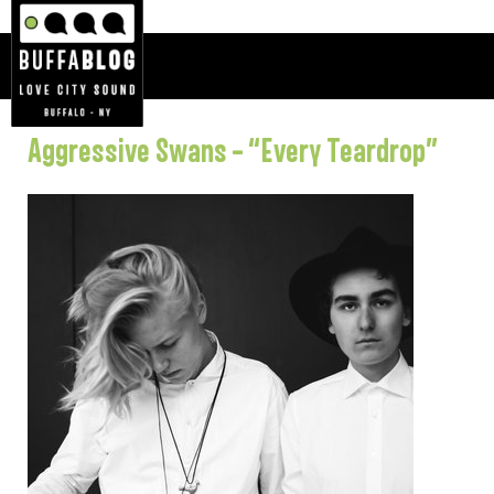
Aggressive Swans – “Every Teardrop”