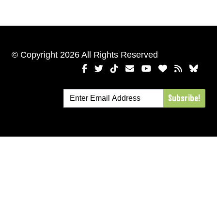
© Copyright 2026 All Rights Reserved