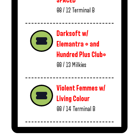
SPACED
08 / 12
Terminal B
Darksoft w/
Elemantra * and
Hundred Plus Club*
08 / 13
Milkies
Violent Femmes w/
Living Colour
08 / 14
Terminal B