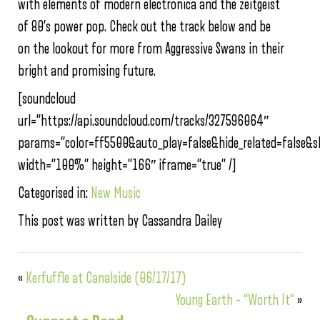
with elements of modern electronica and the zeitgeist
of 80’s power pop. Check out the track below and be
on the lookout for more from Aggressive Swans in their
bright and promising future.
[soundcloud
url=”https://api.soundcloud.com/tracks/327596064″
params=”color=ff5500&auto_play=false&hide_related=false
width=”100%” height=”166″ iframe=”true” /]
Categorised in:
New Music
This post was written by Cassandra Dailey
«
Kerfuffle at Canalside (06/17/17)
Young Earth – “Worth It”
»