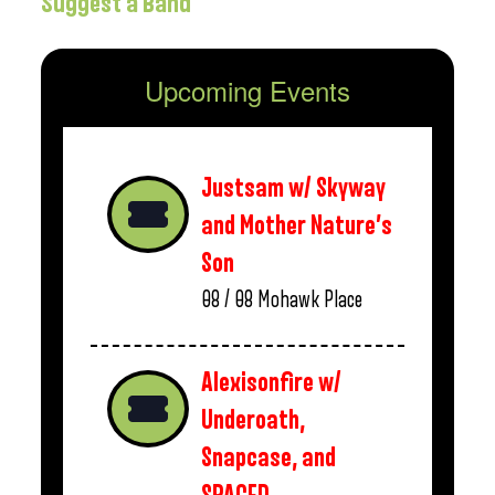
Suggest a Band
Upcoming Events
Justsam w/ Skyway
and Mother Nature’s
Son
08 / 08
Mohawk Place
Alexisonfire w/
Underoath,
Snapcase, and