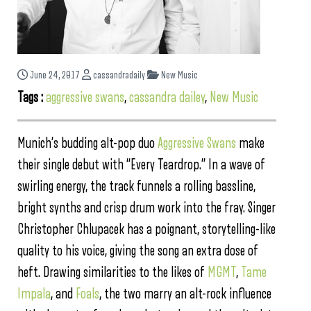
June 24, 2017
cassandradaily
New Music
Tags :
aggressive swans
,
cassandra dailey
,
New Music
Munich’s budding alt-pop duo
Aggressive Swans
make
their single debut with “Every Teardrop.” In a wave of
swirling energy, the track funnels a rolling bassline,
bright synths and crisp drum work into the fray. Singer
Christopher Chlupacek has a poignant, storytelling-like
quality to his voice, giving the song an extra dose of
heft. Drawing similarities to the likes of
MGMT
,
Tame
Impala
, and
Foals
, the two marry an alt-rock influence