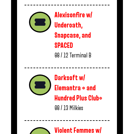
Alexisonfire w/
Underoath,
Snapcase, and
SPACED
08 / 12
Terminal B
Darksoft w/
Elemantra * and
Hundred Plus Club*
08 / 13
Milkies
Violent Femmes w/