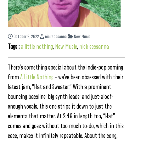
October 5, 2022
nicksessanna
New Music
Tags :
a little nothing
,
New Music
,
nick sessanna
There’s something special about the indie-pop coming
from
A Little Nothing
– we’ve been obsessed with their
latest jam, “Hat and Sweater.” With a prominent
bouncing bassline; big synth leads; and just-aloof-
enough vocals, this one strips it down to just the
elements that matter. At 2:40 in length too, “Hat”
comes and goes without too much to-do, which in this
case, makes it infinitely repeatable. About the song,