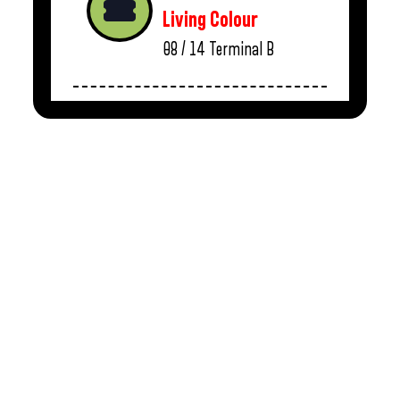
Living Colour
08 / 14
Terminal B