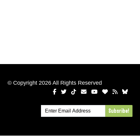
© Copyright 2026 All Rights Reserved