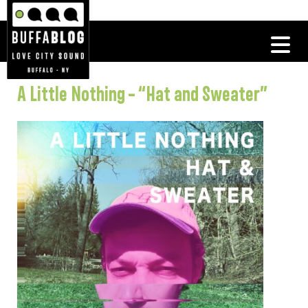
A Little Nothing – “Hat and Sweater”