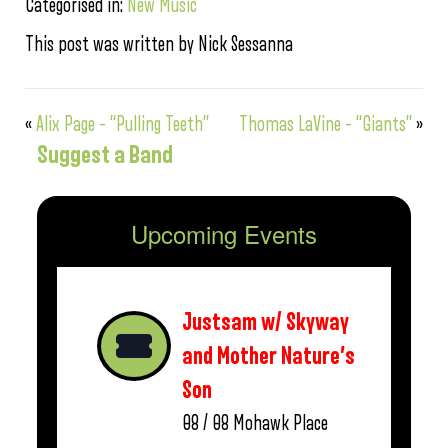
Categorised in:
New Music
This post was written by Nick Sessanna
«
Alix Page – “Pulling Teeth”
Thomas LaVine – “Giants”
»
Suggest a Band
Upcoming Events
Justsam w/ Skyway
and Mother Nature’s
Son
08 / 08
Mohawk Place