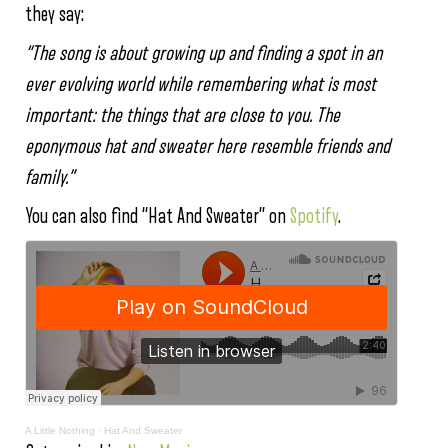
they say:
“The song is about growing up and finding a spot in an
ever evolving world while remembering what is most
important: the things that are close to you. The
eponymous hat and sweater here resemble friends and
family.”
You can also find “Hat And Sweater” on
Spotify
.
A Little Nothing
·
Hat And Sweater