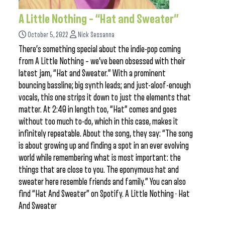
A Little Nothing – “Hat and Sweater”
October 5, 2022
Nick Sessanna
There’s something special about the indie-pop coming
from A Little Nothing – we’ve been obsessed with their
latest jam, “Hat and Sweater.” With a prominent
bouncing bassline; big synth leads; and just-aloof-enough
vocals, this one strips it down to just the elements that
matter. At 2:40 in length too, “Hat” comes and goes
without too much to-do, which in this case, makes it
infinitely repeatable. About the song, they say: “The song
is about growing up and finding a spot in an ever evolving
world while remembering what is most important: the
things that are close to you. The eponymous hat and
sweater here resemble friends and family.” You can also
find “Hat And Sweater” on Spotify. A Little Nothing · Hat
And Sweater