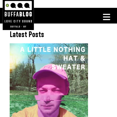
Latest Posts