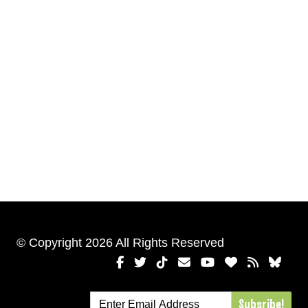
© Copyright 2026 All Rights Reserved