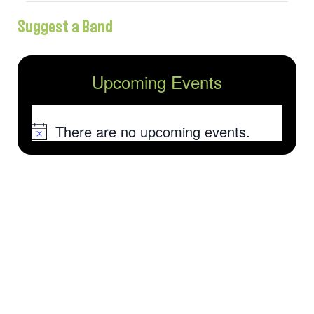
Suggest a Band
Upcoming Events
There are no upcoming events.
Notice