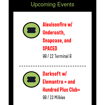
Upcoming Events
Alexisonfire w/
Underoath,
Snapcase, and
SPACED
08 / 12
Terminal B
Darksoft w/
Elemantra * and
Hundred Plus Club*
08 / 13
Milkies