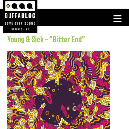
Young & Sick – “Bitter End”