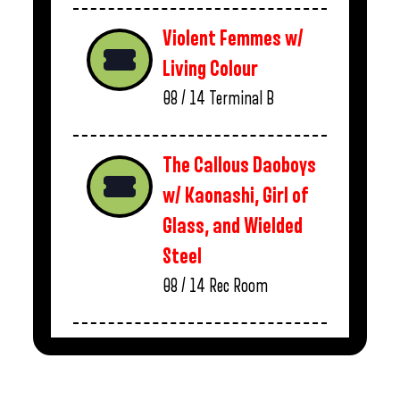
Violent Femmes w/
Living Colour
08 / 14
Terminal B
The Callous Daoboys
w/ Kaonashi, Girl of
Glass, and Wielded
Steel
08 / 14
Rec Room