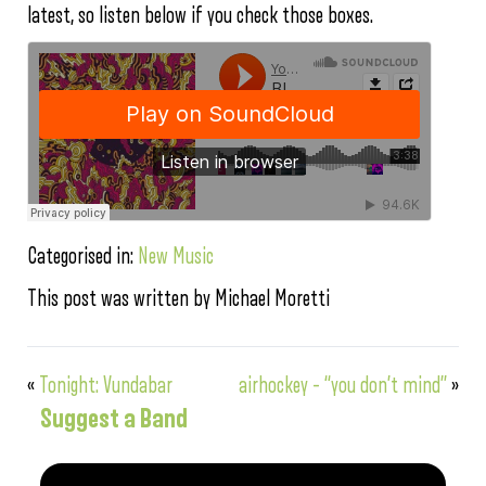
latest, so listen below if you check those boxes.
Categorised in:
New Music
This post was written by Michael Moretti
«
Tonight: Vundabar
airhockey – “you don’t mind”
»
Suggest a Band