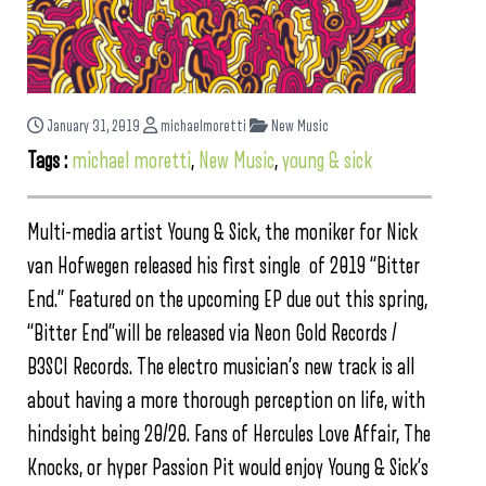
January 31, 2019
michaelmoretti
New Music
Tags :
michael moretti
,
New Music
,
young & sick
Multi-media artist Young & Sick, the moniker for Nick
van Hofwegen released his first single of 2019 “Bitter
End.” Featured on the upcoming EP due out this spring,
“Bitter End”will be released via Neon Gold Records /
B3SCI Records. The electro musician’s new track is all
about having a more thorough perception on life, with
hindsight being 20/20. Fans of Hercules Love Affair, The
Knocks, or hyper Passion Pit would enjoy Young & Sick’s