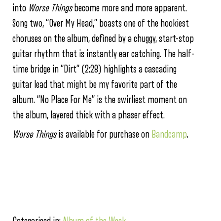
into
Worse
Things
become more and more apparent.
Song two, “Over My Head,” boasts one of the hookiest
choruses on the album, defined by a chuggy, start-stop
guitar rhythm that is instantly ear catching. The half-
time bridge in “Dirt” (2:28) highlights a cascading
guitar lead that might be my favorite part of the
album. “No Place For Me” is the swirliest moment on
the album, layered thick with a phaser effect.
Worse Things
is available for purchase on
Bandcamp
.