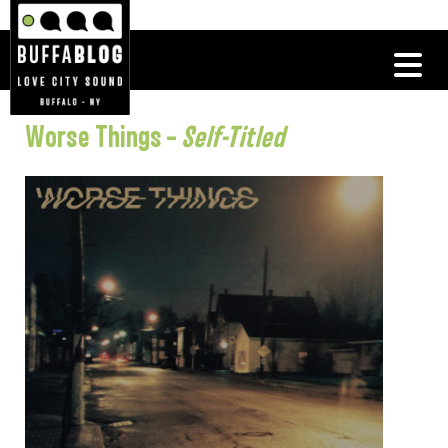
Worse Things –
Self-Titled