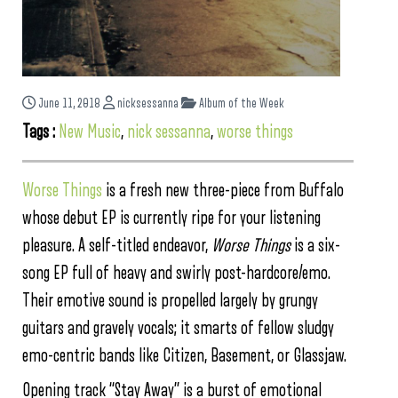
June 11, 2018
nicksessanna
Album of the Week
Tags :
New Music
,
nick sessanna
,
worse things
Worse Things
is a fresh new three-piece from Buffalo
whose debut EP is currently ripe for your listening
pleasure. A self-titled endeavor,
Worse Things
is a six-
song EP full of heavy and swirly post-hardcore/emo.
Their emotive sound is propelled largely by grungy
guitars and gravely vocals; it smarts of fellow sludgy
emo-centric bands like Citizen, Basement, or Glassjaw.
Opening track “Stay Away” is a burst of emotional