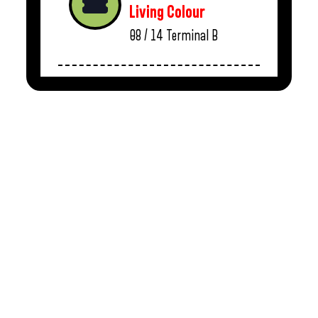
Living Colour
08 / 14
Terminal B