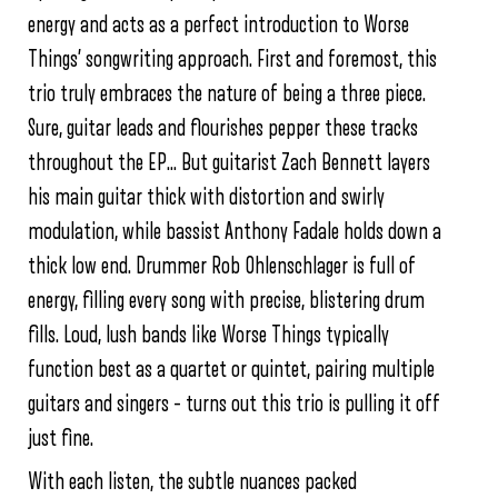
energy and acts as a perfect introduction to Worse
Things’ songwriting approach. First and foremost, this
trio truly embraces the nature of being a three piece.
Sure, guitar leads and flourishes pepper these tracks
throughout the EP… But guitarist Zach Bennett layers
his main guitar thick with distortion and swirly
modulation, while bassist Anthony Fadale holds down a
thick low end. Drummer Rob Ohlenschlager is full of
energy, filling every song with precise, blistering drum
fills. Loud, lush bands like Worse Things typically
function best as a quartet or quintet, pairing multiple
guitars and singers – turns out this trio is pulling it off
just fine.
With each listen, the subtle nuances packed