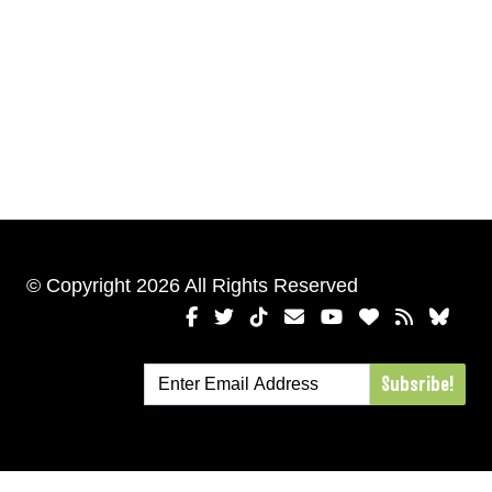
© Copyright 2026 All Rights Reserved