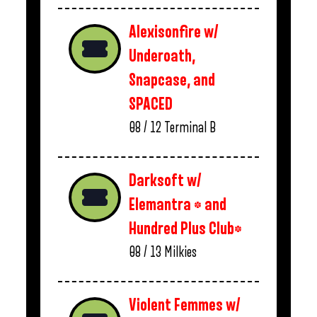
Alexisonfire w/
Underoath,
Snapcase, and
SPACED
08 / 12
Terminal B
Darksoft w/
Elemantra * and
Hundred Plus Club*
08 / 13
Milkies
Violent Femmes w/