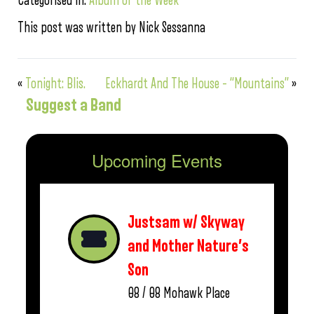
Categorised in:
Album of the Week
This post was written by Nick Sessanna
«
Tonight: Blis.
Eckhardt And The House – “Mountains”
»
Suggest a Band
Upcoming Events
Justsam w/ Skyway
and Mother Nature’s
Son
08 / 08
Mohawk Place