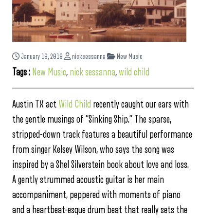
January 18, 2018
nicksessanna
New Music
Tags :
New Music
,
nick sessanna
,
wild child
Austin TX act
Wild Child
recently caught our ears with
the gentle musings of “Sinking Ship.” The sparse,
stripped-down track features a beautiful performance
from singer Kelsey Wilson, who says the song was
inspired by a Shel Silverstein book about love and loss.
A gently strummed acoustic guitar is her main
accompaniment, peppered with moments of piano
and a heartbeat-esque drum beat that really sets the