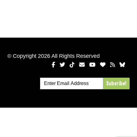
© Copyright 2026 All Rights Reserved