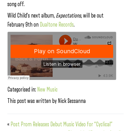
song off.
Wild Child’s next album,
Expectations
, will be out
February 9th on
Dualtone Records
.
Categorised in:
New Music
This post was written by Nick Sessanna
«
Post Prom Releases Debut Music Video for “Cyclical”