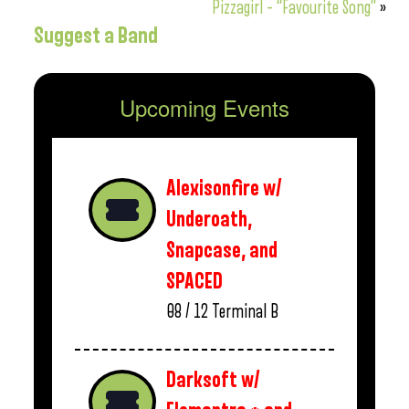
Pizzagirl – “Favourite Song”
»
Suggest a Band
Upcoming Events
Alexisonfire w/
Underoath,
Snapcase, and
SPACED
08 / 12
Terminal B
Darksoft w/