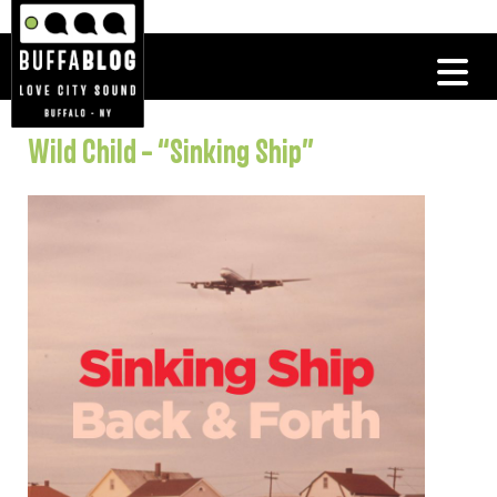
Wild Child – “Sinking Ship”