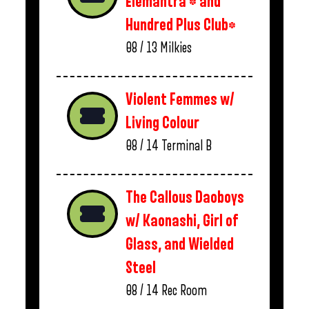
Elemantra * and
Hundred Plus Club*
08 / 13
Milkies
Violent Femmes w/
Living Colour
08 / 14
Terminal B
The Callous Daoboys
w/ Kaonashi, Girl of
Glass, and Wielded
Steel
08 / 14
Rec Room