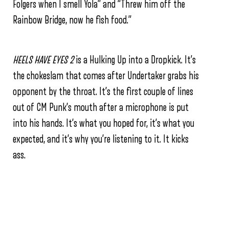
Folgers when I smell Yola”
and “Threw him off the
Rainbow Bridge, now he fish food.”
HEELS HAVE EYES 2
is a Hulking Up into a Dropkick. It’s
the chokeslam that comes after Undertaker grabs his
opponent by the throat. It’s the first couple of lines
out of CM Punk’s mouth after a microphone is put
into his hands.
It’s what you hoped for, it’s what you
expected, and it’s why you’re listening to it. It kicks
ass.