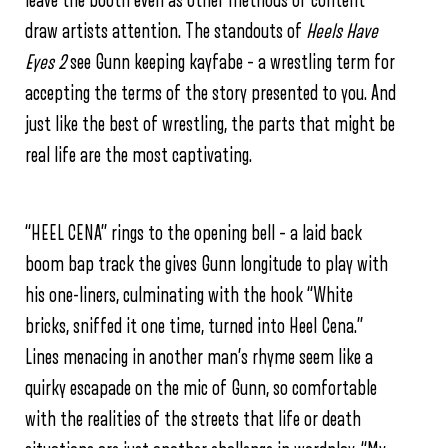
leave the booth even as other methods of content
draw artists attention.
The standouts of
Heels Have
Eyes 2
see Gunn keeping kayfabe – a wrestling term for
accepting the terms of the story presented to you. And
just like the best of wrestling, the parts that might be
real life are the most captivating.
“HEEL CENA” rings to the opening bell – a laid back
boom bap track the gives Gunn longitude to play with
his one-liners, culminating with the hook “White
bricks, sniffed it one time, turned into Heel Cena.”
Lines menacing in another man’s rhyme seem like a
quirky escapade on the mic of Gunn, so comfortable
with the realities of the streets that life or death