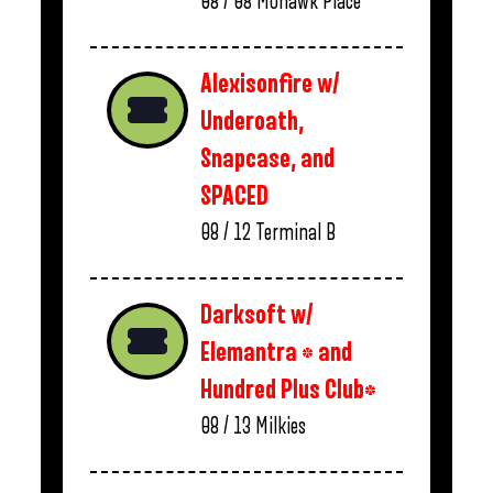
08 / 08
Mohawk Place
Alexisonfire w/
Underoath,
Snapcase, and
SPACED
08 / 12
Terminal B
Darksoft w/
Elemantra * and
Hundred Plus Club*
08 / 13
Milkies