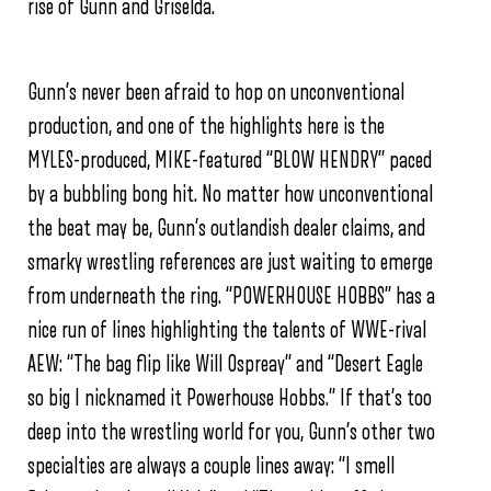
rise of Gunn and Griselda.
Gunn’s never been afraid to hop on unconventional
production, and one of the highlights here is the
MYLES
-produced, MIKE-featured “BLOW HENDRY” paced
by a bubbling bong hit. No matter how unconventional
the beat may be, Gunn’s outlandish dealer claims, and
smarky wrestling references are just waiting to emerge
from underneath the ring.
“POWERHOUSE HOBBS” has a
nice run of lines highlighting the talents of WWE-rival
AEW:
“The bag flip like Will Ospreay” and
“Desert Eagle
so big I nicknamed it Powerhouse Hobbs.” If that’s too
deep into the wrestling world for you, Gunn’s other two
specialties are always a couple lines away:
“I smell