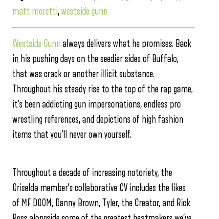
matt moretti
,
westside gunn
Westside Gunn
always delivers what he promises. Back
in his pushing days on the seedier sides of Buffalo,
that was crack or another illicit substance.
Throughout his steady rise to the top of the rap game,
it’s been addicting gun impersonations, endless pro
wrestling references, and depictions of high fashion
items that you’ll never own yourself.
Throughout a decade of increasing notoriety, the
Griselda member’s collaborative CV includes the likes
of MF DOOM, Danny Brown, Tyler, the Creator, and Rick
Ross alongside some of the greatest beatmakers we’ve