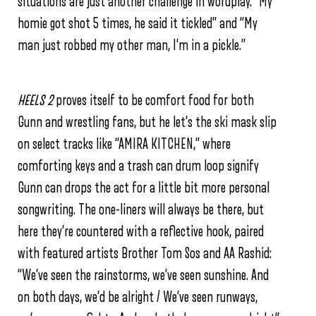
situations are just another challenge in wordplay. “My
homie got shot 5 times, he said it tickled” and “My
man just robbed my other man, I’m in a pickle.”
HEELS 2
proves itself to be comfort food for both
Gunn and wrestling fans, but he let’s the ski mask slip
on select tracks like “AMIRA KITCHEN,” where
comforting keys and a trash can drum loop signify
Gunn can drops the act for a little bit more personal
songwriting. The one-liners will always be there, but
here they’re countered with a reflective hook, paired
with featured artists Brother Tom Sos and AA Rashid:
“We’ve seen the rainstorms, we’ve seen sunshine.
And
on both days, we’d be alright /
We’ve seen runways,