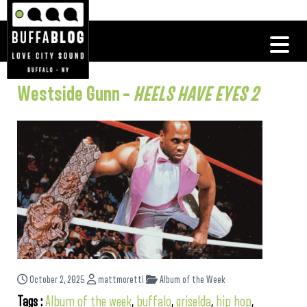
Westside Gunn –
HEELS HAVE EYES 2
October 2, 2025
mattmoretti
Album of the Week
Tags :
Album of the week
,
buffalo
,
griselda
,
hip hop
,