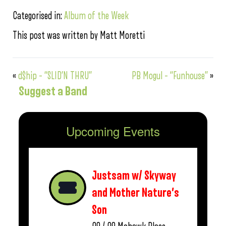
Categorised in:
Album of the Week
This post was written by Matt Moretti
«
d$hip – “SLID’N THRU”
PB Mogul – “Funhouse”
»
Suggest a Band
Upcoming Events
Justsam w/ Skyway
and Mother Nature’s
Son