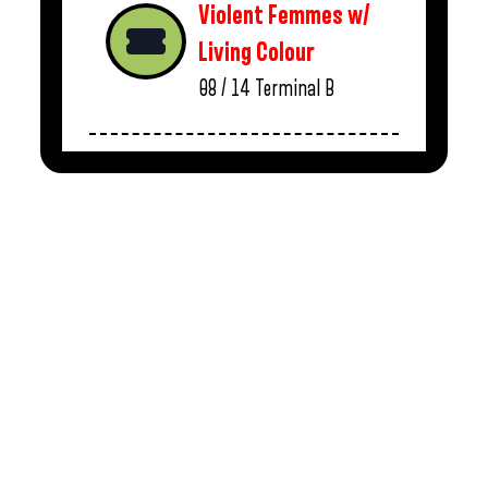
Violent Femmes w/
Living Colour
08 / 14
Terminal B