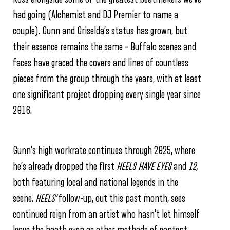
had going (Alchemist and DJ Premier to name a
couple). Gunn and Griselda’s status has grown, but
their essence remains the same – Buffalo scenes and
faces have graced the covers and lines of countless
pieces from the group through the years, with at least
one significant project dropping every single year since
2016.
Gunn’s high workrate continues through 2025, where
he’s already dropped the first
HEELS HAVE EYES
and
12,
both featuring local and national legends in the
scene.
HEELS’
follow-up, out this past month, sees
continued reign from an artist who hasn’t let himself