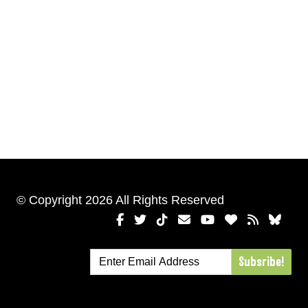
© Copyright 2026 All Rights Reserved