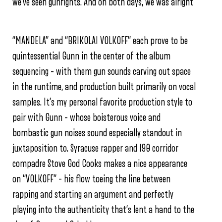
we’ve seen gunfights.
And on both days, we was alright”
“MANDELA” and “BRIKOLAI VOLKOFF” each prove to be
quintessential Gunn in the center of the album
sequencing – with them gun sounds carving out space
in the runtime, and production built primarily on vocal
samples. It’s my personal favorite production style to
pair with Gunn – whose boisterous voice and
bombastic gun noises sound especially standout in
juxtaposition to. Syracuse rapper and I90 corridor
compadre Stove God Cooks makes a nice appearance
on “VOLKOFF” – his flow toeing the line between
rapping and starting an argument and perfectly
playing into the authenticity that’s lent a hand to the