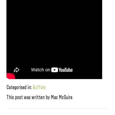
Categorised in:
Buffalo
This post was written by Mac McGuire