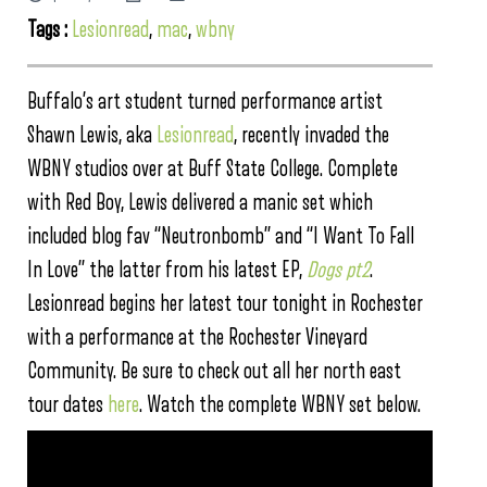
Tags :
Lesionread
,
mac
,
wbny
Buffalo’s art student turned performance artist
Shawn Lewis, aka
Lesionread
, recently invaded the
WBNY studios over at Buff State College. Complete
with Red Boy, Lewis delivered a manic set which
included blog fav “Neutronbomb” and “I Want To Fall
In Love” the latter from his latest EP,
Dogs pt2
.
Lesionread begins her latest tour tonight in Rochester
with a performance at the Rochester Vineyard
Community. Be sure to check out all her north east
tour dates
here
. Watch the complete WBNY set below.