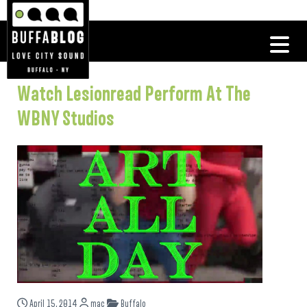
Watch Lesionread Perform At The
WBNY Studios
April 15, 2014
mac
Buffalo