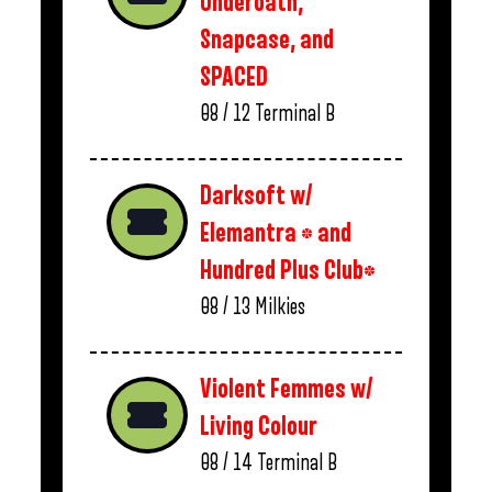
Underoath,
Snapcase, and
SPACED
08 / 12
Terminal B
Darksoft w/
Elemantra * and
Hundred Plus Club*
08 / 13
Milkies
Violent Femmes w/
Living Colour
08 / 14
Terminal B