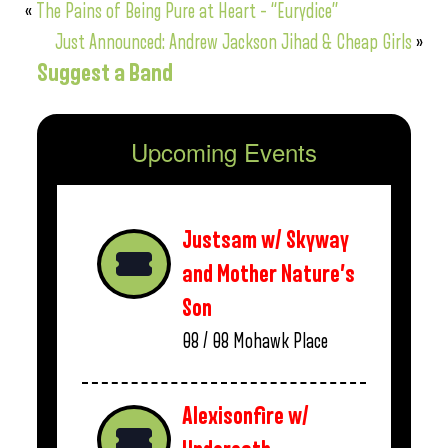
«
The Pains of Being Pure at Heart – “Eurydice”
Just Announced: Andrew Jackson Jihad & Cheap Girls
»
Suggest a Band
Upcoming Events
Justsam w/ Skyway
and Mother Nature’s
Son
08 / 08
Mohawk Place
Alexisonfire w/