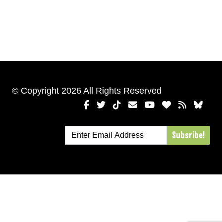
© Copyright 2026 All Rights Reserved