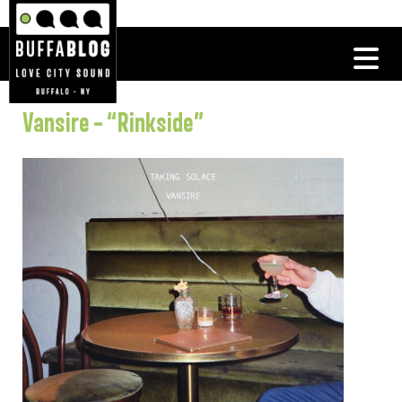
Vansire – “Rinkside”