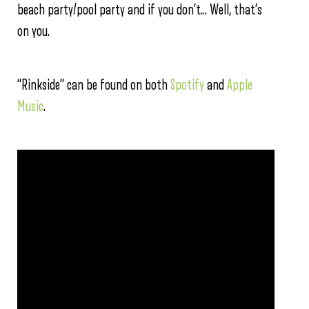
beach party/pool party and if you don’t… Well, that’s
on you.
“Rinkside” can be found on both
Spotify
and
Apple
Music
.