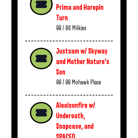
Prima and Harepin
Turn
08 / 06
Milkies
Justsam w/ Skyway
and Mother Nature’s
Son
08 / 08
Mohawk Place
Alexisonfire w/
Underoath,
Snapcase, and
SPACED