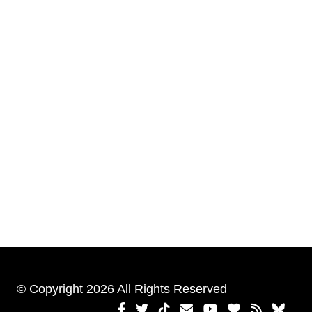
© Copyright 2026 All Rights Reserved