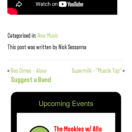
Categorised in:
New Music
This post was written by Nick Sessanna
«
Neo Dimes –
Alone
Supermilk – “Muscle Top”
»
Suggest a Band
Upcoming Events
The Mookies w/ Alla