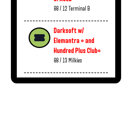
08 / 12
Terminal B
Darksoft w/
Elemantra * and
Hundred Plus Club*
08 / 13
Milkies