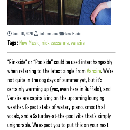
June 10, 2026
nicksessanna
New Music
Tags :
New Music
,
nick sessanna
,
vansire
“Rinkside” or “Poolside” could be used interchangeably
when referring to the latest single from
Vansire
. We’re
not quite in the dog days of summer yet, but it’s
certainly warming up (yes, even here in Buffalo), and
Vansire are capitalizing on the upcoming lounging
weather. Expect stabs of watery piano, smooth af
vocals, and a Saturday-at-the-pool vibe that’s simply
unignorable. We expect you to put this on your next