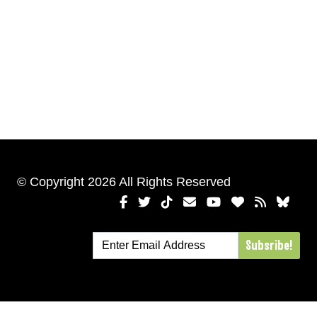
© Copyright 2026 All Rights Reserved