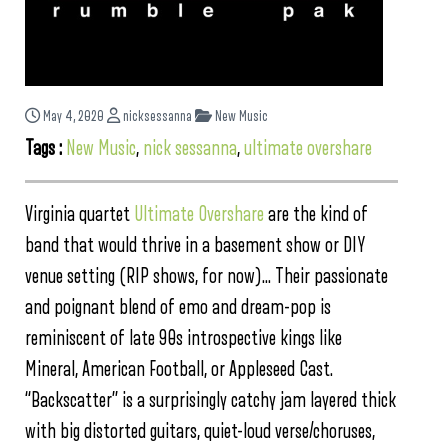
May 4, 2020
nicksessanna
New Music
Tags :
New Music
,
nick sessanna
,
ultimate overshare
Virginia quartet
Ultimate Overshare
are the kind of
band that would thrive in a basement show or DIY
venue setting (RIP shows, for now)… Their passionate
and poignant blend of emo and dream-pop is
reminiscent of late 90s introspective kings like
Mineral, American Football, or Appleseed Cast.
“Backscatter” is a surprisingly catchy jam layered thick
with big distorted guitars, quiet-loud verse/choruses,