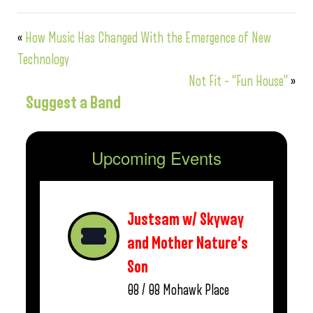
«
How Music Has Changed With the Emergence of New
Technology
Not Fit – “Fun House”
»
Suggest a Band
Upcoming Events
Justsam w/ Skyway
and Mother Nature’s
Son
08 / 08
Mohawk Place