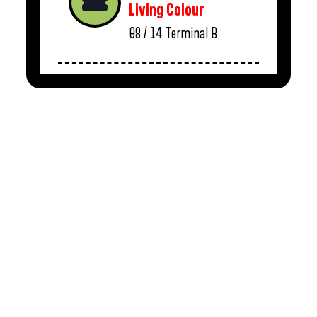
Living Colour
08 / 14
Terminal B