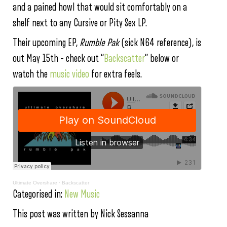
and a pained howl that would sit comfortably on a
shelf next to any Cursive or Pity Sex LP.
Their upcoming EP,
Rumble Pak
(sick N64 reference), is
out May 15th – check out “
Backscatter
” below or
watch the
music video
for extra feels.
Ultimate Overshare
·
Backscatter
Categorised in:
New Music
This post was written by Nick Sessanna