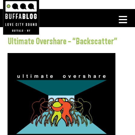
Ultimate Overshare – “Backscatter”