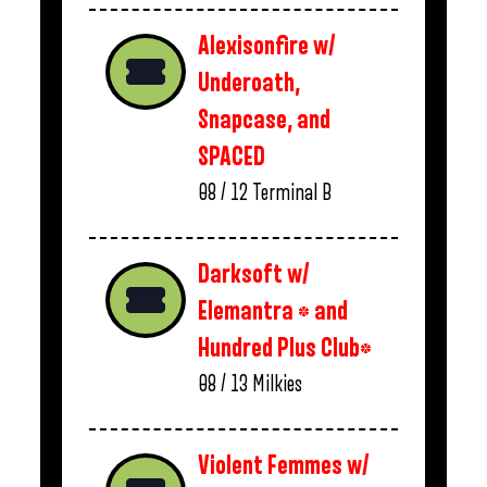
Alexisonfire w/
Underoath,
Snapcase, and
SPACED
08 / 12
Terminal B
Darksoft w/
Elemantra * and
Hundred Plus Club*
08 / 13
Milkies
Violent Femmes w/