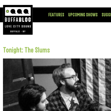
FEATURES
UPCOMING SHOWS
SUGG
Tonight: The Slums