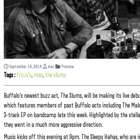
September 14, 2014
mac
Preview
Tags :
frizzy's
,
mac
,
the slums
Buffalo’s newest buzz act, The Slums, will be making its live debut
which features members of past Buffalo acts including The Malo
3-track EP on bandcamp late this week. Highlighted by the stellar
they went in a much more aggressive direction.
Music kicks off this evening at 9pm. The Sleepy Hahas, who are i