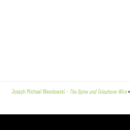
Joseph Michael Wesolowski –
The Spine and Telephone Wire
»