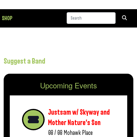
SHOP
Suggest a Band
Upcoming Events
Justsam w/ Skyway and
Mother Nature’s Son
08 / 08
Mohawk Place