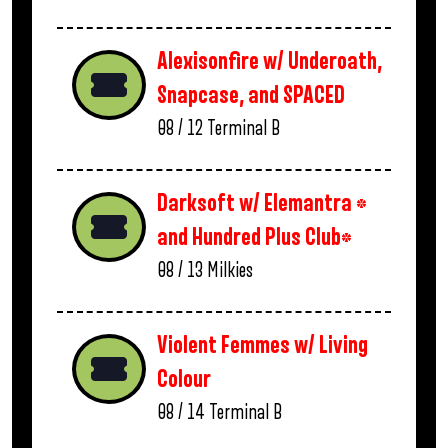
Alexisonfire w/ Underoath,
Snapcase, and SPACED
08 / 12
Terminal B
Darksoft w/ Elemantra *
and Hundred Plus Club*
08 / 13
Milkies
Violent Femmes w/ Living
Colour
08 / 14
Terminal B