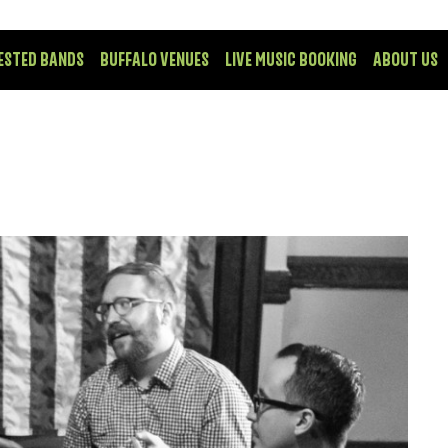
ESTED BANDS
BUFFALO VENUES
LIVE MUSIC BOOKING
ABOUT US