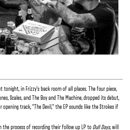
 tonight, in Frizzy’s back room of all places. The four piece,
nes, Scales, and The Boy and The Machine, dropped its debut,
 opening track, “The Devil,” the EP sounds like the Strokes if
n the process of recording their follow up LP to
Dull Days
, will