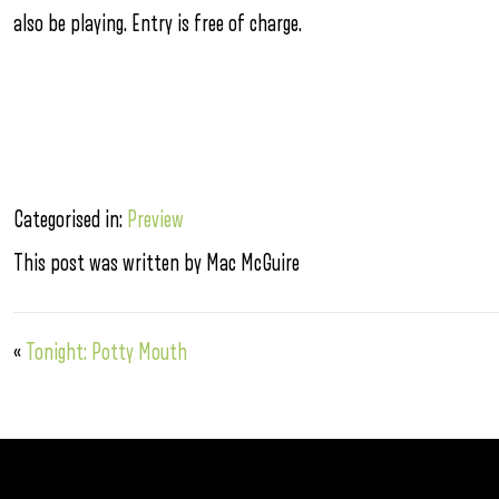
also be playing. Entry is free of charge.
Categorised in:
Preview
This post was written by Mac McGuire
«
Tonight: Potty Mouth