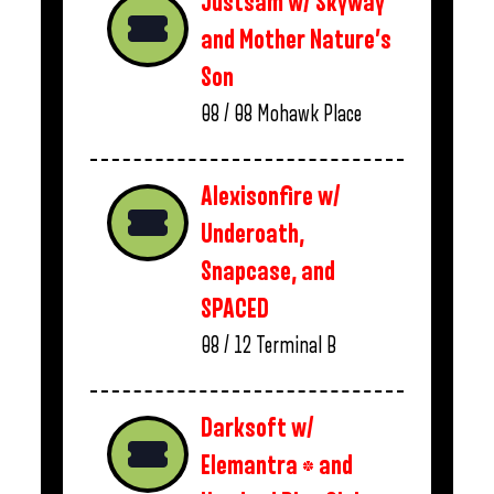
Justsam w/ Skyway
and Mother Nature’s
Son
08 / 08
Mohawk Place
Alexisonfire w/
Underoath,
Snapcase, and
SPACED
08 / 12
Terminal B
Darksoft w/
Elemantra * and