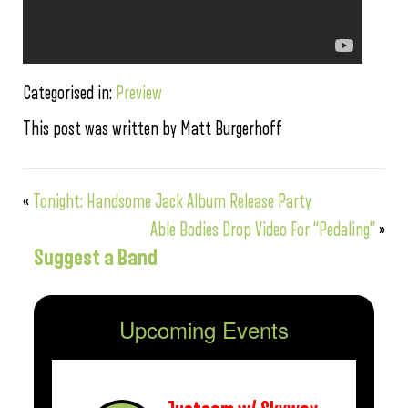
Categorised in:
Preview
This post was written by Matt Burgerhoff
«
Tonight: Handsome Jack Album Release Party
Able Bodies Drop Video For “Pedaling”
»
Suggest a Band
Upcoming Events