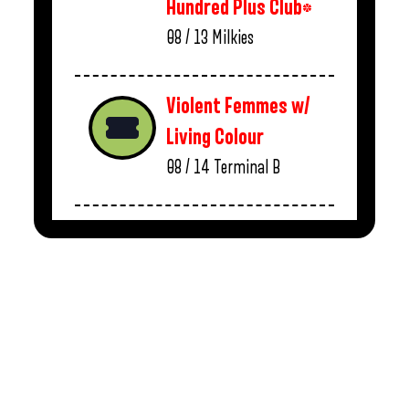
Hundred Plus Club*
08 / 13
Milkies
Violent Femmes w/
Living Colour
08 / 14
Terminal B