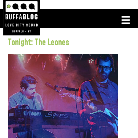
Tonight: The Leones