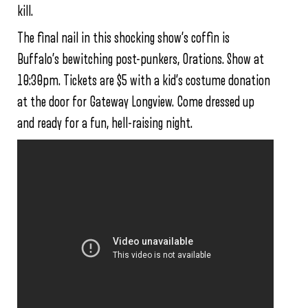
kill.
The final nail in this shocking show’s coffin is
Buffalo’s bewitching post-punkers, Orations. Show at
10:30pm. Tickets are $5 with a kid’s costume donation
at the door for Gateway Longview. Come dressed up
and ready for a fun, hell-raising night.