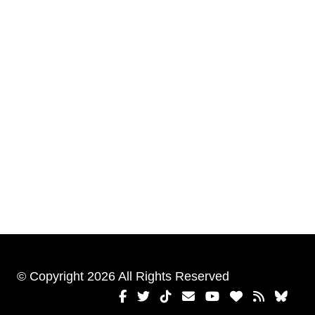
© Copyright 2026 All Rights Reserved