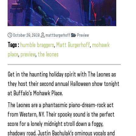
October 20, 2018
mattburgerhoff
Preview
Tags :
humble braggers
,
Matt Burgerhoff
,
mohawk
place
,
preview
,
the leones
Get in the haunting holiday spirit with The Leones as
they host their second annual Halloween show tonight
at Buffalo’s Mohawk Place.
The Leones are a phantasmic piano-dream-rock act
from Western, NY. Their spooky sound is the perfect
score for a lonely midnight stroll down a foggy,
shadowy road. Justin Bachulak’s ominous vocals and