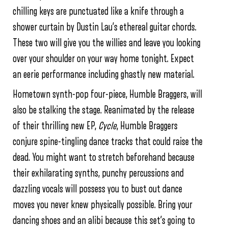
chilling keys are punctuated like a knife through a
shower curtain by Dustin Lau’s ethereal guitar chords.
These two will give you the willies and leave you looking
over your shoulder on your way home tonight. Expect
an eerie performance including ghastly new material.
Hometown synth-pop four-piece, Humble Braggers, will
also be stalking the stage. Reanimated by the release
of their thrilling new EP,
Cycle
, Humble Braggers
conjure spine-tingling dance tracks that could raise the
dead. You might want to stretch beforehand because
their exhilarating synths, punchy percussions and
dazzling vocals will possess you to bust out dance
moves you never knew physically possible. Bring your
dancing shoes and an alibi because this set’s going to