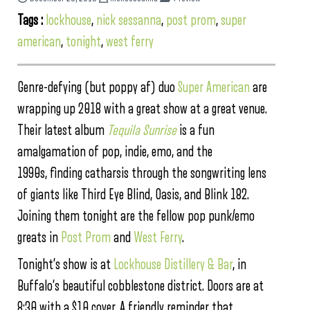
Tags :
lockhouse
,
nick sessanna
,
post prom
,
super
american
,
tonight
,
west ferry
Genre-defying (but poppy af) duo
Super American
are
wrapping up 2018 with a great show at a great venue.
Their latest album
Tequila Sunrise
is a fun
amalgamation of pop, indie, emo, and the
1990s, finding catharsis through the songwriting lens
of giants like Third Eye Blind, Oasis, and Blink 182.
Joining them tonight are the fellow pop punk/emo
greats in
Post Prom
and
West Ferry
.
Tonight’s show is at
Lockhouse Distillery & Bar
, in
Buffalo’s beautiful cobblestone district. Doors are at
8:30 with a $10 cover. A friendly reminder that