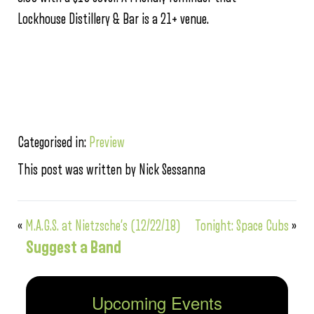
Lockhouse Distillery & Bar is a 21+ venue.
Categorised in:
Preview
This post was written by Nick Sessanna
«
M.A.G.S. at Nietzsche’s (12/22/18)
Tonight: Space Cubs
»
Suggest a Band
Upcoming Events