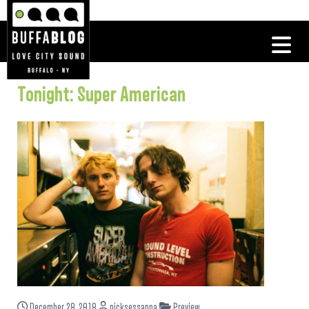
Tonight: Super American
December 28, 2018
nicksessanna
Preview