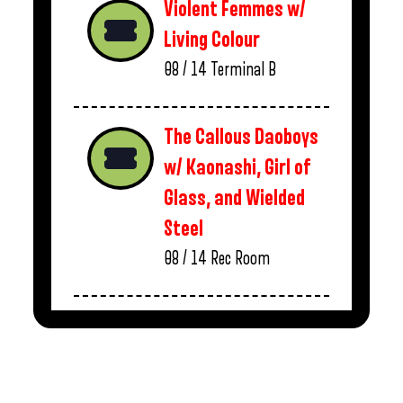
Violent Femmes w/
Living Colour
08 / 14
Terminal B
The Callous Daoboys
w/ Kaonashi, Girl of
Glass, and Wielded
Steel
08 / 14
Rec Room