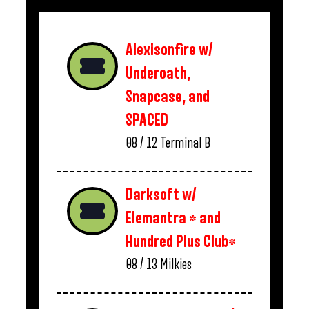
Alexisonfire w/
Underoath,
Snapcase, and
SPACED
08 / 12
Terminal B
Darksoft w/
Elemantra * and
Hundred Plus Club*
08 / 13
Milkies