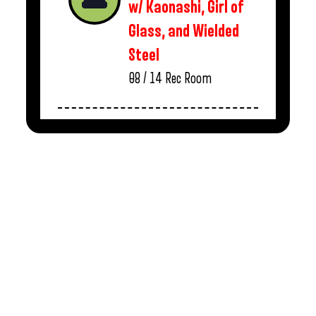
w/ Kaonashi, Girl of
Glass, and Wielded
Steel
08 / 14
Rec Room