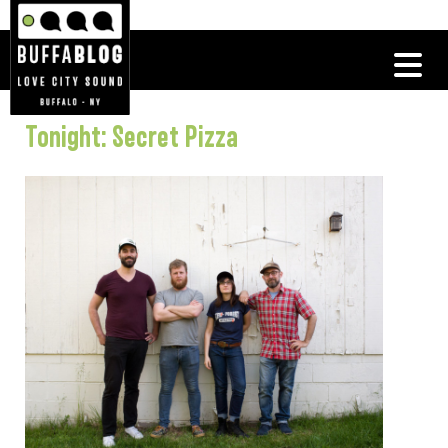
Tonight: Secret Pizza