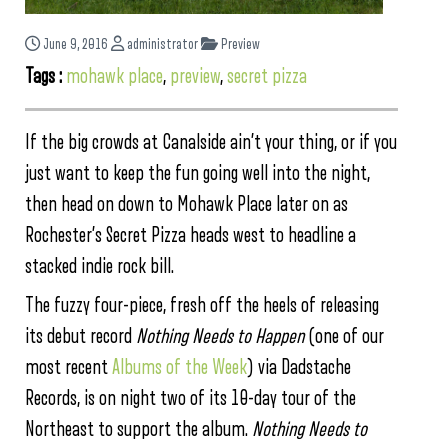
June 9, 2016
administrator
Preview
Tags :
mohawk place
,
preview
,
secret pizza
If the big crowds at Canalside ain’t your thing, or if you
just want to keep the fun going well into the night,
then head on down to Mohawk Place later on as
Rochester’s Secret Pizza heads west to headline a
stacked indie rock bill.
The fuzzy four-piece, fresh off the heels of releasing
its debut record
Nothing Needs to Happen
(one of our
most recent
Albums of the Week
) via Dadstache
Records, is on night two of its 10-day tour of the
Northeast to support the album.
Nothing Needs to