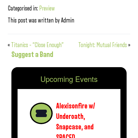
Categorised in:
Preview
This post was written by Admin
«
Titanics – “Close Enough”
Tonight: Mutual Friends
»
Suggest a Band
Upcoming Events
Alexisonfire w/
Underoath,
Snapcase, and
SPACED