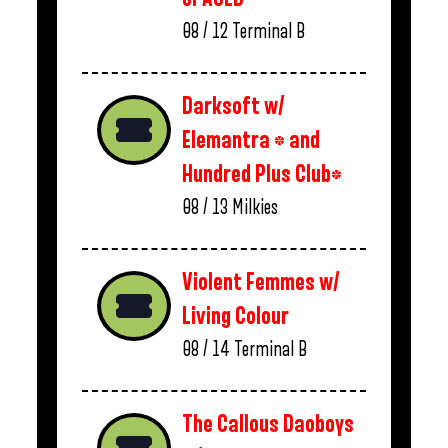
08 / 12
Terminal B
Darksoft w/
Elemantra * and
Hundred Plus Club*
08 / 13
Milkies
Violent Femmes w/
Living Colour
08 / 14
Terminal B
The Callous Daoboys