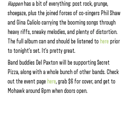
Happen
has a bit of everything: post rock, grunge,
shoegaze, plus the joined forces of co-singers Phil Shaw
and Gina Caliolo carrying the booming songs through
heavy riffs, sneaky melodies, and plenty of distortion.
The full album can and should be listened to
here
prior
to tonight’s set. It’s pretty great.
Band buddies Del Paxton will be supporting Secret
Pizza, along with a whole bunch of other bands. Check
out the event page
here
, grab $6 for cover, and get to
Mohawk around 8pm when doors open.