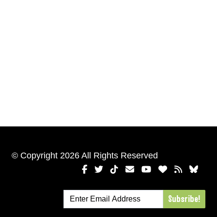
© Copyright 2026 All Rights Reserved