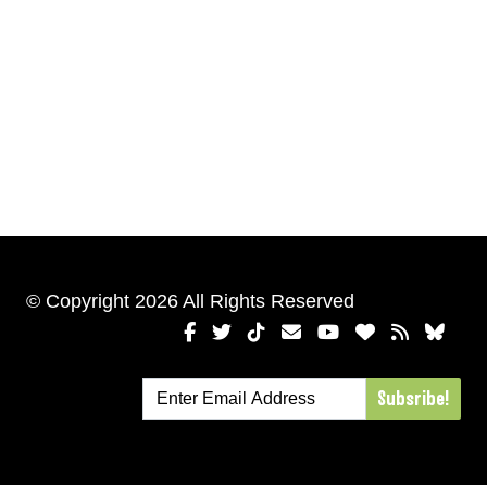
© Copyright 2026 All Rights Reserved