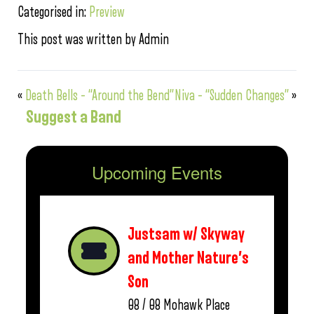
Categorised in:
Preview
This post was written by Admin
«
Death Bells – “Around the Bend”
Niva – “Sudden Changes”
»
Suggest a Band
Upcoming Events
Justsam w/ Skyway
and Mother Nature’s
Son
08 / 08
Mohawk Place