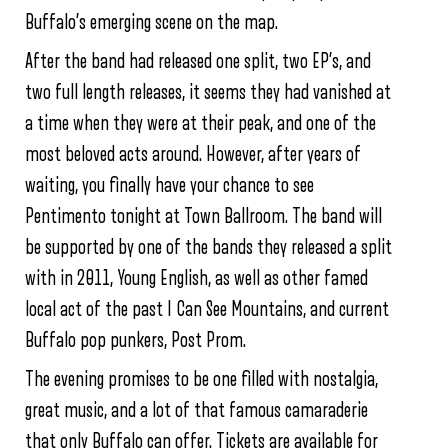
Buffalo’s emerging scene on the map.
After the band had released one split, two EP’s, and
two full length releases, it seems they had vanished at
a time when they were at their peak, and one of the
most beloved acts around. However, after years of
waiting, you finally have your chance to see
Pentimento tonight at Town Ballroom. The band will
be supported by one of the bands they released a split
with in 2011, Young English, as well as other famed
local act of the past I Can See Mountains, and current
Buffalo pop punkers, Post Prom.
The evening promises to be one filled with nostalgia,
great music, and a lot of that famous camaraderie
that only Buffalo can offer. Tickets are available for