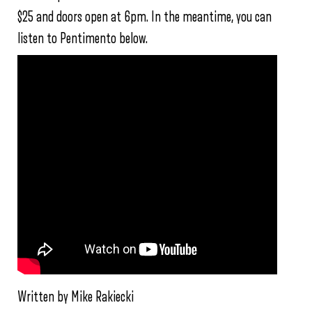
$25 and doors open at 6pm. In the meantime, you can
listen to Pentimento below.
Written by Mike Rakiecki