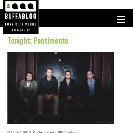
Tonight: Pentimento