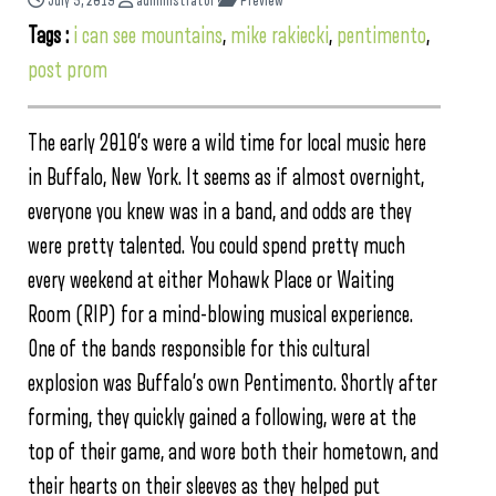
July 5, 2019
administrator
Preview
Tags :
i can see mountains
,
mike rakiecki
,
pentimento
,
post prom
The early 2010’s were a wild time for local music here
in Buffalo, New York. It seems as if almost overnight,
everyone you knew was in a band, and odds are they
were pretty talented. You could spend pretty much
every weekend at either Mohawk Place or Waiting
Room (RIP) for a mind-blowing musical experience.
One of the bands responsible for this cultural
explosion was Buffalo’s own Pentimento. Shortly after
forming, they quickly gained a following, were at the
top of their game, and wore both their hometown, and
their hearts on their sleeves as they helped put