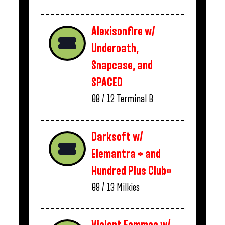
Alexisonfire w/
Underoath,
Snapcase, and
SPACED
08 / 12
Terminal B
Darksoft w/
Elemantra * and
Hundred Plus Club*
08 / 13
Milkies