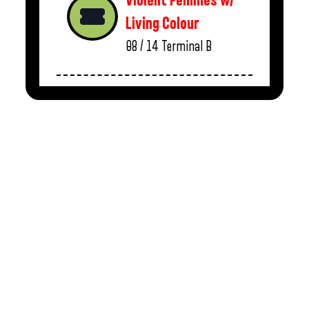
Violent Femmes w/
Living Colour
08 / 14
Terminal B