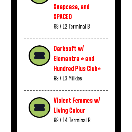
Snapcase, and
SPACED
08 / 12
Terminal B
Darksoft w/
Elemantra * and
Hundred Plus Club*
08 / 13
Milkies
Violent Femmes w/
Living Colour
08 / 14
Terminal B