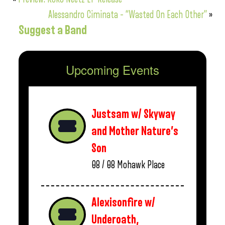
Alessandro Ciminata – “Wasted On Each Other”
»
Suggest a Band
Upcoming Events
Justsam w/ Skyway
and Mother Nature’s
Son
08 / 08
Mohawk Place
Alexisonfire w/
Underoath,