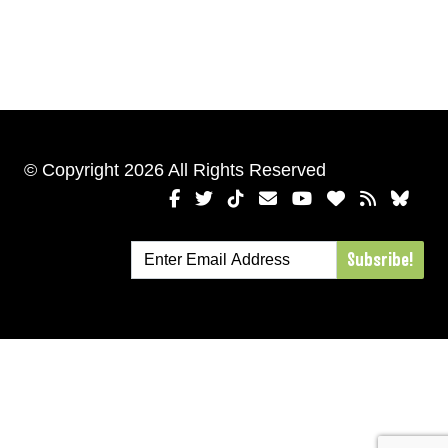
© Copyright 2026 All Rights Reserved