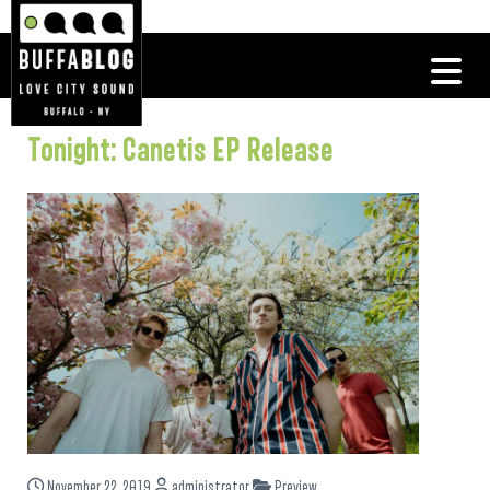
Tonight: Canetis EP Release
November 22, 2019
administrator
Preview