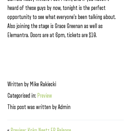
heard of these guys by now, tonight is the perfect
opportunity to see what everyone’s been talking about.
Also joining the stage is Grace Greenan as well as
Elemantra. Doors are at 6pm, tickets are $10.
Written by Mike Rakiecki
Categorised in:
Preview
This post was written by Admin
«
Preview: Koko Neetz EP Release