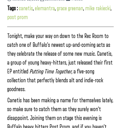
Tags :
canetis
,
elemantra
,
grace greenan
,
mike rakiecki
,
post prom
Tonight, make your way on down to the Rec Room to
catch one of Buffalo’s newest up-and-coming acts as
they celebrate the release of some new music. Canetis,
a group of young heavy-hitters, just released their first
EP entitled
Putting Time Together,
a five-song
collection that perfectly blends alt and indie-rock
goodness.
Canetis has been making a name for themselves lately,
so make sure to catch them as they surely won’t
disappoint. Joining them on stage this evening is
Buffalo heavy hitters Post Prom, and if you haven’t