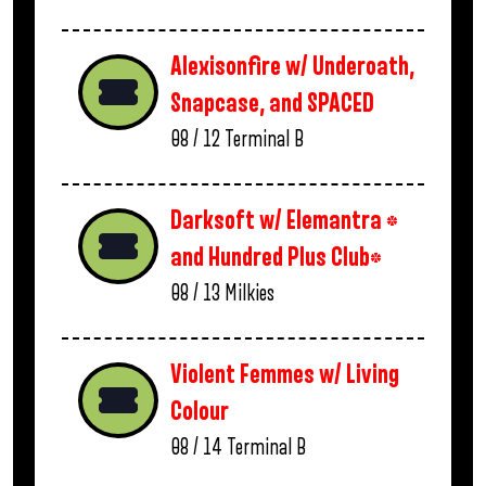
Alexisonfire w/ Underoath,
Snapcase, and SPACED
08 / 12
Terminal B
Darksoft w/ Elemantra *
and Hundred Plus Club*
08 / 13
Milkies
Violent Femmes w/ Living
Colour
08 / 14
Terminal B