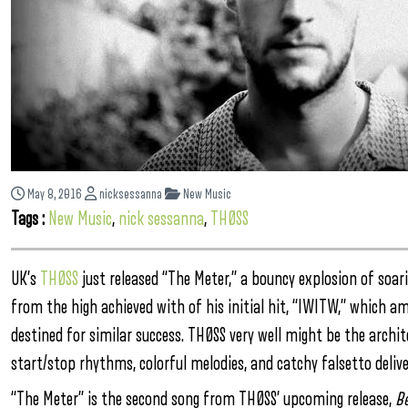
May 8, 2016
nicksessanna
New Music
Tags :
New Music
,
nick sessanna
,
THØSS
UK’s
THØSS
just released “The Meter,” a bouncy explosion of soa
from the high achieved with of his initial hit, “IWITW,” which a
destined for similar success. THØSS very well might be the arch
start/stop rhythms, colorful melodies, and catchy falsetto delive
“The Meter” is the second song from THØSS’ upcoming release,
B