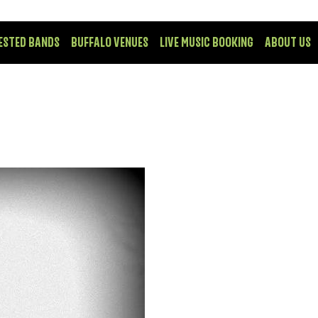
ESTED BANDS
BUFFALO VENUES
LIVE MUSIC BOOKING
ABOUT US