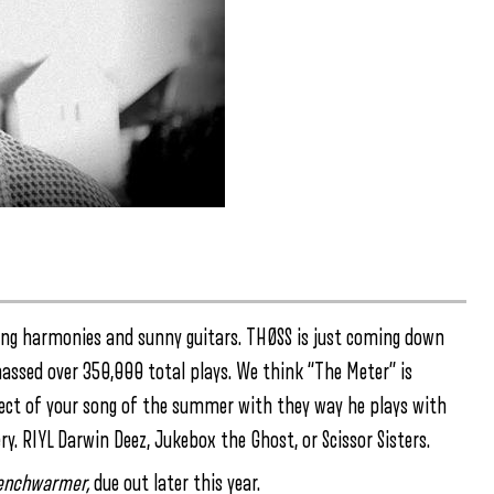
ring harmonies and sunny guitars. THØSS is just coming down
massed over 350,000 total plays. We think “The Meter” is
itect of your song of the summer with they way he plays with
ry. RIYL Darwin Deez, Jukebox the Ghost, or Scissor Sisters.
enchwarmer,
due out later this year.