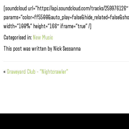
[soundcloud url=”https://api.soundcloud.com/tracks/259976126″
params=”color=ff5500&auto_play=false&hide_related=false&s
width=”100%” height=”166″ iframe=”true” /]
Categorised in:
New Music
This post was written by Nick Sessanna
«
Graveyard Club – “Nightcrawler”