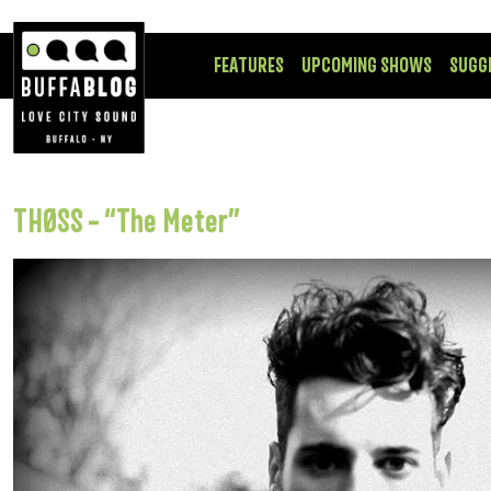
FEATURES
UPCOMING SHOWS
SUGG
THØSS – “The Meter”