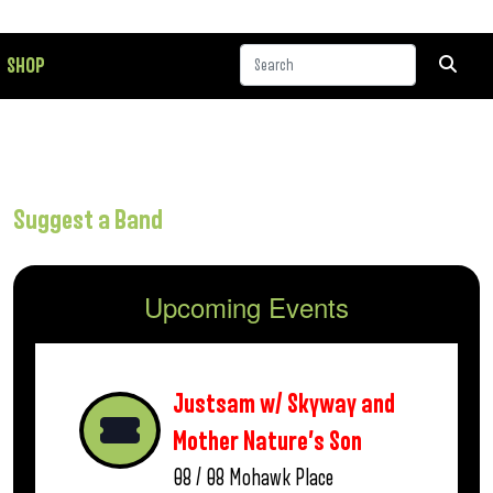
SHOP
Suggest a Band
Upcoming Events
Justsam w/ Skyway and
Mother Nature’s Son
08 / 08
Mohawk Place