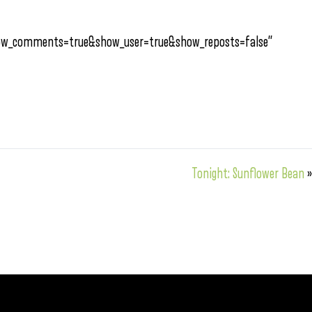
how_comments=true&show_user=true&show_reposts=false”
Tonight: Sunflower Bean
»