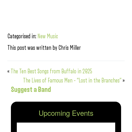
Categorised in:
New Music
This post was written by Chris Miller
«
The Ten Best Songs from Buffalo in 2025
The Lives of Famous Men – “Lost in the Branches”
»
Suggest a Band
Upcoming Events