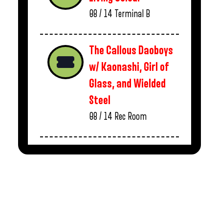
08 / 14
Terminal B
The Callous Daoboys
w/ Kaonashi, Girl of
Glass, and Wielded
Steel
08 / 14
Rec Room