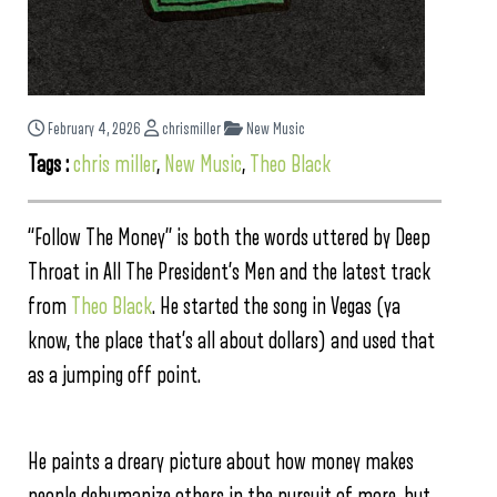
February 4, 2026
chrismiller
New Music
Tags :
chris miller
,
New Music
,
Theo Black
“Follow The Money” is both the words uttered by Deep
Throat in All The President’s Men and the latest track
from
Theo Black
. He started the song in Vegas (ya
know, the place that’s all about dollars) and used that
as a jumping off point.
He paints a dreary picture about how money makes
people dehumanize others in the pursuit of more, but