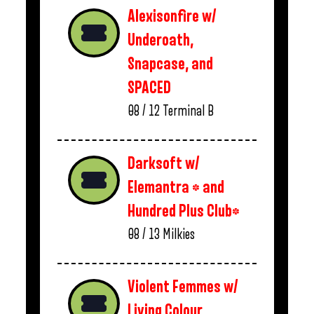
Alexisonfire w/
Underoath,
Snapcase, and
SPACED
08 / 12
Terminal B
Darksoft w/
Elemantra * and
Hundred Plus Club*
08 / 13
Milkies
Violent Femmes w/
Living Colour