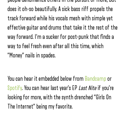
does it oh-so beautifully. A sick bass riff propels the
track forward while his vocals mesh with simple yet
effective guitar and drums that take it the rest of the
way forward. I’m a sucker for post-punk that finds a
way to feel fresh even after all this time, which
“Money” nails in spades.
You can hear it embedded below from
Bandcamp
or
Spotify
. You can hear last year’s EP
Last Nite
if you’re
looking for more, with the synth drenched “Girls On
The Internet” being my favorite.