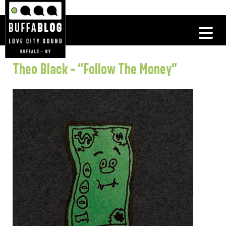
Theo Black – “Follow The Money”