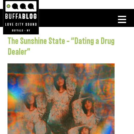
The Sunshine State – “Dating a Drug
Dealer”