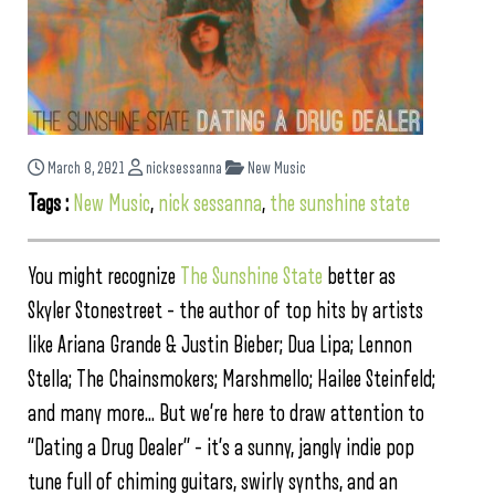
March 8, 2021
nicksessanna
New Music
Tags :
New Music
,
nick sessanna
,
the sunshine state
You might recognize
The Sunshine State
better as
Skyler Stonestreet – the author of top hits by artists
like Ariana Grande & Justin Bieber; Dua Lipa; Lennon
Stella; The Chainsmokers; Marshmello; Hailee Steinfeld;
and many more… But we’re here to draw attention to
“Dating a Drug Dealer” – it’s a sunny, jangly indie pop
tune full of chiming guitars, swirly synths, and an