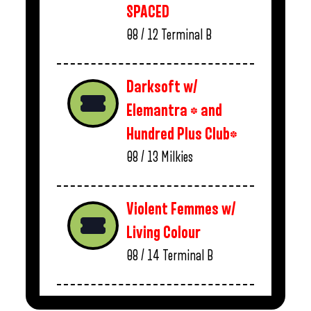
SPACED
08 / 12
Terminal B
Darksoft w/
Elemantra * and
Hundred Plus Club*
08 / 13
Milkies
Violent Femmes w/
Living Colour
08 / 14
Terminal B