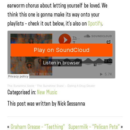
earworm chorus about letting yourself be loved. We
think this one is gonna make its way onto your
playlists – check it out below, it’s also on
Spotify
.
The Sunshine State
·
The Sunshine State – Dating A Drug Dealer
Categorised in:
New Music
This post was written by Nick Sessanna
«
Graham Grease – “Teething”
Supermilk – “Pelican Pete”
»