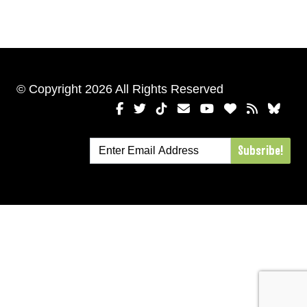
© Copyright 2026 All Rights Reserved