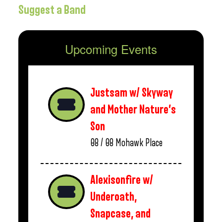
Suggest a Band
Upcoming Events
Justsam w/ Skyway
and Mother Nature’s
Son
08 / 08
Mohawk Place
Alexisonfire w/
Underoath,
Snapcase, and