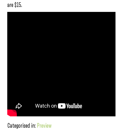
are $15.
Categorised in:
Preview