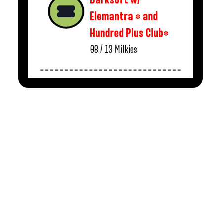
Elemantra * and
Hundred Plus Club*
08 / 13
Milkies