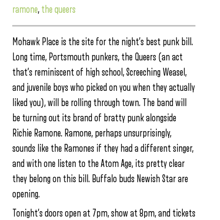
ramone
,
the queers
Mohawk Place is the site for the night’s best punk bill.
Long time, Portsmouth punkers, the Queers (an act
that’s reminiscent of high school, Screeching Weasel,
and juvenile boys who picked on you when they actually
liked you), will be rolling through town. The band will
be turning out its brand of bratty punk alongside
Richie Ramone. Ramone, perhaps unsurprisingly,
sounds like the Ramones if they had a different singer,
and with one listen to the Atom Age, its pretty clear
they belong on this bill. Buffalo buds Newish Star are
opening.
Tonight’s doors open at 7pm, show at 8pm, and tickets