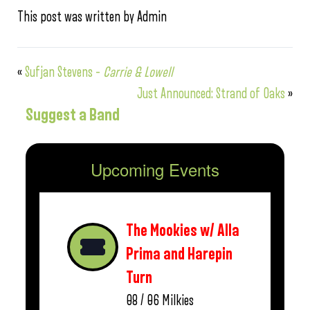
This post was written by Admin
«
Sufjan Stevens –
Carrie & Lowell
Just Announced: Strand of Oaks
»
Suggest a Band
Upcoming Events
The Mookies w/ Alla
Prima and Harepin
Turn
08 / 06
Milkies