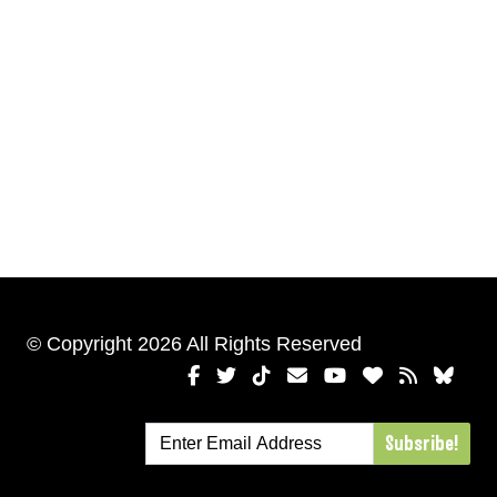
© Copyright 2026 All Rights Reserved