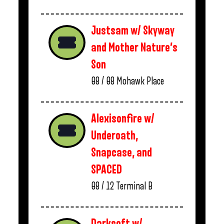
Justsam w/ Skyway
and Mother Nature’s
Son
08 / 08
Mohawk Place
Alexisonfire w/
Underoath,
Snapcase, and
SPACED
08 / 12
Terminal B
Darksoft w/