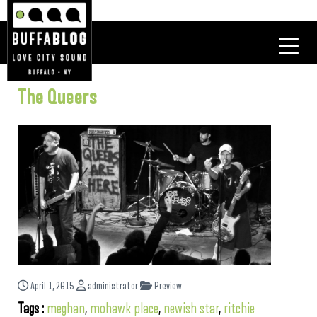
The Queers
April 1, 2015
administrator
Preview
Tags :
meghan
,
mohawk place
,
newish star
,
ritchie