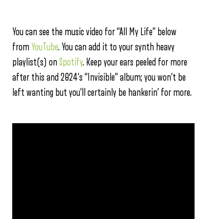
You can see the music video for “All My Life” below
from
YouTube
. You can add it to your synth heavy
playlist(s) on
Spotify
. Keep your ears peeled for more
after this and 2024’s “Invisible” album; you won’t be
left wanting but you’ll certainly be hankerin’ for more.