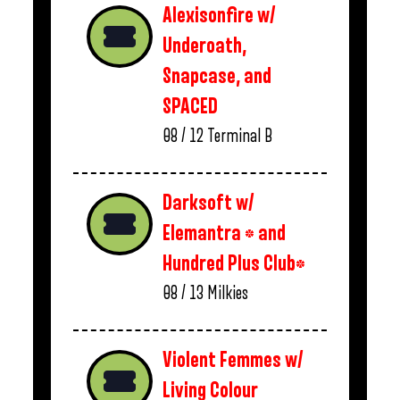
Alexisonfire w/
Underoath,
Snapcase, and
SPACED
08 / 12
Terminal B
Darksoft w/
Elemantra * and
Hundred Plus Club*
08 / 13
Milkies
Violent Femmes w/
Living Colour