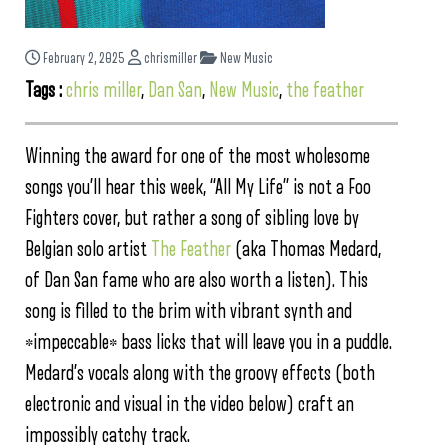
February 2, 2025
chrismiller
New Music
Tags :
chris miller
,
Dan San
,
New Music
,
the feather
Winning the award for one of the most wholesome
songs you’ll hear this week, “All My Life” is not a Foo
Fighters cover, but rather a song of sibling love by
Belgian solo artist
The Feather
(aka Thomas Medard,
of Dan San fame who are also worth a listen). This
song is filled to the brim with vibrant synth and
*impeccable* bass licks that will leave you in a puddle.
Medard’s vocals along with the groovy effects (both
electronic and visual in the video below) craft an
impossibly catchy track.