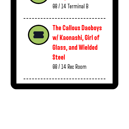
08 / 14
Terminal B
The Callous Daoboys
w/ Kaonashi, Girl of
Glass, and Wielded
Steel
08 / 14
Rec Room