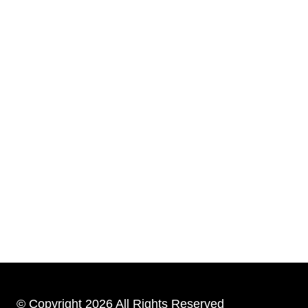
© Copyright 2026 All Rights Reserved