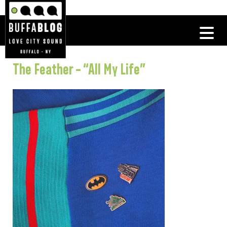
The Feather – “All My Life”