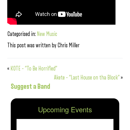
Categorised in:
New Music
This post was written by Chris Miller
«
KOTE – “To Be Horrified”
Akete – “Last House on tha Block”
»
Suggest a Band
Upcoming Events