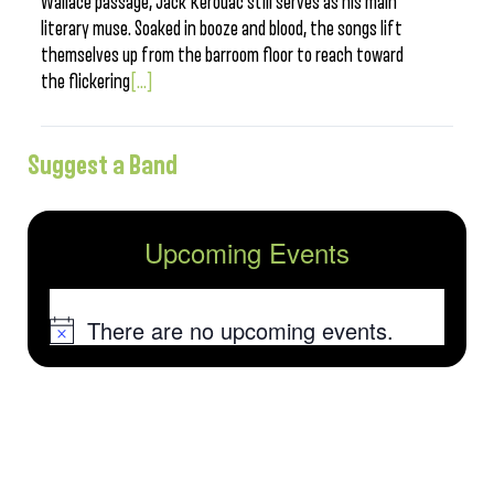
Wallace passage, Jack Kerouac still serves as his main
literary muse. Soaked in booze and blood, the songs lift
themselves up from the barroom floor to reach toward
the flickering
[...]
Suggest a Band
Upcoming Events
There are no upcoming events.
Notice