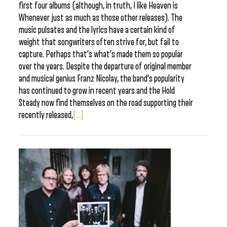
first four albums (although, in truth, I like Heaven is
Whenever just as much as those other releases). The
music pulsates and the lyrics have a certain kind of
weight that songwriters often strive for, but fail to
capture. Perhaps that’s what’s made them so popular
over the years. Despite the departure of original member
and musical genius Franz Nicolay, the band’s popularity
has continued to grow in recent years and the Hold
Steady now find themselves on the road supporting their
recently released,
[...]