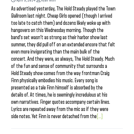
April 9, 2014
Ryan Wolf
As advertised yesterday, The Hold Steady played the Town
Ballroom last night. Cheap Girls opened (though I arrived
too late to catch them) and dozens likely woke up with
hangovers on this Wednesday morning. Though the
band’s set wasn’t as strong as their harbor show last
summer, they did pull off on an extended encore that felt
even more invigorating than the main bulk of the
concert. And they were, as always, The Hold Steady. Much
of the fun and sense of community that surrounds a
Hold Steady show comes from the way frontman Craig
Finn physically embodies his music. Every song is
presented as a tale Finn himself is absorbed by the
details of. At times, he is seemingly incredulous at his
own narratives. Finger quotes accompany certain lines.
Lyrics are repeated away from the mic as if they were
side notes. Yet Finn is never detached from the
[...]