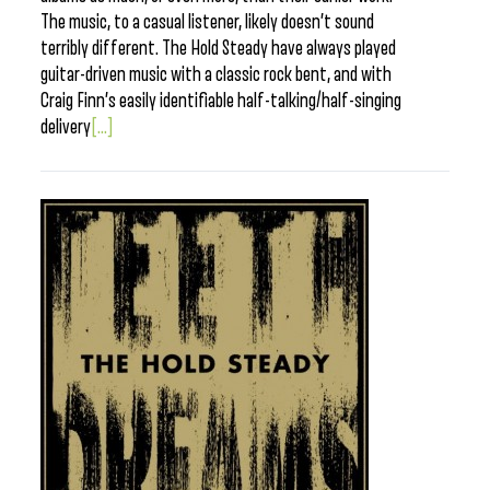
The music, to a casual listener, likely doesn’t sound
terribly different. The Hold Steady have always played
guitar-driven music with a classic rock bent, and with
Craig Finn’s easily identifiable half-talking/half-singing
delivery
[...]