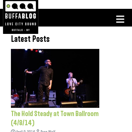
Latest Posts
The Hold Steady at Town Ballroom
(4/8/14)