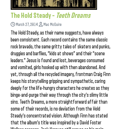
The Hold Steady –
Teeth Dreams
March 27, 2014
Mac McGuire
The Hold Steady, as their name suggests, have always
been consistent. Each record contains the same classic
rock bravado, the same gritty tales of skaters and punks,
druggies and barflies, “kids at shows” and their “scene
leaders.” Jesus is found and lost, beverages consumed
and vomited, girls hooked up with then abandoned. And
yet, through all the recycled imagery, frontman Craig Finn
keeps his storytelling gripping and sympathetic, caring
deeply for the life-hungry characters he creates as they
binge-and-purge their way through the city’s slimy little
sins. Teeth Dreams, a more straightforward affair than
some of their records, is no deviation from the Hold
Steady’s concentrated vision. Although Finn has stated
that the album’s title was inspired by a David Foster