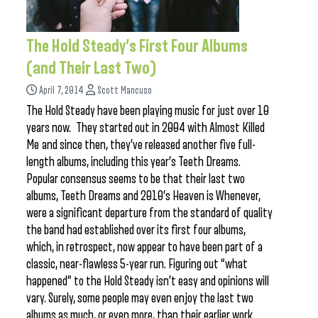
The Hold Steady’s First Four Albums
(and Their Last Two)
April 7, 2014
Scott Mancuso
The Hold Steady have been playing music for just over 10
years now. They started out in 2004 with Almost Killed
Me and since then, they’ve released another five full-
length albums, including this year’s Teeth Dreams.
Popular consensus seems to be that their last two
albums, Teeth Dreams and 2010’s Heaven is Whenever,
were a significant departure from the standard of quality
the band had established over its first four albums,
which, in retrospect, now appear to have been part of a
classic, near-flawless 5-year run. Figuring out “what
happened” to the Hold Steady isn’t easy and opinions will
vary. Surely, some people may even enjoy the last two
albums as much, or even more, than their earlier work.