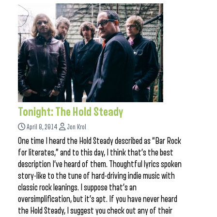
Tonight: The Hold Steady
April 8, 2014
Jon Krol
One time I heard the Hold Steady described as “Bar Rock
for literates,” and to this day, I think that’s the best
description I’ve heard of them. Thoughtful lyrics spoken
story-like to the tune of hard-driving indie music with
classic rock leanings. I suppose that’s an
oversimplification, but it’s apt. If you have never heard
the Hold Steady, I suggest you check out any of their