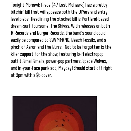
Tonight Mohawk Place (47 East Mohawk) has a pretty
bitchin’ bill that will appease both the DIYers and entry
level plebs. Headlining the stacked bill is Portland-based
dream-surf foursome, The Shivas. With releases on both
K Records and Burger Records, the band’s sound could
easily be compared to SW/MM/NG, Beach Fossils, and a
pinch of Aaron and the Burrs. Not to be forgotten is the
killer support for the show, featuring lo-fi electropop
outfit, Small Smalls, power-pop partners, Space Wolves,
and in-your-face punk act, Mayday! Should start off right
at 9pm with a $6 cover.