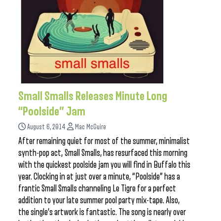
Small Smalls Releases Minute Long
“Poolside” Jam
August 6, 2014
Mac McGuire
After remaining quiet for most of the summer, minimalist
synth-pop act, Small Smalls, has resurfaced this morning
with the quickest poolside jam you will find in Buffalo this
year. Clocking in at just over a minute, “Poolside” has a
frantic Small Smalls channeling Le Tigre for a perfect
addition to your late summer pool party mix-tape. Also,
the single’s artwork is fantastic. The song is nearly over