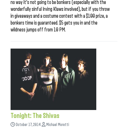
no way it’s not going to be bonkers (especially with the
wonderfully sinful Irving Klaws involved), but if you throw
in giveaways and a costume contest with a $100 prize, a
bonkers time is guaranteed. $5 gets you in and the
wildness jumps off from 10 PM.
Tonight: The Shivas
October 17, 2014
Michael Moretti