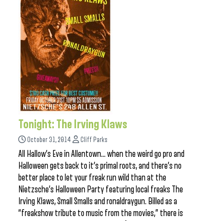
Tonight: The Irving Klaws
October 31, 2014
Cliff Parks
All Hallow’s Eve in Allentown… when the weird go pro and
Halloween gets back to it’s primal roots, and there’s no
better place to let your freak run wild than at the
Nietzsche’s Halloween Party featuring local freaks The
Irving Klaws, Small Smalls and ronaldraygun. Billed as a
“freakshow tribute to music from the movies,” there is