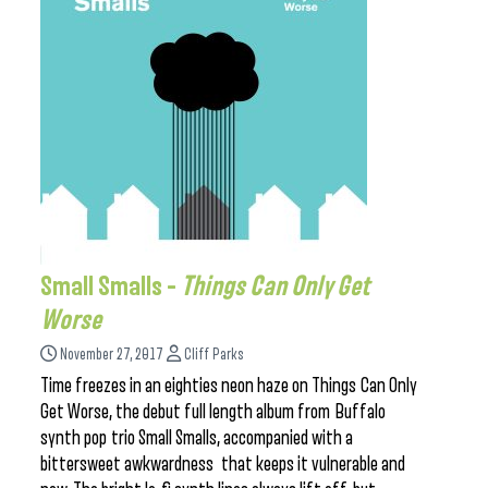
Small Smalls –
Things Can Only Get
Worse
November 27, 2017
Cliff Parks
Time freezes in an eighties neon haze on Things Can Only
Get Worse, the debut full length album from Buffalo
synth pop trio Small Smalls, accompanied with a
bittersweet awkwardness that keeps it vulnerable and