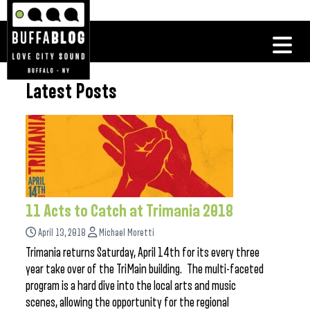
Latest Posts
11 Acts to Catch at Trimania 2018
April 13, 2018
Michael Moretti
Trimania returns Saturday, April 14th for its every three
year take over of the TriMain building. The multi-faceted
program is a hard dive into the local arts and music
scenes, allowing the opportunity for the regional