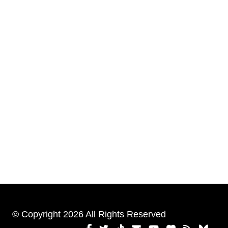
© Copyright 2026 All Rights Reserved