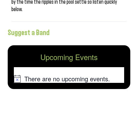
by the time the ripples in the pool settle so listen quickly
below.
Suggest a Band
Upcoming Events
There are no upcoming events.
Notice