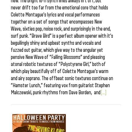
new. The bright lo-fi synth lines always lift off, but
never drift too far from the emotional core that holds
Colette Montague’s lyrics and vocal performances
together on a set of songs that encompasses New
Wave, sixties pop, noise rock, and surprisingly in the end,
surf punk. “Brave Bird” is a perfect album opener with it’s
beguilingly shiny and upbeat synths and vocals and
fuzzed out guitar, which give way to the angular yet
pensive New Wave of “Falling Blossoms” and pleasing
atonal robotic textures of “Polystyrene Girl,” both of
which play beautifully off of Colette Montague’s warm
and airy soprano. The offbeat sonic textures continue on
“Hamster Lunch,” featuring vox from guitarist Stephen
Malczewski, punk rhythms from Dave Borden, and
[...]