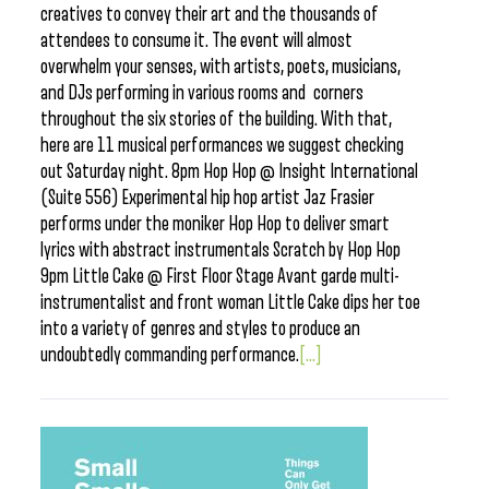
creatives to convey their art and the thousands of
attendees to consume it. The event will almost
overwhelm your senses, with artists, poets, musicians,
and DJs performing in various rooms and corners
throughout the six stories of the building. With that,
here are 11 musical performances we suggest checking
out Saturday night. 8pm Hop Hop @ Insight International
(Suite 556) Experimental hip hop artist Jaz Frasier
performs under the moniker Hop Hop to deliver smart
lyrics with abstract instrumentals Scratch by Hop Hop
9pm Little Cake @ First Floor Stage Avant garde multi-
instrumentalist and front woman Little Cake dips her toe
into a variety of genres and styles to produce an
undoubtedly commanding performance.
[...]