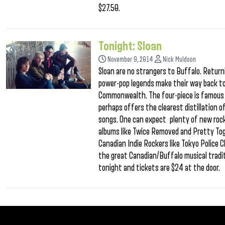
$27.50.
Tonight: Sloan
November 9, 2014
Nick Muldoon
Sloan are no strangers to Buffalo. Return
power-pop legends make their way back to 
Commonwealth. The four-piece is famous f
perhaps offers the clearest distillation o
songs. One can expect plenty of new rock
albums like Twice Removed and Pretty To
Canadian Indie Rockers like Tokyo Police C
the great Canadian/Buffalo musical tradit
tonight and tickets are $24 at the door.