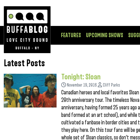
FEATURES
UPCOMING SHOWS
SUGG
Latest Posts
Tonight: Sloan
November 19, 2016
Cliff Parks
Canadian heroes and local favorites Sloa
20th anniversary tour. The timeless Nova
anniversary, having formed 25 years ago a
band formed at an art school), and while 
cultivated a fanbase in border cities an
they play here. On this tour fans will be 
whole set of Sloan classics, so don’t mes