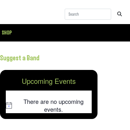
SHOP
Suggest a Band
Upcoming Events
There are no upcoming
Notice
events.