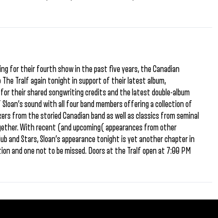
ing for their fourth show in the past five years, the Canadian
The Tralf again tonight in support of their latest album,
or their shared songwriting credits and the latest double-album
f Sloan’s sound with all four band members offering a collection of
ers from the storied Canadian band as well as classics from seminal
gether. With recent (and upcoming( appearances from other
lub and Stars, Sloan’s appearance tonight is yet another chapter in
ion and one not to be missed. Doors at the Tralf open at 7:00 PM