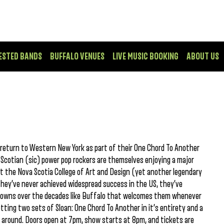
ESTED BANDS
BUFFALO VENUES
LIVE MUSIC BOOKING
ABOUT US
n return to Western New York as part of their One Chord To Another
 Scotian (sic) power pop rockers are themselves enjoying a major
t the Nova Scotia College of Art and Design (yet another legendary
they’ve never achieved widespread success in the US, they’ve
d towns over the decades like Buffalo that welcomes them whenever
getting two sets of Sloan: One Chord To Another in it’s entirety and a
s around. Doors open at 7pm, show starts at 8pm, and tickets are