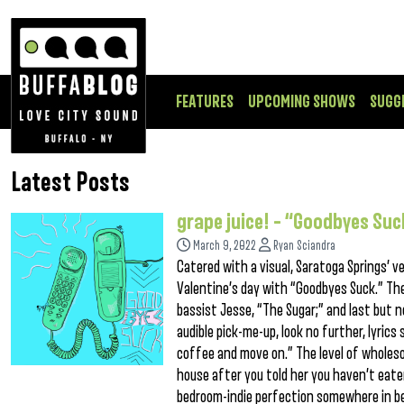
FEATURES
UPCOMING SHOWS
SUGG
Latest Posts
grape juice! – “Goodbyes Suc
March 9, 2022
Ryan Sciandra
Catered with a visual, Saratoga Springs’ 
Valentine’s day with “Goodbyes Suck.” The 
bassist Jesse, “The Sugar;” and last but no
audible pick-me-up, look no further, lyrics
coffee and move on.” The level of wholesom
house after you told her you haven’t eaten
bedroom-indie perfection somewhere in 