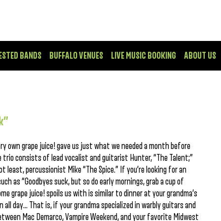
ESTED BANDS
BUFFALO VENUES
LIVE MUSIC BOOKING
ABOUT US
k”
very own grape juice! gave us just what we needed a month before
trio consists of lead vocalist and guitarist Hunter, “The Talent;”
t least, percussionist Mike “The Spice.” If you’re looking for an
 such as “Goodbyes suck, but so do early mornings, grab a cup of
e grape juice! spoils us with is similar to dinner at your grandma’s
 all day… That is, if your grandma specialized in warbly guitars and
between Mac Demarco, Vampire Weekend, and your favorite Midwest