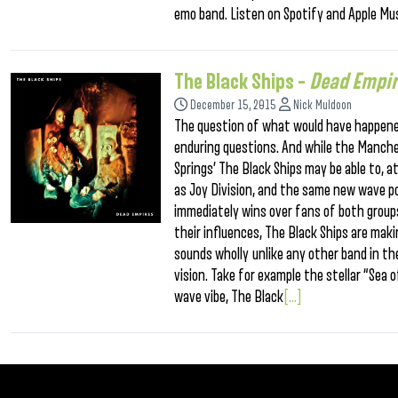
emo band. Listen on Spotify and Apple Mus
The Black Ships –
Dead Empi
December 15, 2015
Nick Muldoon
The question of what would have happened i
enduring questions. And while the Manch
Springs’ The Black Ships may be able to, 
as Joy Division, and the same new wave p
immediately wins over fans of both groups.
their influences, The Black Ships are mak
sounds wholly unlike any other band in th
vision. Take for example the stellar “Sea
wave vibe, The Black
[...]