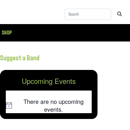
SHOP
Suggest a Band
Upcoming Events
There are no upcoming
Notice
events.