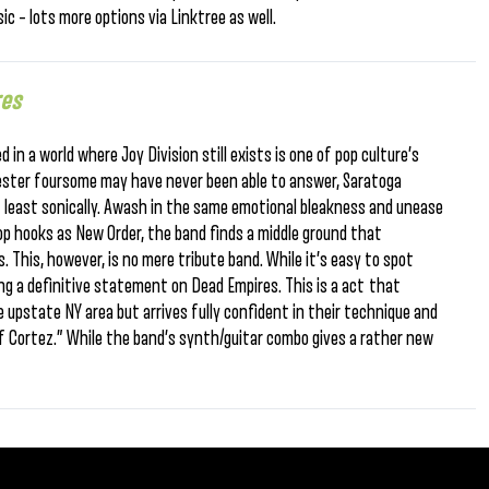
ic – lots more options via Linktree as well.
res
n a world where Joy Division still exists is one of pop culture’s
ester foursome may have never been able to answer, Saratoga
at least sonically. Awash in the same emotional bleakness and unease
op hooks as New Order, the band finds a middle ground that
 This, however, is no mere tribute band. While it’s easy to spot
ing a definitive statement on Dead Empires. This is a act that
e upstate NY area but arrives fully confident in their technique and
 of Cortez.” While the band’s synth/guitar combo gives a rather new