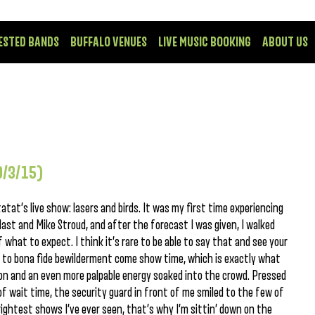
ESTED BANDS
BUFFALO VENUES
LIVE MUSIC BOOKING
ABOUT US
9/3/15)
atat’s live show: lasers and birds. It was my first time experiencing
ast and Mike Stroud, and after the forecast I was given, I walked
 what to expect. I think it’s rare to be able to say that and see your
 to bona fide bewilderment come show time, which is exactly what
ion and an even more palpable energy soaked into the crowd. Pressed
of wait time, the security guard in front of me smiled to the few of
brightest shows I’ve ever seen, that’s why I’m sittin’ down on the