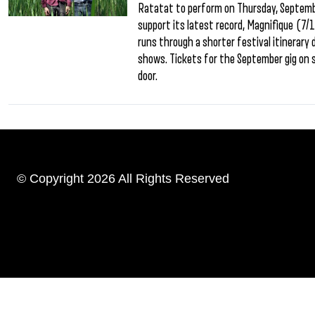
Ratatat to perform on Thursday, September
support its latest record, Magnifique (7/1
runs through a shorter festival itinerary
shows. Tickets for the September gig on s
door.
© Copyright 2026 All Rights Reserved