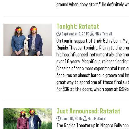
ground when they start.” He definitely w
Tonight: Ratatat
September 3, 2015
Mike Torsell
On tour in support of their 5th album, Mag
Rapids Theater tonight. Rising to the pro
hip hop influenced instrumentals, the gro
over 10 years. Magnifique, released earlie
Classics after a more experimental turn o
features an almost baroque groove and inf
great way to spend one of these final sult
for $30 at the doors, which open at 6:3
Just Announced: Ratatat
June 10, 2015
Mac McGuire
The Rapids Theater up in Niagara Falls ap