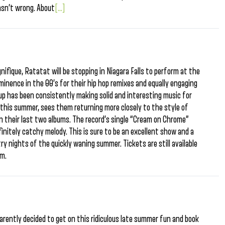
asn’t wrong. About
[...]
nifique, Ratatat will be stopping in Niagara Falls to perform at the
minence in the 00’s for their hip hop remixes and equally engaging
up has been consistently making solid and interesting music for
r this summer, sees them returning more closely to the style of
n their last two albums. The record’s single “Cream on Chrome”
initely catchy melody. This is sure to be an excellent show and a
ry nights of the quickly waning summer. Tickets are still available
0pm.
parently decided to get on this ridiculous late summer fun and book