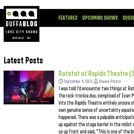
FEATURES
UPCOMING SHOWS
SUGG
Latest Posts
Ratatat at Rapids Theatre (
September 4, 2015
Shauna Presto
I was told I’d encounter two things at Rat
the rock-tronica duo, comprised of Evan M
into the Rapids Theatre entirely unsure of
own genuine sense of uncertainty equate
happened. There was a palpable anticipat
up against the stage barrier in the midst 
us up front and said, “This is one of the 