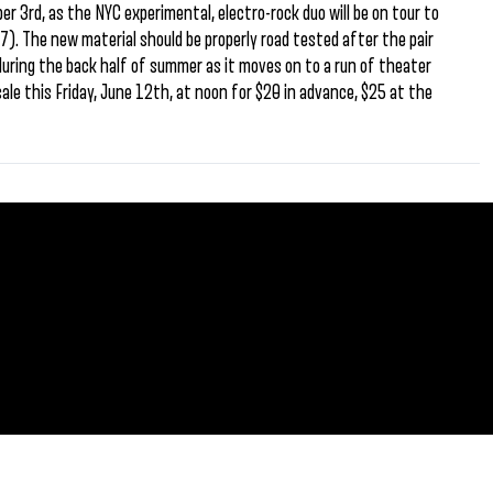
 3rd, as the NYC experimental, electro-rock duo will be on tour to
7). The new material should be properly road tested after the pair
 during the back half of summer as it moves on to a run of theater
ale this Friday, June 12th, at noon for $20 in advance, $25 at the