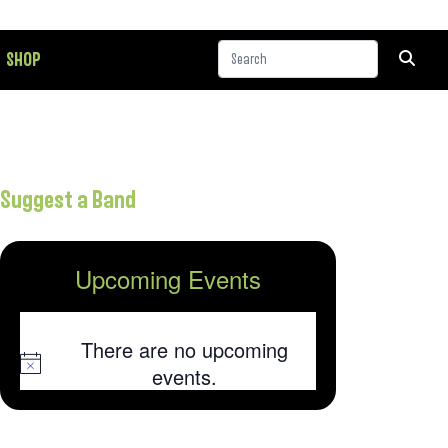
SHOP
Suggest a Band
Upcoming Events
There are no upcoming
Notice
events.