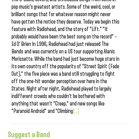
pop music’s greatest artists. Some of the weird, cool, or
brilliant songs that for whatever reason might never
have gotten the notice they deserve. Today we begin this
feature with Radiohead, and the story of “Lift.” “It
probably would have been the best song on the record” –
Ed O’ Brien In 1996, Radiohead had just released The
Bends and was currently on a US tour supporting Alanis
Morissette. While the band had just become huge stars in
its own country off the popularity of “Street Spirit (Fade
Out),“ the five piece was a band still struggling to fight
off the one-hit wonder perception over here in the
States. Night after night, Radiohead played to largely
indifferent crowds who couldn’t be bothered with
anything that wasn’t “Creep,“ and new songs like
“Paranoid Android” and “Climbing
[...]
Suggest a Band