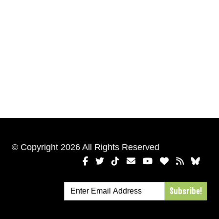
© Copyright 2026 All Rights Reserved