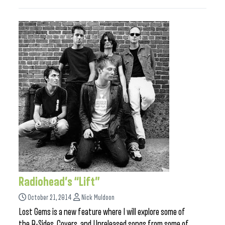
Radiohead’s “Lift”
October 21, 2014
Nick Muldoon
Lost Gems is a new feature where I will explore some of
the B-Sides, Covers, and Unreleased songs from some of