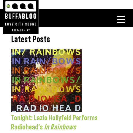
Latest Posts
Tonight: Lazlo Hollyfeld Performs
Radiohead’s
In Rainbows