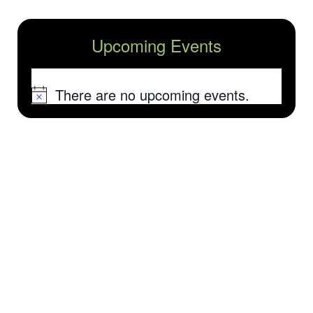
Upcoming Events
There are no upcoming events.
Notice