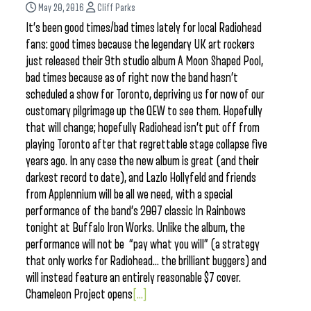
May 20, 2016
Cliff Parks
It’s been good times/bad times lately for local Radiohead
fans: good times because the legendary UK art rockers
just released their 9th studio album A Moon Shaped Pool,
bad times because as of right now the band hasn’t
scheduled a show for Toronto, depriving us for now of our
customary pilgrimage up the QEW to see them. Hopefully
that will change; hopefully Radiohead isn’t put off from
playing Toronto after that regrettable stage collapse five
years ago. In any case the new album is great (and their
darkest record to date), and Lazlo Hollyfeld and friends
from Applennium will be all we need, with a special
performance of the band’s 2007 classic In Rainbows
tonight at Buffalo Iron Works. Unlike the album, the
performance will not be “pay what you will” (a strategy
that only works for Radiohead… the brilliant buggers) and
will instead feature an entirely reasonable $7 cover.
Chameleon Project opens
[...]