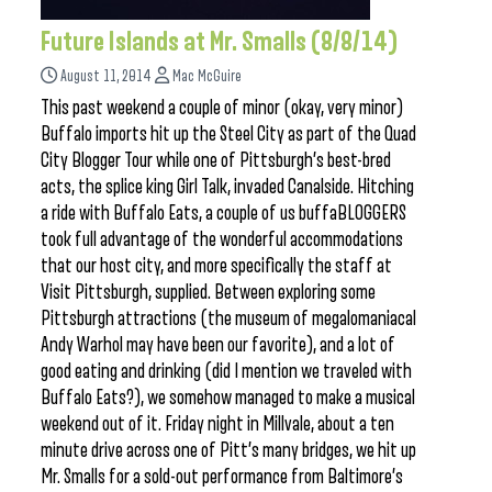
Future Islands at Mr. Smalls (8/8/14)
August 11, 2014
Mac McGuire
This past weekend a couple of minor (okay, very minor)
Buffalo imports hit up the Steel City as part of the Quad
City Blogger Tour while one of Pittsburgh’s best-bred
acts, the splice king Girl Talk, invaded Canalside. Hitching
a ride with Buffalo Eats, a couple of us buffaBLOGGERS
took full advantage of the wonderful accommodations
that our host city, and more specifically the staff at
Visit Pittsburgh, supplied. Between exploring some
Pittsburgh attractions (the museum of megalomaniacal
Andy Warhol may have been our favorite), and a lot of
good eating and drinking (did I mention we traveled with
Buffalo Eats?), we somehow managed to make a musical
weekend out of it. Friday night in Millvale, about a ten
minute drive across one of Pitt’s many bridges, we hit up
Mr. Smalls for a sold-out performance from Baltimore’s