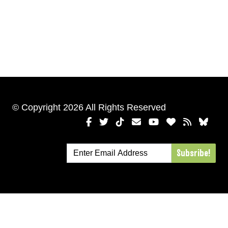
© Copyright 2026 All Rights Reserved