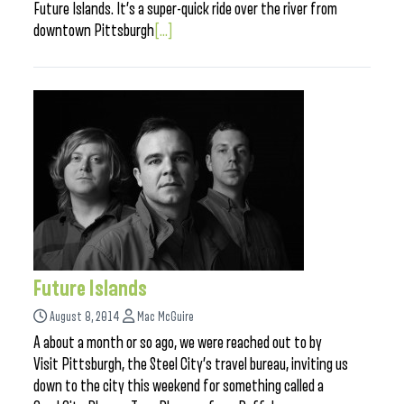
Future Islands. It’s a super-quick ride over the river from
downtown Pittsburgh
[...]
Future Islands
August 8, 2014
Mac McGuire
A about a month or so ago, we were reached out to by
Visit Pittsburgh, the Steel City’s travel bureau, inviting us
down to the city this weekend for something called a