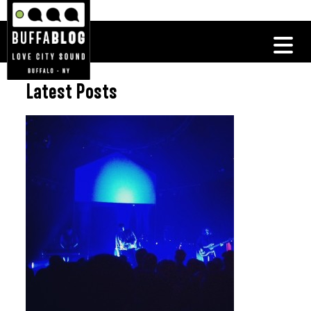
Latest Posts