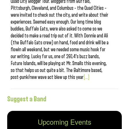
Quad City Blogger Tour. Bloggers from Buffalo,
Pittsburgh, Cleveland, and Columbus – the Quad Cities –
were invited to check out the city, and write about their
experiences. Seemed easy enough. Our long time blog
buddies, Buffalo Eats, were also asked to come so we
decided to make a road trip out of it. With Donnie and Ali
(the Buffalo Eats crew) on hand, food and drink will be a
flowin all weekend, but we needed some music hook for
our writing. Lucky for us, one of 2014’s buzz bands,
Future Islands, will be playing at Mr. Smalls this evening,
so that helps us out quite a bit. The Baltimore based,
post-punk/new wave act blew up this year
[...]
Suggest a Band
Upcoming Events