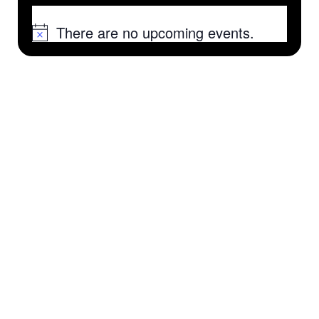
There are no upcoming events.
Notice