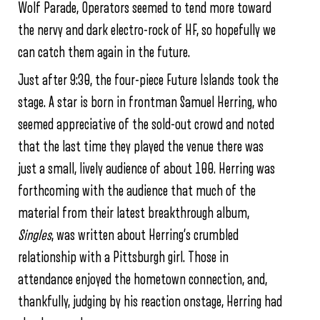
Wolf Parade, Operators seemed to tend more toward
the nervy and dark electro-rock of HF, so hopefully we
can catch them again in the future.
Just after 9:30, the four-piece Future Islands took the
stage. A star is born in frontman Samuel Herring, who
seemed appreciative of the sold-out crowd and noted
that the last time they played the venue there was
just a small, lively audience of about 100. Herring was
forthcoming with the audience that much of the
material from their latest breakthrough album,
Singles
, was written about Herring’s crumbled
relationship with a Pittsburgh girl. Those in
attendance enjoyed the hometown connection, and,
thankfully, judging by his reaction onstage, Herring had