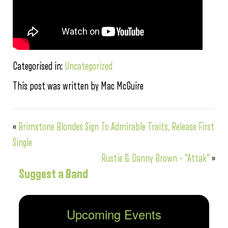
Categorised in:
Uncategorized
This post was written by Mac McGuire
«
Brimstone Blondes Sign To Admirable Traits, Release First
Single
Rustie & Danny Brown – “Attak”
»
Suggest a Band
Upcoming Events