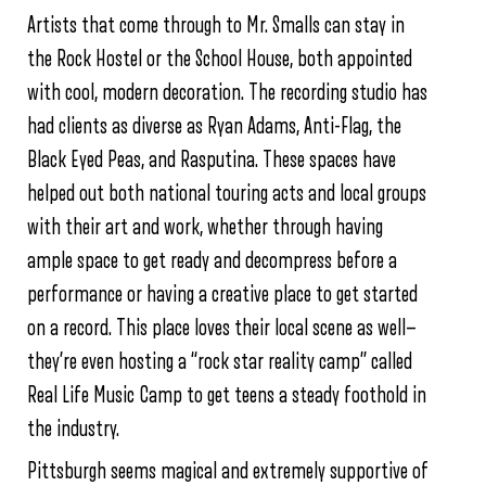
Artists that come through to Mr. Smalls can stay in
the Rock Hostel or the School House, both appointed
with cool, modern decoration. The recording studio has
had clients as diverse as Ryan Adams, Anti-Flag, the
Black Eyed Peas, and Rasputina. These spaces have
helped out both national touring acts and local groups
with their art and work, whether through having
ample space to get ready and decompress before a
performance or having a creative place to get started
on a record. This place loves their local scene as well—
they’re even hosting a “rock star reality camp” called
Real Life Music Camp to get teens a steady foothold in
the industry.
Pittsburgh seems magical and extremely supportive of