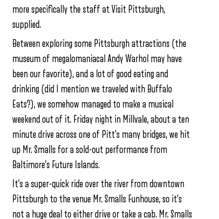
more specifically the staff at Visit Pittsburgh,
supplied.
Between exploring some Pittsburgh attractions (the
museum of megalomaniacal Andy Warhol may have
been our favorite), and a lot of good eating and
drinking (did I mention we traveled with Buffalo
Eats?), we somehow managed to make a musical
weekend out of it. Friday night in Millvale, about a ten
minute drive across one of Pitt’s many bridges, we hit
up Mr. Smalls for a sold-out performance from
Baltimore’s Future Islands.
It’s a super-quick ride over the river from downtown
Pittsburgh to the venue Mr. Smalls Funhouse, so it’s
not a huge deal to either drive or take a cab. Mr. Smalls