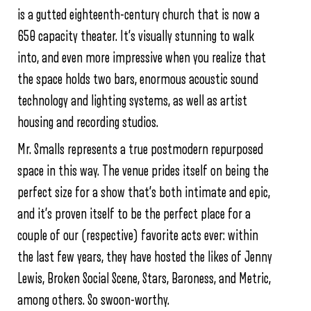
is a gutted eighteenth-century church that is now a
650 capacity theater. It’s visually stunning to walk
into, and even more impressive when you realize that
the space holds two bars, enormous acoustic sound
technology and lighting systems, as well as artist
housing and recording studios.
Mr. Smalls represents a true postmodern repurposed
space in this way. The venue prides itself on being the
perfect size for a show that’s both intimate and epic,
and it’s proven itself to be the perfect place for a
couple of our (respective) favorite acts ever: within
the last few years, they have hosted the likes of Jenny
Lewis, Broken Social Scene, Stars, Baroness, and Metric,
among others. So swoon-worthy.