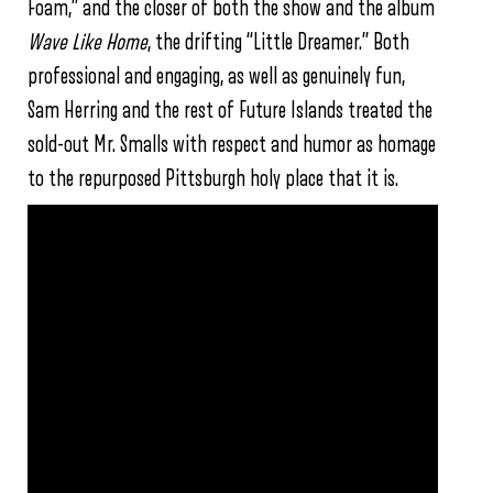
Foam,” and the closer of both the show and the album
Wave Like Home
, the drifting “Little Dreamer.” Both
professional and engaging, as well as genuinely fun,
Sam Herring and the rest of Future Islands treated the
sold-out Mr. Smalls with respect and humor as homage
to the repurposed Pittsburgh holy place that it is.