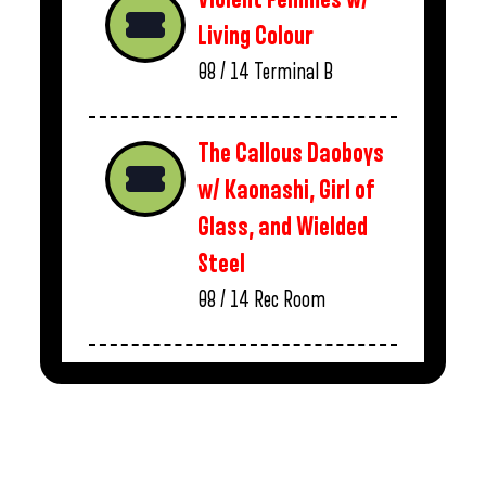
Living Colour
08 / 14
Terminal B
The Callous Daoboys
w/ Kaonashi, Girl of
Glass, and Wielded
Steel
08 / 14
Rec Room