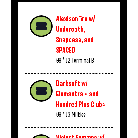
Alexisonfire w/
Underoath,
Snapcase, and
SPACED
08 / 12
Terminal B
Darksoft w/
Elemantra * and
Hundred Plus Club*
08 / 13
Milkies
Violent Femmes w/