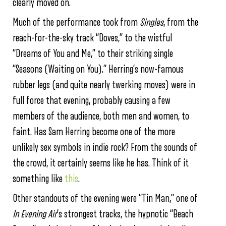
clearly moved on.
Much of the performance took from
Singles
, from the
reach-for-the-sky track “Doves,” to the wistful
“Dreams of You and Me,” to their striking single
“Seasons (Waiting on You).” Herring’s now-famous
rubber legs (and quite nearly twerking moves) were in
full force that evening, probably causing a few
members of the audience, both men and women, to
faint. Has Sam Herring become one of the more
unlikely sex symbols in indie rock? From the sounds of
the crowd, it certainly seems like he has. Think of it
something like
this
.
Other standouts of the evening were “Tin Man,” one of
In Evening Air
’s strongest tracks, the hypnotic “Beach