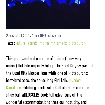
August 11, 2014
mac
Uncategorized
Tags :
Future Islands
,
moira
,
mr. smalls
,
pittsburgh
This past weekend a couple of minor (okay, very
minor) Buffalo imports hit up the Steel City as part of
the Quad City Blogger Tour while one of Pittsburgh’s
best-bred acts, the splice king Girl Talk,
invaded
Canalside
. Hitching a ride with Buffalo Eats, a couple
of us buffaBLOGGERS took full advantage of the
wonderful accommodations that our host city, and