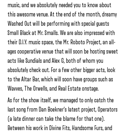
music, and we absolutely needed you to know about
this awesome venue. At the end of the month, dreamy
Washed Out will be performing with special guests
Small Black at Mr. Smalls. We are also impressed with
their D.I.Y. music space, the Mr. Roboto Project, an all-
ages cooperative venue that will soon be hosting sweet
acts like Sundials and Alex G, both of whom you
absolutely check out. For a few other bigger acts, look
to the Altar Bar, which will soon have groups such as
Wavves, The Orwells, and Real Estate onstage.
As for the show itself, we managed to only catch the
last song from Dan Boekner’s latest project, Operators
(a late dinner can take the blame for that one).
Between his work in Divine Fits, Handsome Furs, and