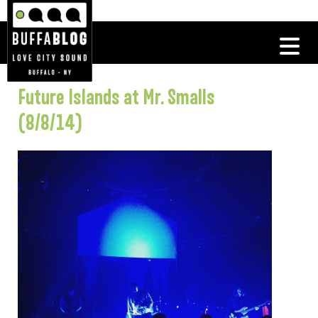
Future Islands at Mr. Smalls
(8/8/14)