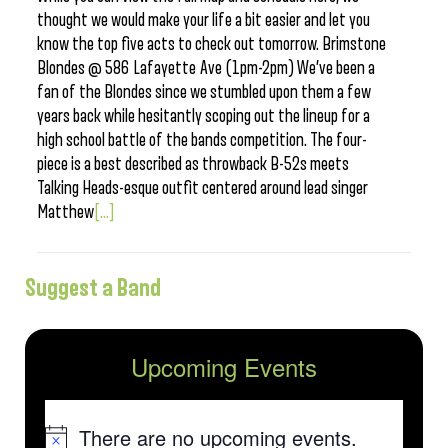
thought we would make your life a bit easier and let you
know the top five acts to check out tomorrow. Brimstone
Blondes @ 586 Lafayette Ave (1pm-2pm) We’ve been a
fan of the Blondes since we stumbled upon them a few
years back while hesitantly scoping out the lineup for a
high school battle of the bands competition. The four-
piece is a best described as throwback B-52s meets
Talking Heads-esque outfit centered around lead singer
Matthew
[...]
Suggest a Band
Upcoming Events
There are no upcoming events.