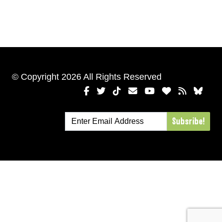
© Copyright 2026 All Rights Reserved