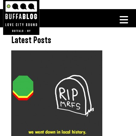
Latest Posts