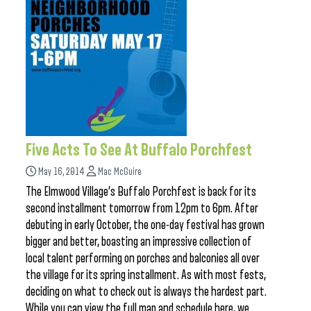
Five Acts To See At Buffalo Porchfest
May 16, 2014
Mac McGuire
The Elmwood Village’s Buffalo Porchfest is back for its
second installment tomorrow from 12pm to 6pm. After
debuting in early October, the one-day festival has grown
bigger and better, boasting an impressive collection of
local talent performing on porches and balconies all over
the village for its spring installment. As with most fests,
deciding on what to check out is always the hardest part.
While you can view the full map and schedule here, we