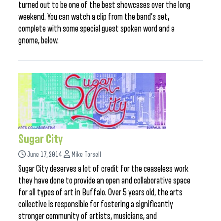
turned out to be one of the best showcases over the long
weekend. You can watch a clip from the band’s set,
complete with some special guest spoken word and a
gnome, below.
Sugar City
June 17, 2014
Mike Torsell
Sugar City deserves a lot of credit for the ceaseless work
they have done to provide an open and collaborative space
for all types of art in Buffalo. Over 5 years old, the arts
collective is responsible for fostering a significantly
stronger community of artists, musicians, and