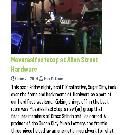
Moverealfaststop at Allen Street
Hardware
June 23, 2014
Mac McGuire
This past Friday night, local DIY collective, Sugar City, took
over the front and back rooms of Hardware as a part of
our Herd Fest weekend. Kicking things off in the back
room was Moverealfaststop, a new(er) group that
features members of Cross Stitch and Lesionread. A
product of the Queen City Music Lottery, the frantic
three-piece helped lay an energetic groundwork for what