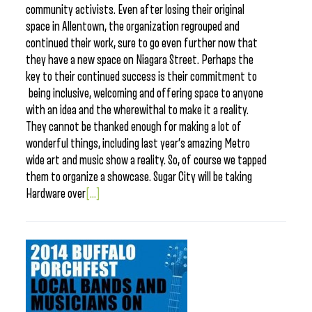
community activists. Even after losing their original
space in Allentown, the organization regrouped and
continued their work, sure to go even further now that
they have a new space on Niagara Street. Perhaps the
key to their continued success is their commitment to
being inclusive, welcoming and offering space to anyone
with an idea and the wherewithal to make it a reality.
They cannot be thanked enough for making a lot of
wonderful things, including last year’s amazing Metro
wide art and music show a reality. So, of course we tapped
them to organize a showcase. Sugar City will be taking
Hardware over
[...]