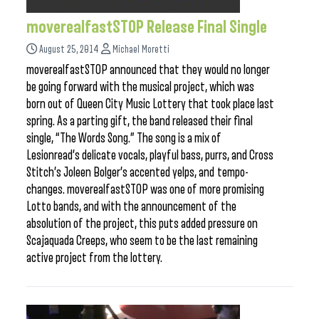
moverealfastSTOP Release Final Single
August 25, 2014
Michael Moretti
moverealfastSTOP announced that they would no longer
be going forward with the musical project, which was
born out of Queen City Music Lottery that took place last
spring. As a parting gift, the band released their final
single, “The Words Song.” The song is a mix of
Lesionread’s delicate vocals, playful bass, purrs, and Cross
Stitch’s Joleen Bolger’s accented yelps, and tempo-
changes. moverealfastSTOP was one of more promising
Lotto bands, and with the announcement of the
absolution of the project, this puts added pressure on
Scajaquada Creeps, who seem to be the last remaining
active project from the lottery.