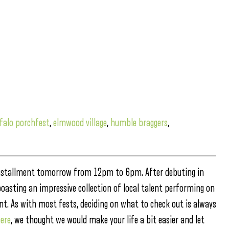
falo porchfest
,
elmwood village
,
humble braggers
,
 installment tomorrow from 12pm to 6pm. After debuting in
boasting an impressive collection of local talent performing on
ment. As with most fests, deciding on what to check out is always
ere
, we thought we would make your life a bit easier and let