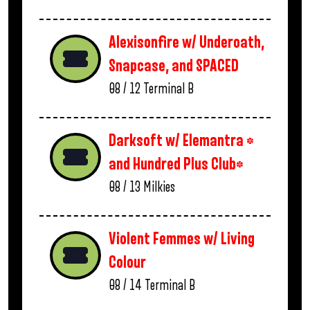
Alexisonfire w/ Underoath,
Snapcase, and SPACED
08 / 12
Terminal B
Darksoft w/ Elemantra *
and Hundred Plus Club*
08 / 13
Milkies
Violent Femmes w/ Living
Colour
08 / 14
Terminal B