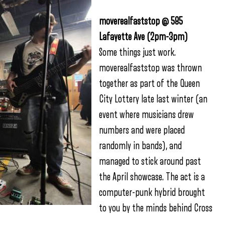
moverealfaststop @ 585
Lafayette Ave (2pm-3pm)
Some things just work.
moverealfaststop was thrown
together as part of the Queen
City Lottery late last winter (an
event where musicians drew
numbers and were placed
randomly in bands), and
managed to stick around past
the April showcase. The act is a
computer-punk hybrid brought
to you by the minds behind Cross