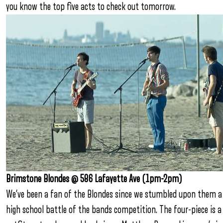
you know the top five acts to check out tomorrow.
Brimstone Blondes @ 586 Lafayette Ave (1pm-2pm)
We’ve been a fan of the Blondes since we stumbled upon them a f
high school battle of the bands competition. The four-piece is 