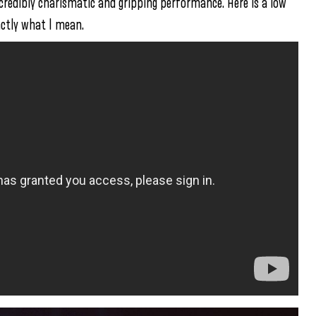
redibly charismatic and gripping performance. Here is a low
ctly what I mean.