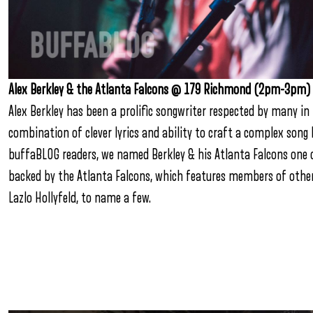
Alex Berkley & the Atlanta Falcons @ 179 Richmond (2pm-3pm)
Alex Berkley has been a prolific songwriter respected by many i
combination of clever lyrics and ability to craft a complex song 
buffaBLOG readers, we named Berkley & his Atlanta Falcons one of
backed by the Atlanta Falcons, which features members of other
Lazlo Hollyfeld, to name a few.