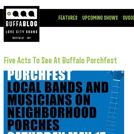
FEATURES
UPCOMING SHOWS
SUGG
Five Acts To See At Buffalo Porchfest