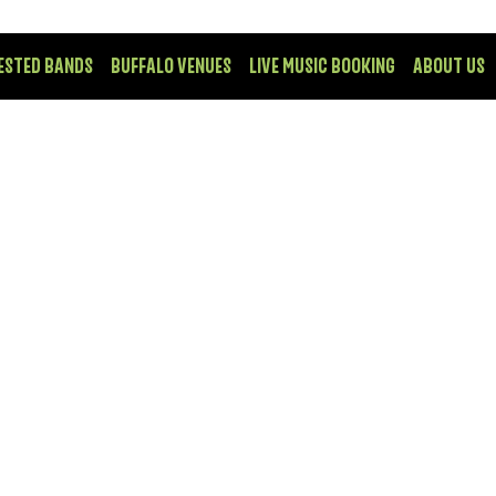
ESTED BANDS
BUFFALO VENUES
LIVE MUSIC BOOKING
ABOUT US