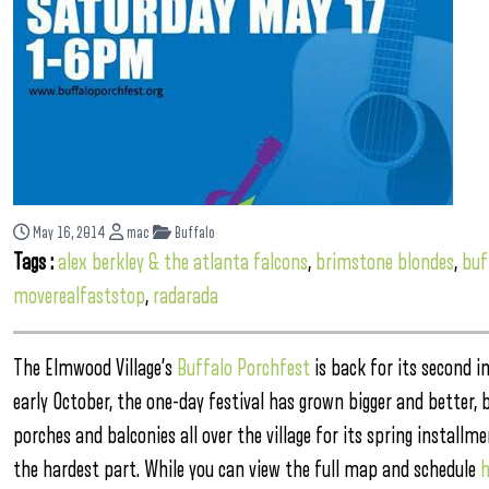
May 16, 2014
mac
Buffalo
Tags :
alex berkley & the atlanta falcons
,
brimstone blondes
,
buf
moverealfaststop
,
radarada
The Elmwood Village’s
Buffalo Porchfest
is back for its second
early October, the one-day festival has grown bigger and better, 
porches and balconies all over the village for its spring install
the hardest part. While you can view the full map and schedule
h