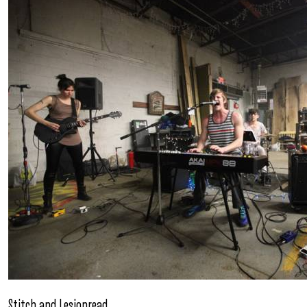
Stitch and Lesionread.