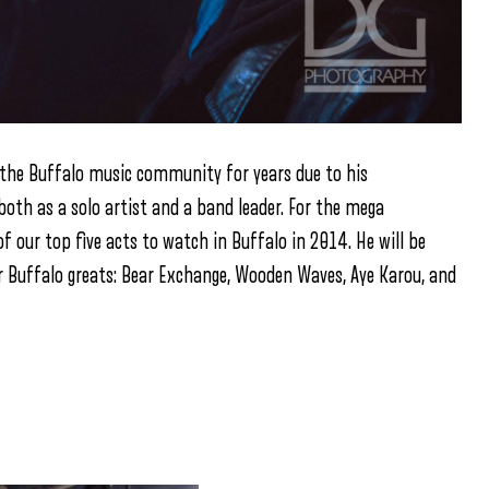
n the Buffalo music community for years due to his
both as a solo artist and a band leader. For the mega
 our top five acts to watch in Buffalo in 2014. He will be
 Buffalo greats: Bear Exchange, Wooden Waves, Aye Karou, and