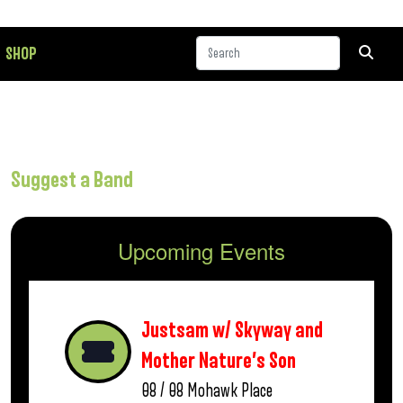
SHOP
Suggest a Band
Upcoming Events
Justsam w/ Skyway and
Mother Nature’s Son
08 / 08
Mohawk Place