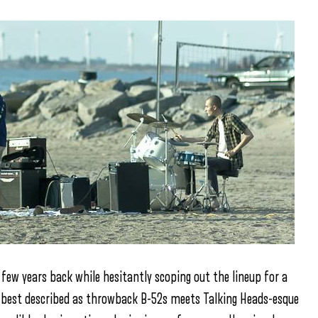
ew years back while hesitantly scoping out the lineup for a
a best described as throwback B-52s meets Talking Heads-esque