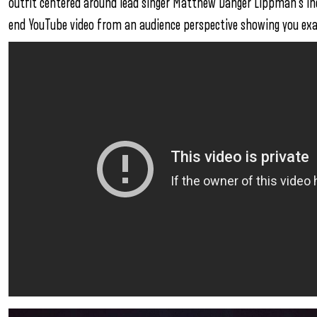
outfit centered around lead singer Matthew Danger Lippman’s inc
end YouTube video from an audience perspective showing you exa