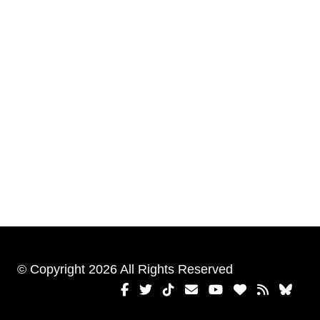
© Copyright 2026 All Rights Reserved