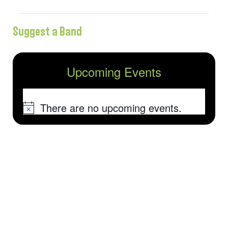
Suggest a Band
Upcoming Events
There are no upcoming events.
Notice