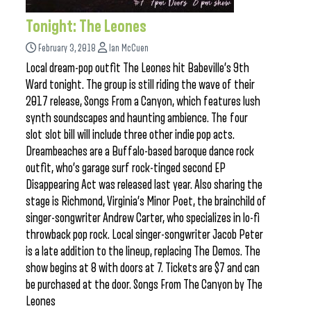
Tonight: The Leones
February 3, 2018
Ian McCuen
Local dream-pop outfit The Leones hit Babeville’s 9th
Ward tonight. The group is still riding the wave of their
2017 release, Songs From a Canyon, which features lush
synth soundscapes and haunting ambience. The four
slot slot bill will include three other indie pop acts.
Dreambeaches are a Buffalo-based baroque dance rock
outfit, who’s garage surf rock-tinged second EP
Disappearing Act was released last year. Also sharing the
stage is Richmond, Virginia’s Minor Poet, the brainchild of
singer-songwriter Andrew Carter, who specializes in lo-fi
throwback pop rock. Local singer-songwriter Jacob Peter
is a late addition to the lineup, replacing The Demos. The
show begins at 8 with doors at 7. Tickets are $7 and can
be purchased at the door. Songs From The Canyon by The
Leones