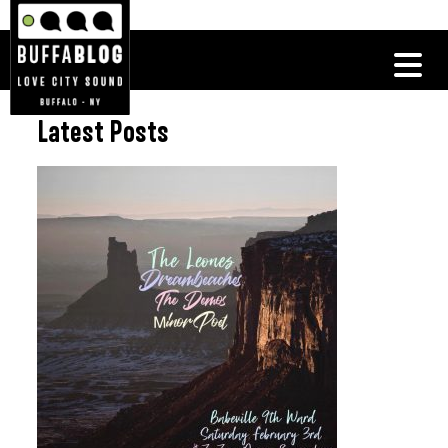
Latest Posts