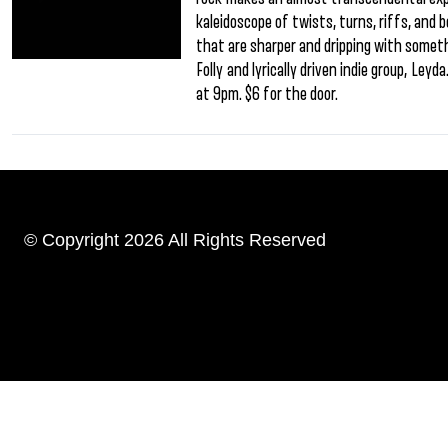
kaleidoscope of twists, turns, riffs, and 
that are sharper and dripping with someth
Folly and lyrically driven indie group, Ley
at 9pm. $6 for the door.
© Copyright 2026 All Rights Reserved