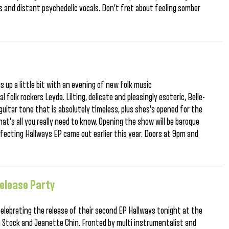
s and distant psychedelic vocals. Don’t fret about feeling somber
s up a little bit with an evening of new folk music
l folk rockers Leyda. Lilting, delicate and pleasingly esoteric, Belle-
guitar tone that is absolutely timeless, plus shes’s opened for the
hat’s all you really need to know. Opening the show will be baroque
ffecting Hallways EP came out earlier this year. Doors at 9pm and
elease Party
 celebrating the release of their second EP Hallways tonight at the
 Stock and Jeanette Chin. Fronted by multi instrumentalist and