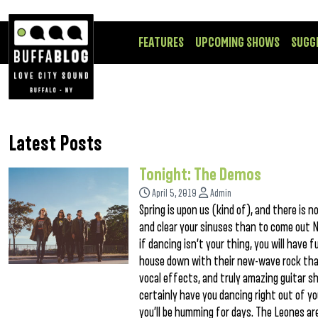
FEATURES
UPCOMING SHOWS
SUGG
Latest Posts
Tonight: The Demos
April 5, 2019
Admin
Spring is upon us (kind of), and there i
and clear your sinuses than to come out N
if dancing isn’t your thing, you will have 
house down with their new-wave rock that
vocal effects, and truly amazing guitar sh
certainly have you dancing right out of y
you’ll be humming for days. The Leones are 