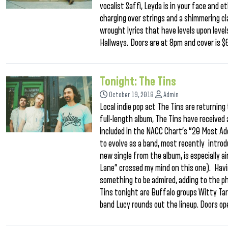
vocalist Saffi, Leyda is in your face and 
charging over strings and a shimmering cl
wrought lyrics that have levels upon level
Hallways. Doors are at 8pm and cover is $
Tonight: The Tins
October 19, 2018
Admin
Local indie pop act The Tins are returning
full-length album, The Tins have receive
included in the NACC Chart’s “20 Most Ad
to evolve as a band, most recently introdu
new single from the album, is especially 
Lane” crossed my mind on this one). Havin
something to be admired, adding to the p
Tins tonight are Buffalo groups Witty Ta
band Lucy rounds out the lineup. Doors o