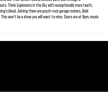
beats. Think Explosions in the Sky with exceptionally more teeth,
ing’s blood. Joining them are psych-rock garage rockers, Bold
da. This won’t be a show you will want to miss. Doors are at 8pm, music