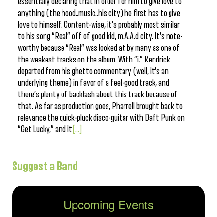
essentially declaring that in order for him to give love to
anything (the hood..music..his city) he first has to give
love to himself. Content-wise, it’s probably most similar
to his song “Real” off of good kid, m.A.A.d city. It’s note-
worthy because “Real” was looked at by many as one of
the weakest tracks on the album. With “i,” Kendrick
departed from his ghetto commentary (well, it’s an
underlying theme) in favor of a feel-good track, and
there’s plenty of backlash about this track because of
that. As far as production goes, Pharrell brought back to
relevance the quick-pluck disco-guitar with Daft Punk on
“Get Lucky,” and it
[...]
Suggest a Band
Upcoming Events