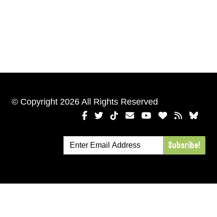
© Copyright 2026 All Rights Reserved