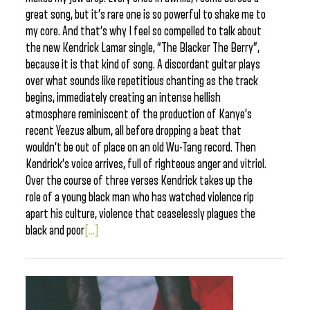
great song, but it’s rare one is so powerful to shake me to
my core. And that’s why I feel so compelled to talk about
the new Kendrick Lamar single, “The Blacker The Berry”,
because it is that kind of song. A discordant guitar plays
over what sounds like repetitious chanting as the track
begins, immediately creating an intense hellish
atmosphere reminiscent of the production of Kanye’s
recent Yeezus album, all before dropping a beat that
wouldn’t be out of place on an old Wu-Tang record. Then
Kendrick’s voice arrives, full of righteous anger and vitriol.
Over the course of three verses Kendrick takes up the
role of a young black man who has watched violence rip
apart his culture, violence that ceaselessly plagues the
black and poor
[...]