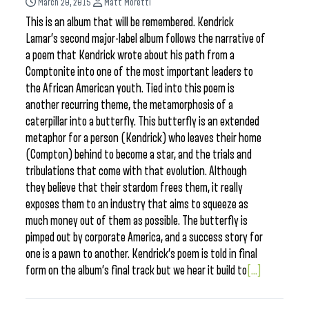
March 20, 2015
Matt Moretti
This is an album that will be remembered. Kendrick
Lamar’s second major-label album follows the narrative of
a poem that Kendrick wrote about his path from a
Comptonite into one of the most important leaders to
the African American youth. Tied into this poem is
another recurring theme, the metamorphosis of a
caterpillar into a butterfly. This butterfly is an extended
metaphor for a person (Kendrick) who leaves their home
(Compton) behind to become a star, and the trials and
tribulations that come with that evolution. Although
they believe that their stardom frees them, it really
exposes them to an industry that aims to squeeze as
much money out of them as possible. The butterfly is
pimped out by corporate America, and a success story for
one is a pawn to another. Kendrick’s poem is told in final
form on the album’s final track but we hear it build to
[...]