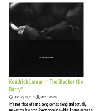
Kendrick Lamar – “The Blacker the
Berry”
February 13, 2015
Nick Muldoon
It’s not that often a song comes along and actually
makes my jaw drop. Every once in awhile, I come across a