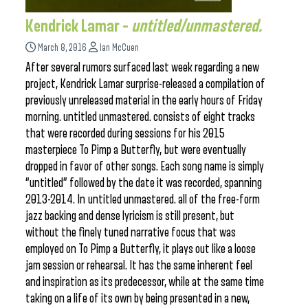
Kendrick Lamar –
untitled/unmastered.
March 8, 2016
Ian McCuen
After several rumors surfaced last week regarding a new
project, Kendrick Lamar surprise-released a compilation of
previously unreleased material in the early hours of Friday
morning. untitled unmastered. consists of eight tracks
that were recorded during sessions for his 2015
masterpiece To Pimp a Butterfly, but were eventually
dropped in favor of other songs. Each song name is simply
“untitled” followed by the date it was recorded, spanning
2013-2014. In untitled unmastered. all of the free-form
jazz backing and dense lyricism is still present, but
without the finely tuned narrative focus that was
employed on To Pimp a Butterfly, it plays out like a loose
jam session or rehearsal. It has the same inherent feel
and inspiration as its predecessor, while at the same time
taking on a life of its own by being presented in a new,