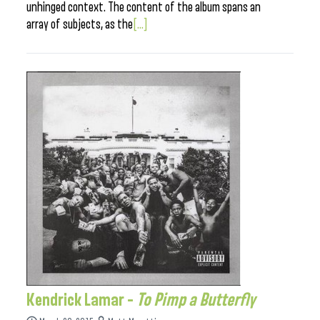
unhinged context. The content of the album spans an
array of subjects, as the
[...]
Kendrick Lamar –
To Pimp a Butterfly