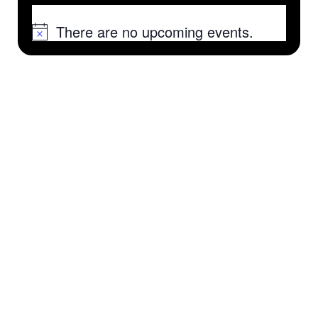
There are no upcoming events.
Notice