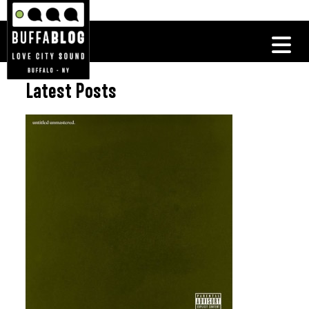
Latest Posts