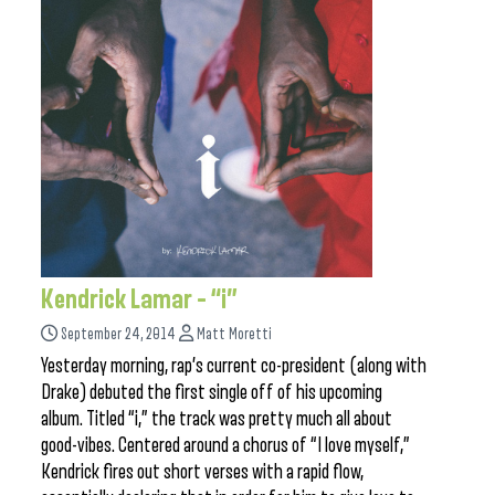
Kendrick Lamar – “i”
September 24, 2014
Matt Moretti
Yesterday morning, rap’s current co-president (along with
Drake) debuted the first single off of his upcoming
album. Titled “i,” the track was pretty much all about
good-vibes. Centered around a chorus of “I love myself,”
Kendrick fires out short verses with a rapid flow,