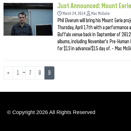
Just Announced: Mount Eeri
March 24, 2014
Mac McGuire
Phil Elverum will bring his Mount Eerie pr
Thursday, April 17th with a performance a
Buffalo venue back in September of 2012. 
albums, including November’s Pre-Human Id
for $13 in advance/$15 day of. – Mac McG
…
«
1
7
8
9
© Copyright 2026 All Rights Reserved