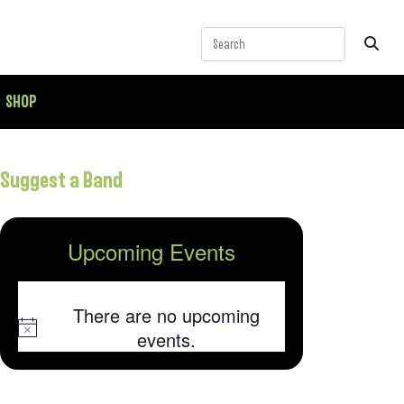
SHOP
Suggest a Band
Upcoming Events
There are no upcoming
Notice
events.