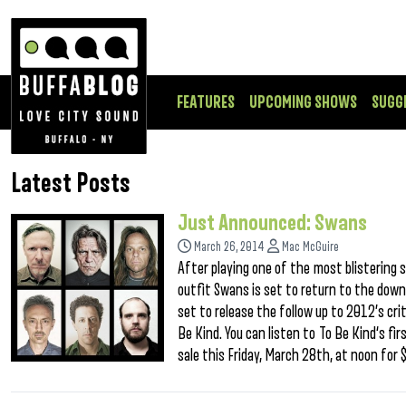
FEATURES
UPCOMING SHOWS
SUGG
Latest Posts
Just Announced: Swans
March 26, 2014
Mac McGuire
After playing one of the most blistering 
outfit Swans is set to return to the down
set to release the follow up to 2012’s cri
Be Kind. You can listen to To Be Kind‘s fir
sale this Friday, March 28th, at noon for 