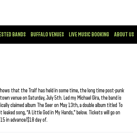
ESTED BANDS
BUFFALO VENUES
LIVE MUSIC BOOKING
ABOUT US
shows that the Tralf has held in some time, the long time post-punk
town venue on Saturday, July 5th. Led my Michael Gira, the band is
tically claimed album The Seer on May 13th, a double album titled To
st leaked song, “A Little God in My Hands,” below. Tickets will go on
$15 in advance/$18 day of.