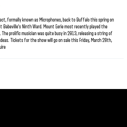
e
oject, formally known as Microphones, back to Buffalo this spring on
t Babeville’s Ninth Ward. Mount Eerie most recently played the
The prolific musician was quite busy in 2013, releasing a string of
eas. Tickets for the show will go on sale this Friday, March 28th,
uire