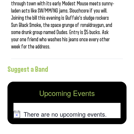
through town with its early Modest Mouse meets sunny-
laden acts like SW/MM/NG jams. Slouchcore if you will.
Joining the bill this evening is Buffalo’s sludge rockers
Sun Black Smoke, the space grunge of ronaldraygun, and
some drunk group named Dudes. Entry is $5 bucks. Ask
your one friend who washes his jeans once every other
week for the address.
Suggest a Band
Upcoming Events
There are no upcoming events.
Notice