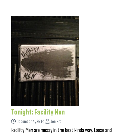
Tonight: Facility Men
December 4, 2014
Jon Krol
Facility Men are messy in the best kinda way. Loose and