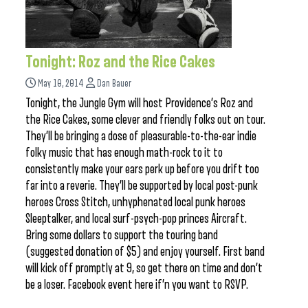
Tonight: Roz and the Rice Cakes
May 10, 2014
Dan Bauer
Tonight, the Jungle Gym will host Providence’s Roz and
the Rice Cakes, some clever and friendly folks out on tour.
They’ll be bringing a dose of pleasurable-to-the-ear indie
folky music that has enough math-rock to it to
consistently make your ears perk up before you drift too
far into a reverie. They’ll be supported by local post-punk
heroes Cross Stitch, unhyphenated local punk heroes
Sleeptalker, and local surf-psych-pop princes Aircraft.
Bring some dollars to support the touring band
(suggested donation of $5) and enjoy yourself. First band
will kick off promptly at 9, so get there on time and don’t
be a loser. Facebook event here if’n you want to RSVP.