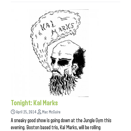
Tonight: Kal Marks
April 25, 2014
Mac McGuire
A sneaky good show is going down at the Jungle Gym this
evening. Boston based trio, Kal Marks, will be rolling