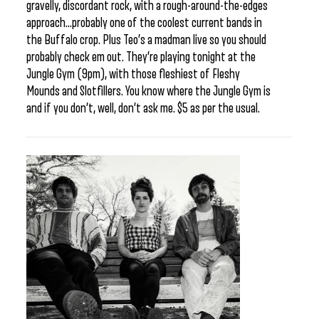
gravelly, discordant rock, with a rough-around-the-edges
approach…probably one of the coolest current bands in
the Buffalo crop. Plus Teo’s a madman live so you should
probably check em out. They’re playing tonight at the
Jungle Gym (9pm), with those fleshiest of Fleshy
Mounds and Slotfillers. You know where the Jungle Gym is
and if you don’t, well, don’t ask me. $5 as per the usual.