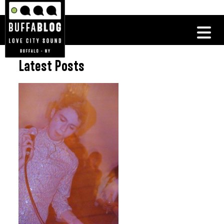
Latest Posts