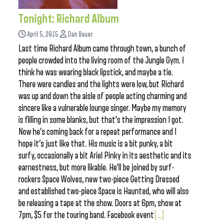
Tonight: Richard Album
April 5, 2015
Dan Bauer
Last time Richard Album came through town, a bunch of
people crowded into the living room of the Jungle Gym. I
think he was wearing black lipstick, and maybe a tie.
There were candles and the lights were low, but Richard
was up and down the aisle of people acting charming and
sincere like a vulnerable lounge singer. Maybe my memory
is filling in some blanks, but that’s the impression I got.
Now he’s coming back for a repeat performance and I
hope it’s just like that. His music is a bit punky, a bit
surfy, occasionally a bit Ariel Pinky in its aesthetic and its
earnestness, but more likable. He’ll be joined by surf-
rockers Space Wolves, new two-piece Getting Dressed
and established two-piece Space is Haunted, who will also
be releasing a tape at the show. Doors at 6pm, show at
7pm, $5 for the touring band. Facebook event
[...]