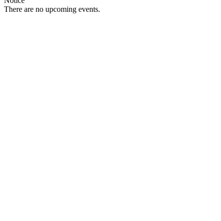
Notice
There are no upcoming events.