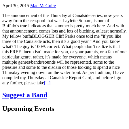
April 30, 2015
Mac McGuire
The announcement of the Thursday at Canalside series, now years
away from the cesspool that was Layfette Square, is one of
Buffalo’s true indicators that summer is pretty much here. And with
that announcement, comes lots and lots of bitching, at least normally.
My fellow buffaBLOGGER Cliff Parks once told me “if you like
three of the Canalside acts, then it’s a good year.” And you know
what? The guy is 100% correct. What people don’t realize is that
this FREE lineup isn’t made for you, or your parents, or a fan of one
particular genre, rather, it’s made for everyone, which means
multiple genres/bands/sounds will be represented, some to the
pleasure and some to the disdain of those looking to spend a nice
Thursday evening down on the water front. As per tradition, I have
compiled my Thursday at Canalside Report Card, and before I go
any further, please take
[...]
Suggest a Band
Upcoming Events