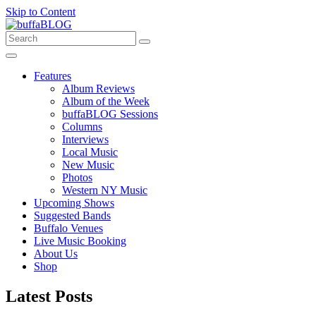
Skip to Content
Features
Album Reviews
Album of the Week
buffaBLOG Sessions
Columns
Interviews
Local Music
New Music
Photos
Western NY Music
Upcoming Shows
Suggested Bands
Buffalo Venues
Live Music Booking
About Us
Shop
Latest Posts