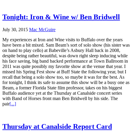
Tonight: Iron & Wine w/ Ben Bridwell
July 30, 2015
Mac McGuire
My experiences at Iron and Wine visits to Buffalo over the years
have been a bit mixed. Sam Beam’s sort of solo show (his sister was
on hand to play cello) at Babeville’s Asbury Hall back in 2008,
despite being rather beautiful, was down right sleep inducing while
his face saving, big band backed performance at Town Ballroom in
2011 was quite possibly my favorite show at the venue that year. I
missed his Spring Fest show at Buff State the following year, but I
recall that being a solo show too, so maybe it was for the best. As
for tonight, I think its safe to assume this show will be a busy one as
Beam, a former Florida State film professor, takes on his biggest
Buffalo audience yet at the Thursday at Canalside concert series
with Band of Horses front man Ben Bridwell by his side. The
pair
[...]
Thursday at Canalside Report Card