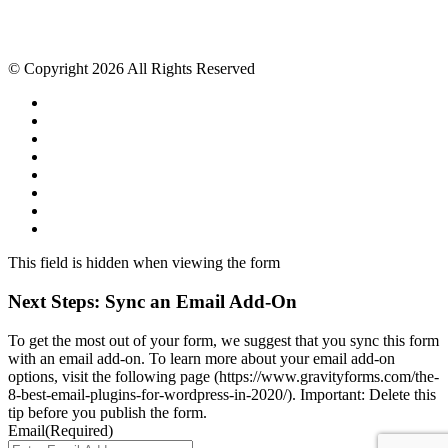
© Copyright 2026 All Rights Reserved
This field is hidden when viewing the form
Next Steps: Sync an Email Add-On
To get the most out of your form, we suggest that you sync this form
with an email add-on. To learn more about your email add-on
options, visit the following page (https://www.gravityforms.com/the-
8-best-email-plugins-for-wordpress-in-2020/). Important: Delete this
tip before you publish the form.
Email
(Required)