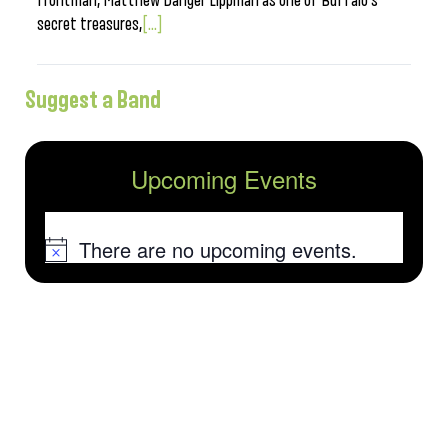
frontman, Matthew Danger Lippman as one of Buffalo’s
secret treasures,
[...]
Suggest a Band
Upcoming Events
There are no upcoming events.
Notice