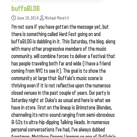
buffaBLOG
June 19, 2014
Michael Moretti
I’m not sure if you have gotten the message yet, but
there is something called Herd Fest going on and
buffaBLOG is dabbling in it. This Saturday, the blog. along
with many other progressive members of the music
community. will combine forces to deliver a festival that
has people traveling both far and wide (I have a friend
coming from NYC to see it). The goal is to show the
community at large that Buffalo’s music scene is
thriving even if it is not reflective upon the numerous
closed venues in the past couple of years. Our party is
Saturday night at Duke’s as usual and here is what we
have in store. First on the lineup is Brimstone Blondes,
channeling its retro-sound ranging from semi-obnoxious
B-52s to ultra-hip-dipping Talking Heads. In numerous
personal conversations I’ve had, I’ve always dubbed