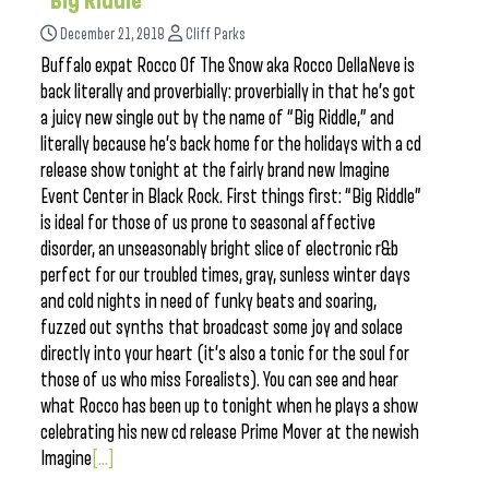
“Big Riddle”
December 21, 2018
Cliff Parks
Buffalo expat Rocco Of The Snow aka Rocco DellaNeve is
back literally and proverbially: proverbially in that he’s got
a juicy new single out by the name of “Big Riddle,” and
literally because he’s back home for the holidays with a cd
release show tonight at the fairly brand new Imagine
Event Center in Black Rock. First things first: “Big Riddle”
is ideal for those of us prone to seasonal affective
disorder, an unseasonably bright slice of electronic r&b
perfect for our troubled times, gray, sunless winter days
and cold nights in need of funky beats and soaring,
fuzzed out synths that broadcast some joy and solace
directly into your heart (it’s also a tonic for the soul for
those of us who miss Forealists). You can see and hear
what Rocco has been up to tonight when he plays a show
celebrating his new cd release Prime Mover at the newish
Imagine
[...]