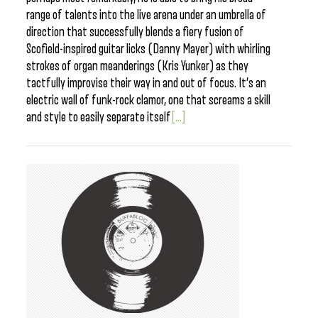
range of talents into the live arena under an umbrella of
direction that successfully blends a fiery fusion of
Scofield-inspired guitar licks (Danny Mayer) with whirling
strokes of organ meanderings (Kris Yunker) as they
tactfully improvise their way in and out of focus. It’s an
electric wall of funk-rock clamor, one that screams a skill
and style to easily separate itself
[...]