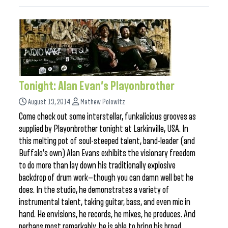
Tonight: Alan Evan’s Playonbrother
August 13, 2014
Mathew Polowitz
Come check out some interstellar, funkalicious grooves as
supplied by Playonbrother tonight at Larkinville, USA. In
this melting pot of soul-steeped talent, band-leader (and
Buffalo’s own) Alan Evans exhibits the visionary freedom
to do more than lay down his traditionally explosive
backdrop of drum work—though you can damn well bet he
does. In the studio, he demonstrates a variety of
instrumental talent, taking guitar, bass, and even mic in
hand. He envisions, he records, he mixes, he produces. And
perhaps most remarkably, he is able to bring his broad