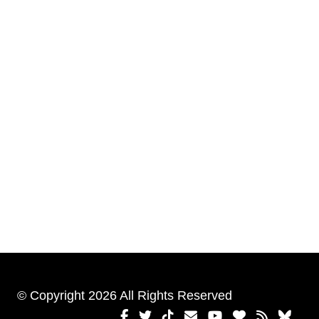
© Copyright 2026 All Rights Reserved