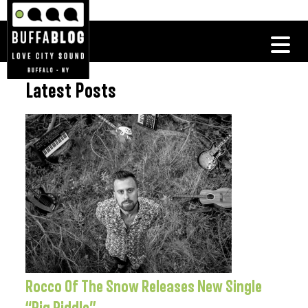
Latest Posts
Rocco Of The Snow Releases New Single